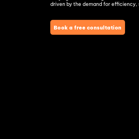
driven by the demand for efficiency, 
Blockchain & Digital Assets
Book a free consultation