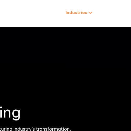
Services
Industries
Careers
About us
Retail & E-Commerce
HR Tech & HCM
es
Travel & Tourism
ing
uring industry’s transformation,