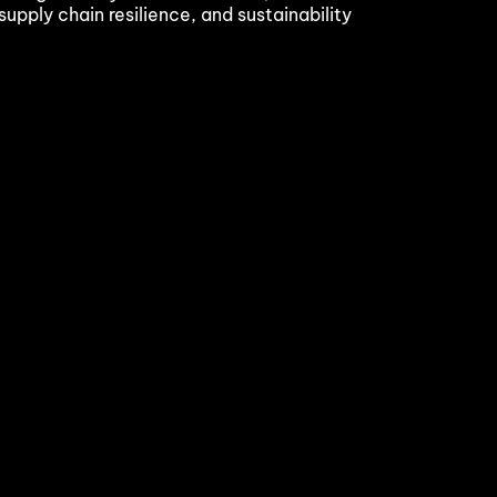
supply chain resilience, and sustainability