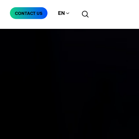
EN
CONTACT US
Manufacturing
Telecommunication