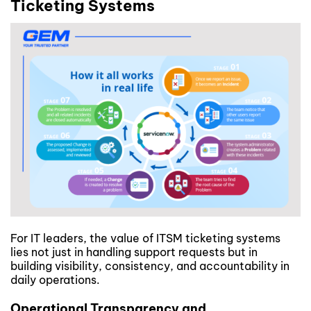
Ticketing Systems
For IT leaders, the value of ITSM ticketing systems
lies not just in handling support requests but in
building visibility, consistency, and accountability in
daily operations.
Operational Transparency and