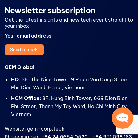
Newsletter subscription
Get the latest insights and new tech event straight to
your inbox
Send to us
GEM Global
HQ
: 3F, The Nine Tower, 9 Pham Van Dong Street,
Phu Dien Ward, Hanoi, Vietnam
HCM Office:
8F, Hung Binh Tower, 669 Dien Bien
Phu Street, Thanh My Tay Ward, Ho Chi Minh City,
Vietnam
Website: gem-corp.tech
Phone number: +84 24 6664 0520 | +84 971 098 183