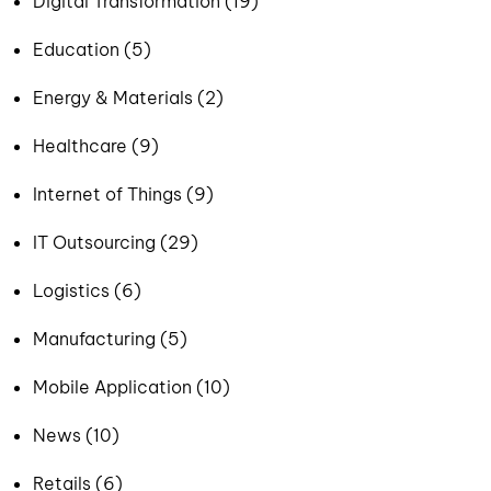
Digital Transformation (19)
Education (5)
Energy & Materials (2)
Healthcare (9)
Internet of Things (9)
IT Outsourcing (29)
Logistics (6)
Manufacturing (5)
Mobile Application (10)
News (10)
Retails (6)