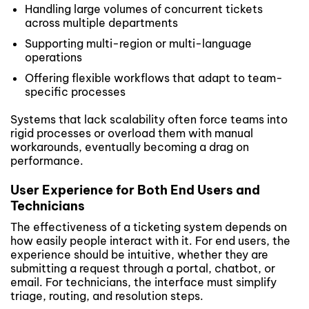
Handling large volumes of concurrent tickets
across multiple departments
Supporting multi-region or multi-language
operations
Offering flexible workflows that adapt to team-
specific processes
Systems that lack scalability often force teams into
rigid processes or overload them with manual
workarounds, eventually becoming a drag on
performance.
User Experience for Both End Users and
Technicians
The effectiveness of a ticketing system depends on
how easily people interact with it. For end users, the
experience should be intuitive, whether they are
submitting a request through a portal, chatbot, or
email. For technicians, the interface must simplify
triage, routing, and resolution steps.