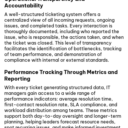
Accountability
A well-structured ticketing system offers a
centralized view of all incoming requests, ongoing
issues, and completed tasks. Every interaction is
thoroughly documented, including who reported the
issue, who is responsible, the actions taken, and when
the ticket was closed. This level of transparency
facilitates the identification of bottlenecks, tracking
of team performance, and demonstration of
compliance with internal or external standards.
Performance Tracking Through Metrics and
Reporting
With every ticket generating structured data, IT
managers gain access to a wide range of
performance indicators: average resolution time,
first-contact resolution rate, SLA compliance, and
workload distribution among teams. These metrics
support both day-to-day oversight and longer-term
planning, helping leaders forecast resource needs,
spot recurring issues, and make informed investment