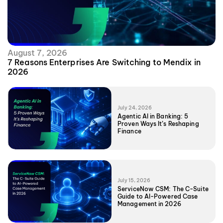
August 7, 2026
7 Reasons Enterprises Are Switching to Mendix in
2026
July 24, 2026
Agentic AI in Banking: 5
Proven Ways It’s Reshaping
Finance
July 15, 2026
ServiceNow CSM: The C-Suite
Guide to AI-Powered Case
Management in 2026