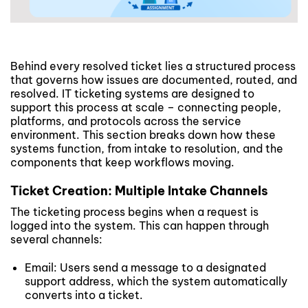
Behind every resolved ticket lies a structured process
that governs how issues are documented, routed, and
resolved. IT ticketing systems are designed to
support this process at scale – connecting people,
platforms, and protocols across the service
environment. This section breaks down how these
systems function, from intake to resolution, and the
components that keep workflows moving.
Ticket Creation: Multiple Intake Channels
The ticketing process begins when a request is
logged into the system. This can happen through
several channels:
Email: Users send a message to a designated
support address, which the system automatically
converts into a ticket.