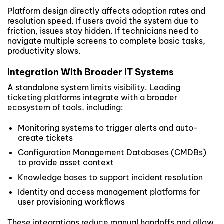
Platform design directly affects adoption rates and
resolution speed. If users avoid the system due to
friction, issues stay hidden. If technicians need to
navigate multiple screens to complete basic tasks,
productivity slows.
Integration With Broader IT Systems
A standalone system limits visibility. Leading
ticketing platforms integrate with a broader
ecosystem of tools, including:
Monitoring systems to trigger alerts and auto-
create tickets
Configuration Management Databases (CMDBs)
to provide asset context
Knowledge bases to support incident resolution
Identity and access management platforms for
user provisioning workflows
These integrations reduce manual handoffs and allow