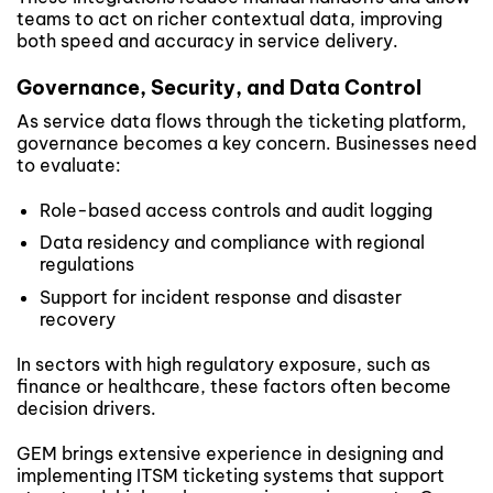
teams to act on richer contextual data, improving
both speed and accuracy in service delivery.
Governance, Security, and Data Control
As service data flows through the ticketing platform,
governance becomes a key concern. Businesses need
to evaluate:
Role-based access controls and audit logging
Data residency and compliance with regional
regulations
Support for incident response and disaster
recovery
In sectors with high regulatory exposure, such as
finance or healthcare, these factors often become
decision drivers.
GEM brings extensive experience in designing and
implementing ITSM ticketing systems that support