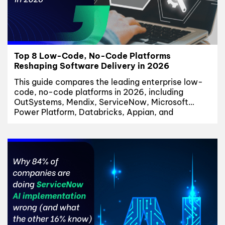
Top 8 Low-Code, No-Code Platforms
Reshaping Software Delivery in 2026
This guide compares the leading enterprise low-
code, no-code platforms in 2026, including
OutSystems, Mendix, ServiceNow, Microsoft
Power Platform, Databricks, Appian, and
Salesforce. We evaluate each low-code platform
based on enterprise readiness, governance
capabilities, AI innovation, implementation
complexity, and best-fit use cases. Low-Code,
No-Code Is No Longer a Trend Three years ago,
CIOs debated whether low-code,...