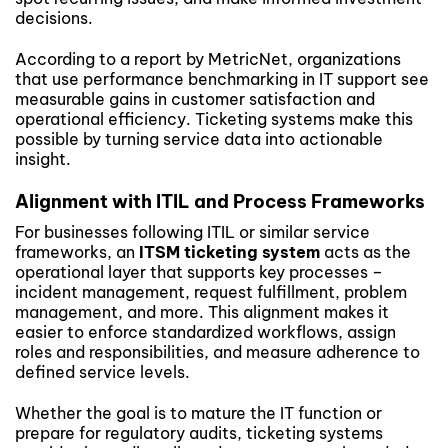
decisions.
According to a report by MetricNet, organizations
that use performance benchmarking in IT support see
measurable gains in customer satisfaction and
operational efficiency. Ticketing systems make this
possible by turning service data into actionable
insight.
Alignment with ITIL and Process Frameworks
For businesses following ITIL or similar service
frameworks, an
ITSM ticketing system
acts as the
operational layer that supports key processes –
incident management, request fulfillment, problem
management, and more. This alignment makes it
easier to enforce standardized workflows, assign
roles and responsibilities, and measure adherence to
defined service levels.
Whether the goal is to mature the IT function or
prepare for regulatory audits, ticketing systems