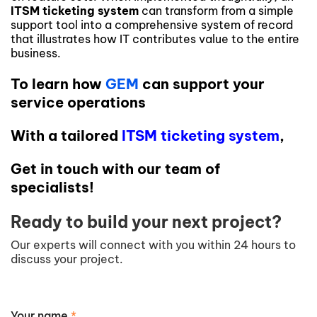
ITSM ticketing system
can transform from a simple
support tool into a comprehensive system of record
that illustrates how IT contributes value to the entire
business.
To learn how
GEM
can support your
service operations
With a tailored
ITSM ticketing system
,
Get in touch with our team of
specialists!
Ready to build your next project?
Our experts will connect with you within 24 hours to
discuss your project.
Your name
*