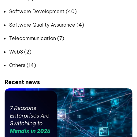
Software Development (40)
Software Quality Assurance (4)
Telecommunication (7)
Web3 (2)
Others (14)
Recent news