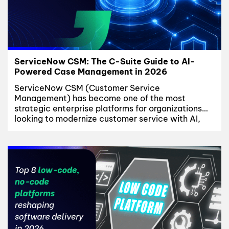
ServiceNow CSM: The C-Suite Guide to AI-
Powered Case Management in 2026
ServiceNow CSM (Customer Service
Management) has become one of the most
strategic enterprise platforms for organizations
looking to modernize customer service with AI,
unified account data, and CMDB-driven
automation. Customer service has quietly become
a board-level conversation. As B2B relationships
grow more complex – multiple products, multiple
entitlements, multiple regions – the systems built
to...