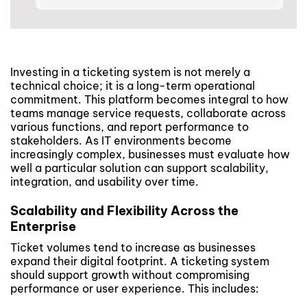
Investing in a ticketing system is not merely a
technical choice; it is a long-term operational
commitment. This platform becomes integral to how
teams manage service requests, collaborate across
various functions, and report performance to
stakeholders. As IT environments become
increasingly complex, businesses must evaluate how
well a particular solution can support scalability,
integration, and usability over time.
Scalability and Flexibility Across the
Enterprise
Ticket volumes tend to increase as businesses
expand their digital footprint. A ticketing system
should support growth without compromising
performance or user experience. This includes: