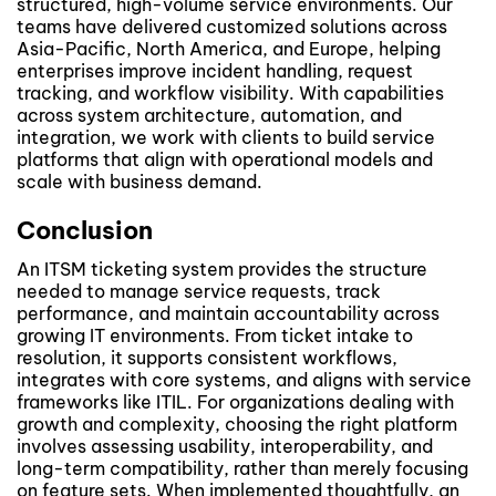
structured, high-volume service environments. Our
teams have delivered customized solutions across
Asia-Pacific, North America, and Europe, helping
enterprises improve incident handling, request
tracking, and workflow visibility. With capabilities
across system architecture, automation, and
integration, we work with clients to build service
platforms that align with operational models and
scale with business demand.
Conclusion
An ITSM ticketing system provides the structure
needed to manage service requests, track
performance, and maintain accountability across
growing IT environments. From ticket intake to
resolution, it supports consistent workflows,
integrates with core systems, and aligns with service
frameworks like ITIL. For organizations dealing with
growth and complexity, choosing the right platform
involves assessing usability, interoperability, and
long-term compatibility, rather than merely focusing
on feature sets. When implemented thoughtfully, an