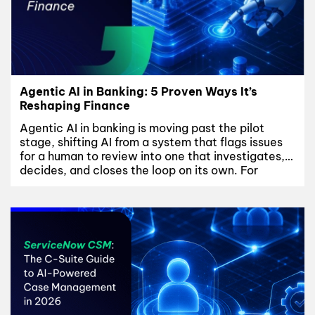
Agentic AI in Banking: 5 Proven Ways It’s
Reshaping Finance
Agentic AI in banking is moving past the pilot
stage, shifting AI from a system that flags issues
for a human to review into one that investigates,
decides, and closes the loop on its own. For
banks, that shift touches fraud and AML
operations, credit decisioning, and customer
servicing at once – and it only...