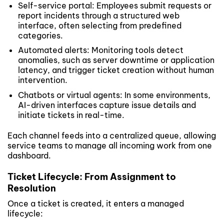
Self-service portal: Employees submit requests or
report incidents through a structured web
interface, often selecting from predefined
categories.
Automated alerts: Monitoring tools detect
anomalies, such as server downtime or application
latency, and trigger ticket creation without human
intervention.
Chatbots or virtual agents: In some environments,
AI-driven interfaces capture issue details and
initiate tickets in real-time.
Each channel feeds into a centralized queue, allowing
service teams to manage all incoming work from one
dashboard.
Ticket Lifecycle: From Assignment to
Resolution
Once a ticket is created, it enters a managed
lifecycle: