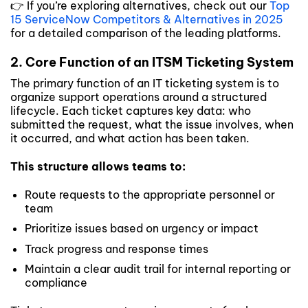
👉 If you’re exploring alternatives, check out our
Top
15 ServiceNow Competitors & Alternatives in 2025
for a detailed comparison of the leading platforms.
2. Core Function of an ITSM Ticketing System
The primary function of an IT ticketing system is to
organize support operations around a structured
lifecycle. Each ticket captures key data: who
submitted the request, what the issue involves, when
it occurred, and what action has been taken.
This structure allows teams to:
Route requests to the appropriate personnel or
team
Prioritize issues based on urgency or impact
Track progress and response times
Maintain a clear audit trail for internal reporting or
compliance