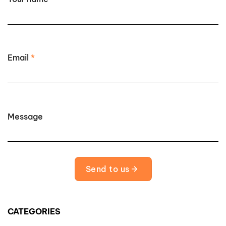
Email
*
Message
Send to us
CATEGORIES