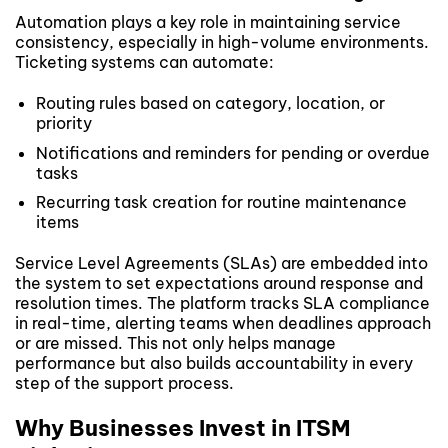
Automation plays a key role in maintaining service
consistency, especially in high-volume environments.
Ticketing systems can automate:
Routing rules based on category, location, or
priority
Notifications and reminders for pending or overdue
tasks
Recurring task creation for routine maintenance
items
Service Level Agreements (SLAs) are embedded into
the system to set expectations around response and
resolution times. The platform tracks SLA compliance
in real-time, alerting teams when deadlines approach
or are missed. This not only helps manage
performance but also builds accountability in every
step of the support process.
Why Businesses Invest in ITSM