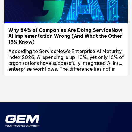
Why 84% of Companies Are Doing ServiceNow
AI Implementation Wrong (And What the Other
16% Know)
According to ServiceNow’s Enterprise AI Maturity
Index 2026, AI spending is up 110%, yet only 16% of
organisations have successfully integrated AI into
enterprise workflows. The difference lies not in
budget or technology, but in execution. This
article explores why most ServiceNow AI
implementation initiatives fail, where
organisations get stuck, and the three disciplines
shared...