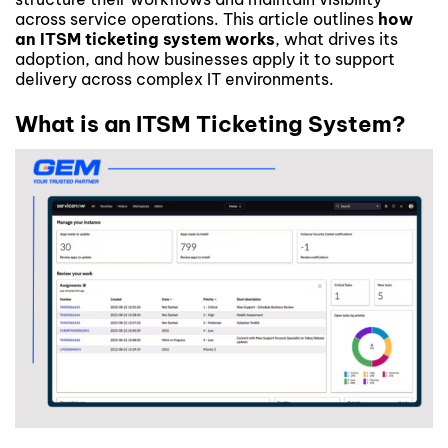
across service operations. This article outlines
how
an ITSM ticketing system works
, what drives its
adoption, and how businesses apply it to support
delivery across complex IT environments.
What is an ITSM Ticketing System?