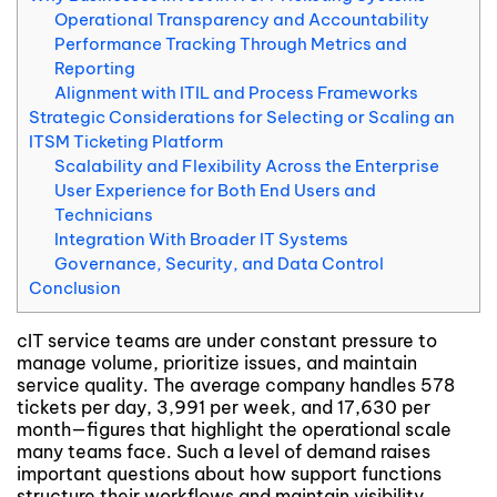
Operational Transparency and Accountability
Performance Tracking Through Metrics and
Reporting
Alignment with ITIL and Process Frameworks
Strategic Considerations for Selecting or Scaling an
ITSM Ticketing Platform
Scalability and Flexibility Across the Enterprise
User Experience for Both End Users and
Technicians
Integration With Broader IT Systems
Governance, Security, and Data Control
Conclusion
cIT service teams are under constant pressure to
manage volume, prioritize issues, and maintain
service quality. The average company handles 578
tickets per day, 3,991 per week, and 17,630 per
month—figures that highlight the operational scale
many teams face. Such a level of demand raises
important questions about how support functions
structure their workflows and maintain visibility