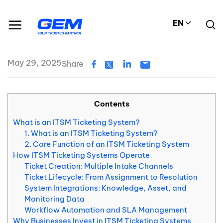
Skip
Resource Center
Blog
to
What is an ITSM Ticketing System?
EN
content
What is an ITSM Ticketing System?
May 29, 2025
Share
Contents
What is an ITSM Ticketing System?
1. What is an ITSM Ticketing System?
2. Core Function of an ITSM Ticketing System
How ITSM Ticketing Systems Operate
Ticket Creation: Multiple Intake Channels
Ticket Lifecycle: From Assignment to Resolution
System Integrations: Knowledge, Asset, and
Monitoring Data
Workflow Automation and SLA Management
Why Businesses Invest in ITSM Ticketing Systems