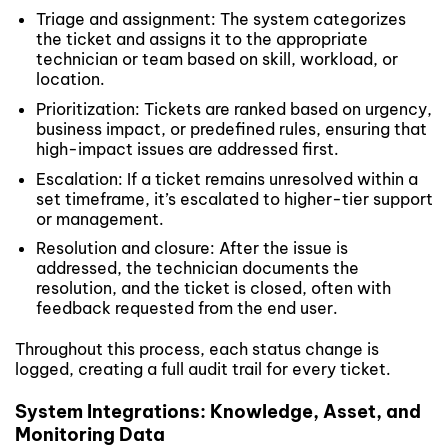
Triage and assignment: The system categorizes
the ticket and assigns it to the appropriate
technician or team based on skill, workload, or
location.
Prioritization: Tickets are ranked based on urgency,
business impact, or predefined rules, ensuring that
high-impact issues are addressed first.
Escalation: If a ticket remains unresolved within a
set timeframe, it’s escalated to higher-tier support
or management.
Resolution and closure: After the issue is
addressed, the technician documents the
resolution, and the ticket is closed, often with
feedback requested from the end user.
Throughout this process, each status change is
logged, creating a full audit trail for every ticket.
System Integrations: Knowledge, Asset, and
Monitoring Data