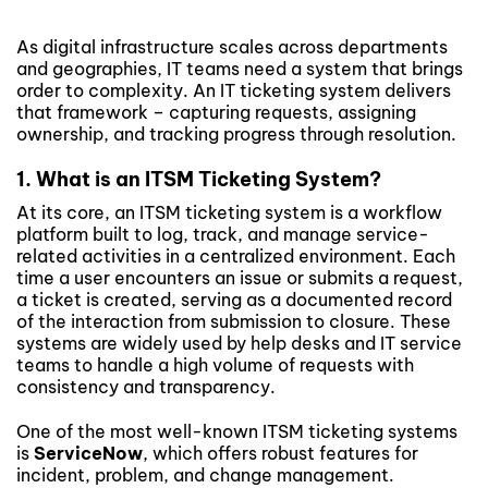
As digital infrastructure scales across departments
and geographies, IT teams need a system that brings
order to complexity. An IT ticketing system delivers
that framework – capturing requests, assigning
ownership, and tracking progress through resolution.
1. What is an ITSM Ticketing System?
At its core, an ITSM ticketing system is a workflow
platform built to log, track, and manage service-
related activities in a centralized environment. Each
time a user encounters an issue or submits a request,
a ticket is created, serving as a documented record
of the interaction from submission to closure. These
systems are widely used by help desks and IT service
teams to handle a high volume of requests with
consistency and transparency.
One of the most well-known ITSM ticketing systems
is
ServiceNow
, which offers robust features for
incident, problem, and change management.