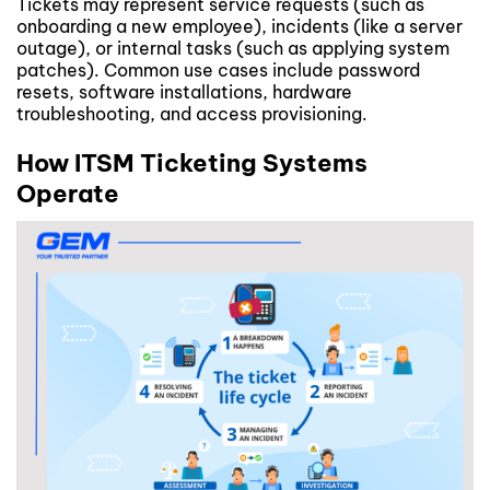
Tickets may represent service requests (such as
onboarding a new employee), incidents (like a server
outage), or internal tasks (such as applying system
patches). Common use cases include password
resets, software installations, hardware
troubleshooting, and access provisioning.
How ITSM Ticketing Systems
Operate