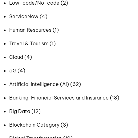
Low-code/No-code (2)
ServiceNow (4)
Human Resources (1)
Travel & Tourism (1)
Cloud (4)
5G (4)
Artificial Intelligence (AI) (62)
Banking, Financial Services and Insurance (18)
Big Data (12)
Blockchain Category (3)