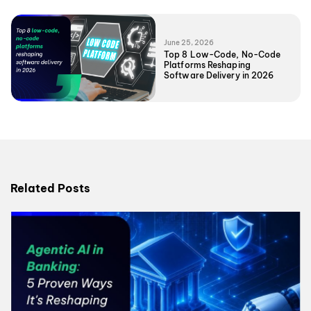
June 25, 2026
Top 8 Low-Code, No-Code
Platforms Reshaping
Software Delivery in 2026
Related Posts