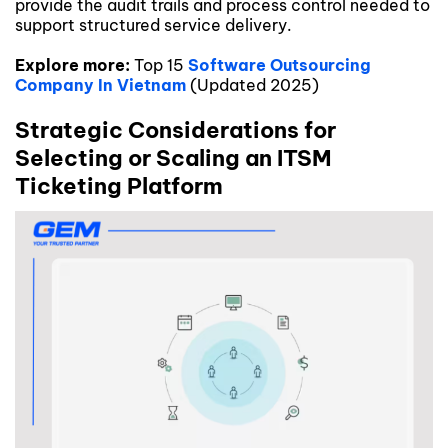
provide the audit trails and process control needed to
support structured service delivery.
Explore more:
Top 15
Software Outsourcing
Company In Vietnam
(Updated 2025)
Strategic Considerations for
Selecting or Scaling an ITSM
Ticketing Platform