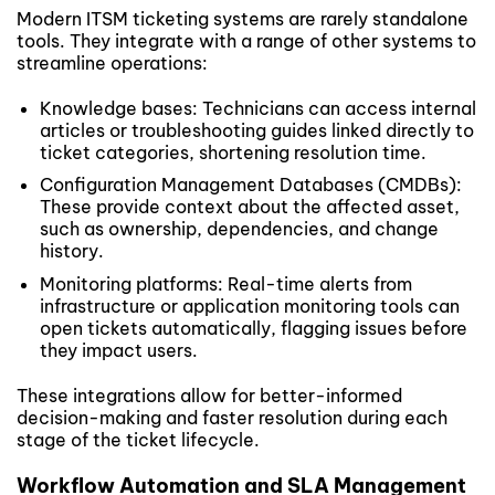
Modern ITSM ticketing systems are rarely standalone
tools. They integrate with a range of other systems to
streamline operations:
Knowledge bases: Technicians can access internal
articles or troubleshooting guides linked directly to
ticket categories, shortening resolution time.
Configuration Management Databases (CMDBs):
These provide context about the affected asset,
such as ownership, dependencies, and change
history.
Monitoring platforms: Real-time alerts from
infrastructure or application monitoring tools can
open tickets automatically, flagging issues before
they impact users.
These integrations allow for better-informed
decision-making and faster resolution during each
stage of the ticket lifecycle.
Workflow Automation and SLA Management