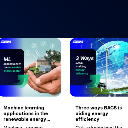
Machine learning
Three ways BACS is
applications in the
aiding energy
renewable energy
efficiency
sector
Machine Learning
Get to know how the