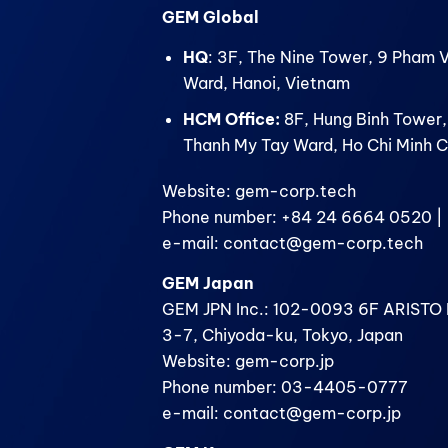
GEM Global
HQ
: 3F, The Nine Tower, 9 Pham 
Ward, Hanoi, Vietnam
HCM Office:
8F, Hung Binh Tower,
Thanh My Tay Ward, Ho Chi Minh C
Website: gem-corp.tech
Phone number: +84 24 6664 0520 | 
e-mail: contact@gem-corp.tech
GEM Japan
GEM JPN Inc.: 102-0093 6F ARISTO B
3-7, Chiyoda-ku, Tokyo, Japan
Website: gem-corp.jp
Phone number: 03-4405-0777
e-mail: contact@gem-corp.jp