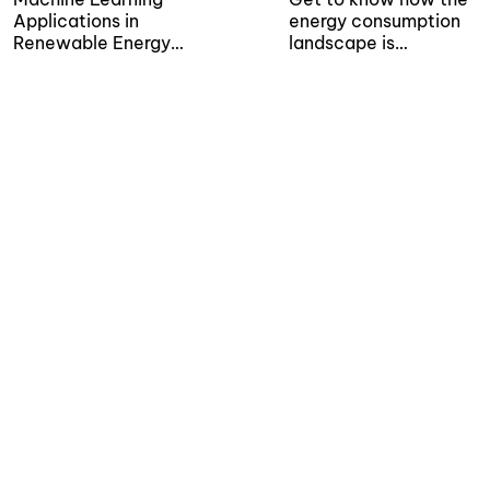
Applications in
energy consumption
Renewable Energy
landscape is
Sector...
transforming thanks to
the application of...