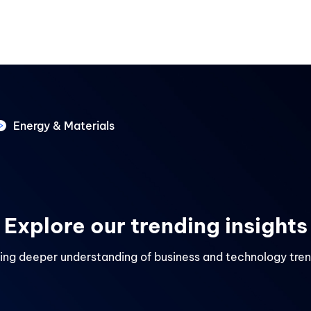
Services
Industries
Careers
About us
Retail & E-Commerce
HR Tech & HCM
Energy & Materials
es
Travel & Tourism
Explore our trending insights
ing deeper understanding of business and technology tre