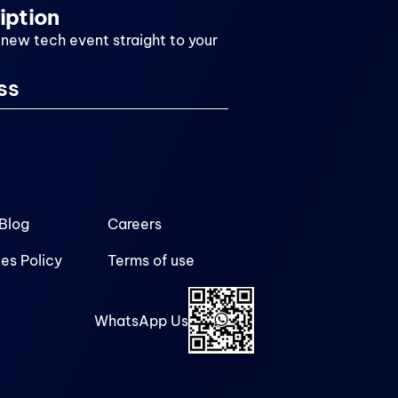
iption
 new tech event straight to your
Blog
Careers
es Policy
Terms of use
WhatsApp Us