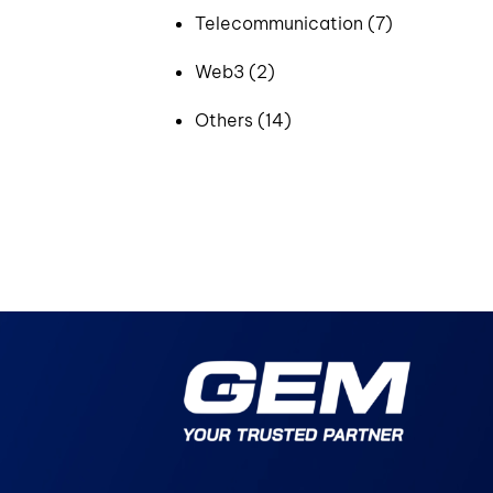
Telecommunication (7)
Web3 (2)
Others (14)