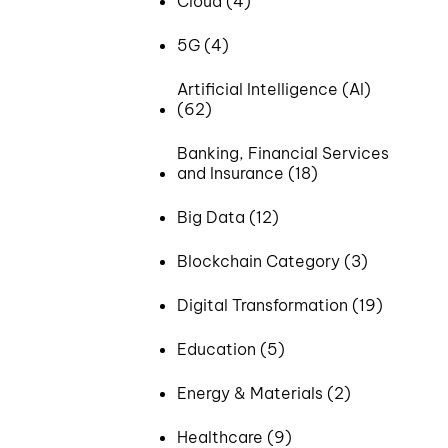
Cloud (4)
5G (4)
Artificial Intelligence (AI)
(62)
Banking, Financial Services
and Insurance (18)
Big Data (12)
Blockchain Category (3)
Digital Transformation (19)
Education (5)
Energy & Materials (2)
Healthcare (9)