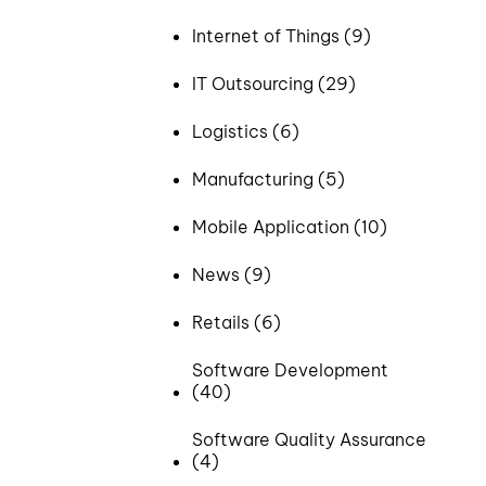
Internet of Things (9)
IT Outsourcing (29)
Logistics (6)
Manufacturing (5)
Mobile Application (10)
News (9)
Retails (6)
Software Development
(40)
Software Quality Assurance
(4)