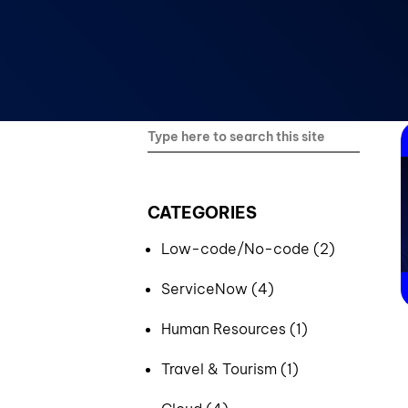
Blockchain & Digital Assets
CATEGORIES
Low-code/No-code (2)
ServiceNow (4)
Human Resources (1)
Travel & Tourism (1)