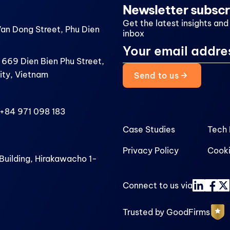
Newsletter subscr
Get the latest insights and
Van Dong Street, Phu Dien
inbox
 669 Dien Bien Phu Street,
ity, Vietnam
Send to us
+84 971 098 183
Case Studies
Tech 
Privacy Policy
Cooki
uilding, Hirakawacho 1-
Connect to us via
Trusted by GoodFirms