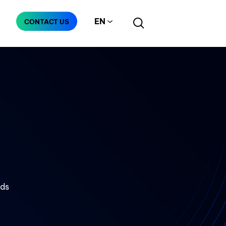
EN
CONTACT US
Manufacturing
Telecommunication
nds