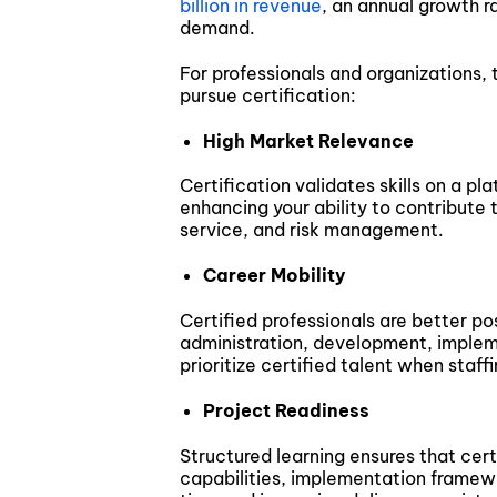
billion in revenue
, an annual growth r
demand.
For professionals and organizations, 
pursue certification:
High Market Relevance
Certification validates skills on a p
enhancing your ability to contribute 
service, and risk management.
Career Mobility
Certified professionals are better pos
administration, development, implem
prioritize certified talent when staffi
Project Readiness
Structured learning ensures that certi
capabilities, implementation framew