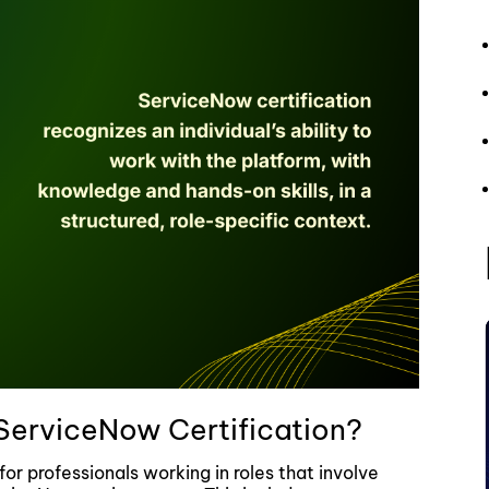
ServiceNow Certification?
for professionals working in roles that involve