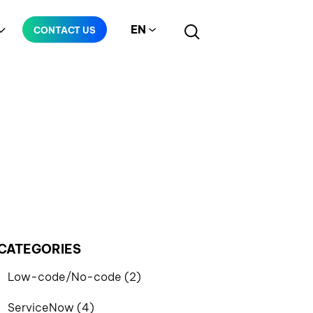
EN
CONTACT US
Manufacturing
Telecommunication
CATEGORIES
Low-code/No-code (2)
ServiceNow (4)