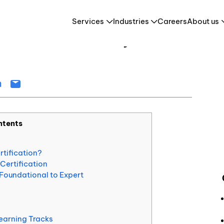
How to Get ServiceNow Certified: Pathways, Exams, and Career Benefits
Services
Industries
Careers
About us
 Certified: Pathways, Exams,
Retail & E-Commerce
HR Tech & HCM
es
Travel & Tourism
ntents
tification?
Certification
Foundational to Expert
earning Tracks