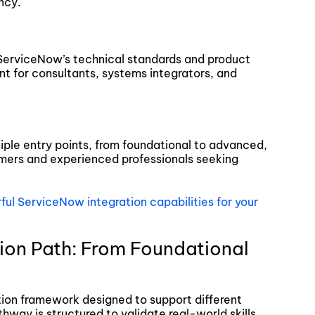
ncy.
 ServiceNow’s technical standards and product
nt for consultants, systems integrators, and
tiple entry points, from foundational to advanced,
mers and experienced professionals seeking
ul ServiceNow integration capabilities for your
ion Path: From Foundational
tion framework designed to support different
hway is structured to validate real-world skills