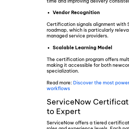
time and improving delivery consiste
Vendor Recognition
Certification signals alignment with
roadmap, which is particularly releva
managed service providers.
Scalable Learning Model
The certification program offers mul
making it accessible for both newco
specialization.
Read more:
Discover the most powerf
workflows
ServiceNow Certificat
to Expert
ServiceNow offers a tiered certifica
roles and experience levels. Each pat