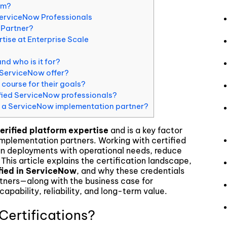
am?
ServiceNow Professionals
 Partner?
ise at Enterprise Scale
nd who is it for?
 ServiceNow offer?
course for their goals?
ified ServiceNow professionals?
in a ServiceNow implementation partner?
erified platform expertise
and is a key factor
mplementation partners. Working with certified
ign deployments with operational needs, reduce
 This article explains the certification landscape,
fied in ServiceNow
, and why these credentials
tners—along with the business case for
 capability, reliability, and long-term value.
ertifications?