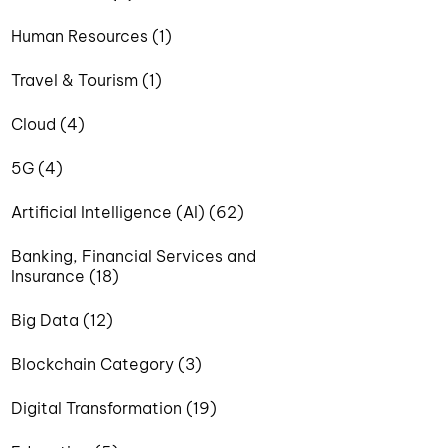
Human Resources (1)
Travel & Tourism (1)
Cloud (4)
5G (4)
Artificial Intelligence (AI) (62)
Banking, Financial Services and
Insurance (18)
Big Data (12)
Blockchain Category (3)
Digital Transformation (19)