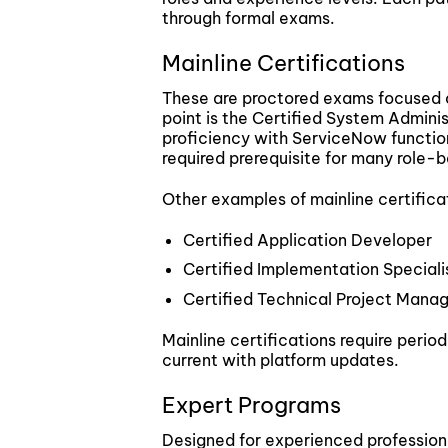
through formal exams.
Mainline Certifications
These are proctored exams focused 
point is the Certified System Admini
proficiency with ServiceNow function
required prerequisite for many role-b
Other examples of mainline certifica
Certified Application Developer
Certified Implementation Speciali
Certified Technical Project Mana
Mainline certifications require peri
current with platform updates.
Expert Programs
Designed for experienced professiona