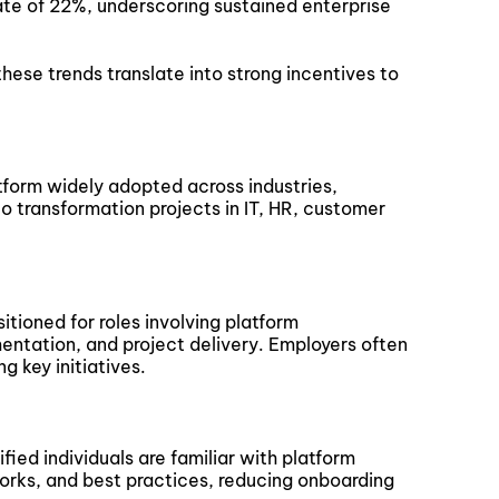
ate of 22%, underscoring sustained enterprise
these trends translate into strong incentives to
latform widely adopted across industries,
to transformation projects in IT, HR, customer
itioned for roles involving platform
entation, and project delivery. Employers often
ng key initiatives.
fied individuals are familiar with platform
orks, and best practices, reducing onboarding