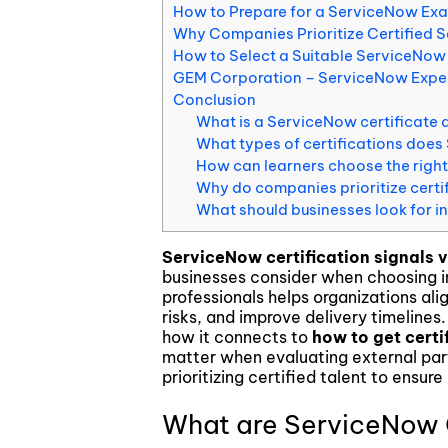
How to Prepare for a ServiceNow Ex
Blockchain & Digital Assets
Why Companies Prioritize Certified 
How to Select a Suitable ServiceNow
GEM Corporation – ServiceNow Expert
Conclusion
What is a ServiceNow certificate a
What types of certifications does
How can learners choose the right 
Why do companies prioritize cert
What should businesses look for 
ServiceNow certification signals v
businesses consider when choosing i
professionals helps organizations al
risks, and improve delivery timelines.
how it connects to
how to get certi
matter when evaluating external par
prioritizing certified talent to ensure
What are ServiceNow C