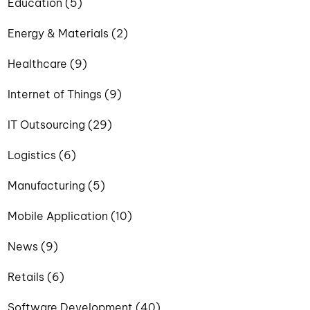
Education (5)
Energy & Materials (2)
Healthcare (9)
Internet of Things (9)
IT Outsourcing (29)
Logistics (6)
Manufacturing (5)
Mobile Application (10)
News (9)
Retails (6)
Software Development (40)