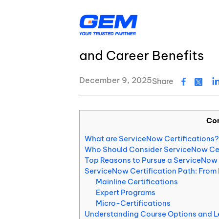
Skip
Resource Center
Blog
to
content
How to Get ServiceNow
and Career Benefits
AI & Agentic Solutions
Resource Center
Banking & Financial Services
Insurance
December 9, 2025
Share
Logistics
Healthcare
Education & EdTech
Energy & Utiliti
Digital Transformation
GEM’s Quality Statement
Co
Application Development
GEM's latest news and events
What are ServiceNow Certifications?
Quality Assurance & Testing
Who Should Consider ServiceNow Cer
About Us
Top Reasons to Pursue a ServiceNow 
ServiceNow Certification Path: From 
Data Services
Mainline Certifications
Expert Programs
Cloud Services
Micro-Certifications
Understanding Course Options and L