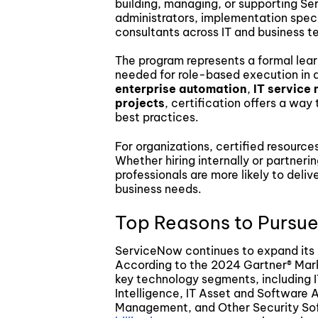
building, managing, or supporting S
administrators, implementation speci
consultants across IT and business t
The program represents a formal learni
needed for role-based execution in 
enterprise automation
,
IT servic
projects
, certification offers a way
best practices.
For organizations, certified resource
Whether hiring internally or partneri
professionals are more likely to del
business needs.
Top Reasons to Pursue
ServiceNow continues to expand its 
According to the 2024 Gartner® Marke
key technology segments, including 
Intelligence, IT Asset and Software
Management, and Other Security So