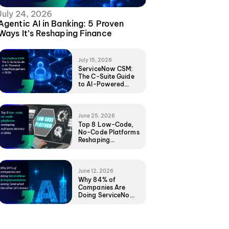
July 24, 2026
Agentic AI in Banking: 5 Proven
Ways It’s Reshaping Finance
July 15, 2026
ServiceNow CSM:
The C-Suite Guide
to AI-Powered
Case Management
in 2026
June 25, 2026
Top 8 Low-Code,
No-Code Platforms
Reshaping
Software Delivery
in 2026
June 12, 2026
Why 84% of
Companies Are
Doing ServiceNow
AI Implementation
Wrong (And What
the Other 16%
Know)