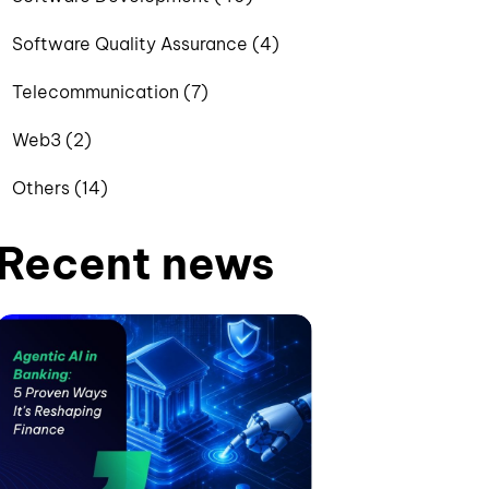
Software Quality Assurance (4)
Telecommunication (7)
Web3 (2)
Others (14)
Recent news