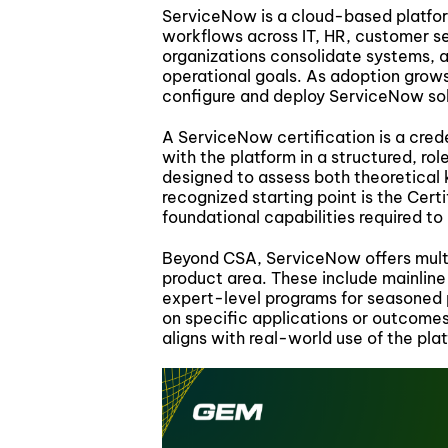
ServiceNow is a cloud-based platfor
workflows across IT, HR, customer ser
organizations consolidate systems, a
operational goals. As adoption grow
configure and deploy ServiceNow solu
A ServiceNow certification is a creden
with the platform in a structured, ro
designed to assess both theoretical
recognized starting point is the Cer
foundational capabilities required t
Beyond CSA, ServiceNow offers multip
product area. These include mainline
expert-level programs for seasoned 
on specific applications or outcomes
aligns with real-world use of the pla