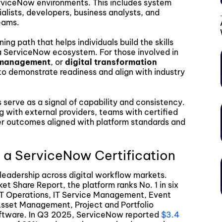
erviceNow environments. This includes system
alists, developers, business analysts, and
eams.
ng path that helps individuals build the skills
a ServiceNow ecosystem. For those involved in
e management
, or
digital transformation
 to demonstrate readiness and align with industry
s serve as a signal of capability and consistency.
ng with external providers, teams with certified
iver outcomes aligned with platform standards and
 a ServiceNow Certification
leadership across digital workflow markets.
t Share Report, the platform ranks No. 1 in six
IT Operations, IT Service Management, Event
 Asset Management, Project and Portfolio
ftware. In Q3 2025, ServiceNow reported
$3.4