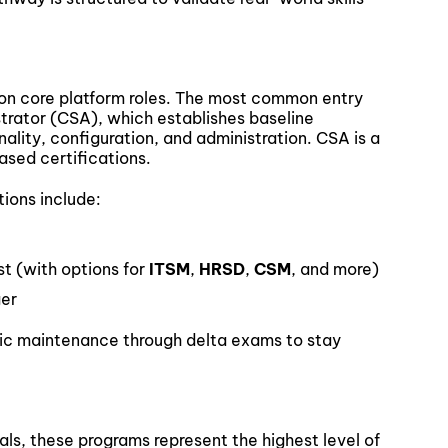
on core platform roles. The most common entry
strator (CSA), which establishes baseline
ality, configuration, and administration. CSA is a
ased certifications.
tions include:
st (with options for
ITSM
,
HRSD
,
CSM
, and more)
ger
odic maintenance through delta exams to stay
ls, these programs represent the highest level of