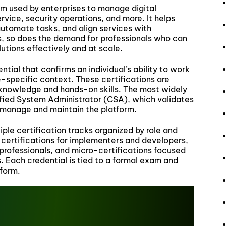
m used by enterprises to manage digital
vice, security operations, and more. It helps
utomate tasks, and align services with
s, so does the demand for professionals who can
tions effectively and at scale.
tial that confirms an individual’s ability to work
le-specific context. These certifications are
 knowledge and hands-on skills. The most widely
tified System Administrator (CSA), which validates
o manage and maintain the platform.
le certification tracks organized by role and
 certifications for implementers and developers,
professionals, and micro-certifications focused
. Each credential is tied to a formal exam and
tform.