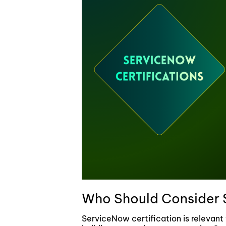
Who Should Consider 
ServiceNow certification is relevant 