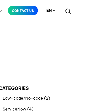
EN
CONTACT US
Manufacturing
Telecommunication
CATEGORIES
Low-code/No-code (2)
ServiceNow (4)