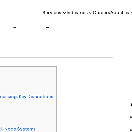
Concurrent vs Parallel Programming in Parallel Concurrent Processing
Services
Industries
Careers
About us
 Programming in Parallel
g
Retail & E-Commerce
HR Tech & HCM
es
Travel & Tourism
cessing: Key Distinctions
lti-Node Systems