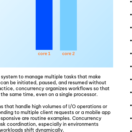
 a system to manage multiple tasks that make
 can be initiated, paused, and resumed without
ractice, concurrency organizes workflows so that
 the same time, even on a single processor.
ms that handle high volumes of I/O operations or
nding to multiple client requests or a mobile app
esponsive are routine examples. Concurrency
sk coordination, especially in environments
 workloads shift dynamically.