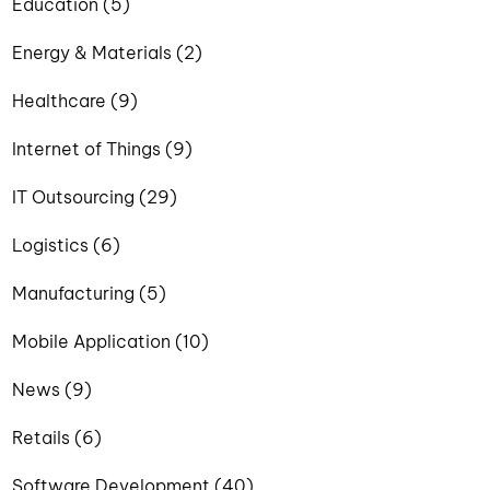
Education (5)
Energy & Materials (2)
Healthcare (9)
Internet of Things (9)
IT Outsourcing (29)
Logistics (6)
Manufacturing (5)
Mobile Application (10)
News (9)
Retails (6)
Software Development (40)