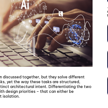
n discussed together, but they solve different
sks, yet the way these tasks are structured,
inct architectural intent. Differentiating the two
h design priorities – that can either be
 isolation.