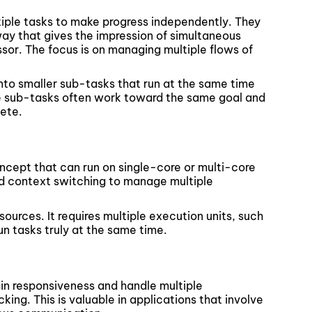
iple tasks to make progress independently. They
ay that gives the impression of simultaneous
sor. The focus is on managing multiple flows of
into smaller sub-tasks that run at the same time
se sub-tasks often work toward the same goal and
ete.
oncept that can run on single-core or multi-core
and context switching to manage multiple
ources. It requires multiple execution units, such
n tasks truly at the same time.
in responsiveness and handle multiple
king. This is valuable in applications that involve