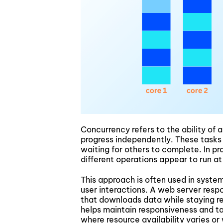
Concurrency refers to the ability of
progress independently. These tasks
waiting for others to complete. In p
different operations appear to run at
This approach is often used in syste
user interactions. A web server respo
that downloads data while staying r
helps maintain responsiveness and ta
where resource availability varies or