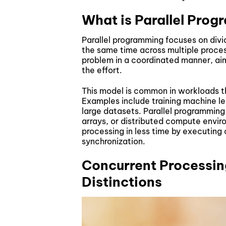
What is Parallel Pro
Parallel programming focuses on divid
the same time across multiple proces
problem in a coordinated manner, aim
the effort.
This model is common in workloads 
Examples include training machine le
large datasets. Parallel programmin
arrays, or distributed compute envi
processing in less time by executing
synchronization.
Concurrent Processing
Distinctions