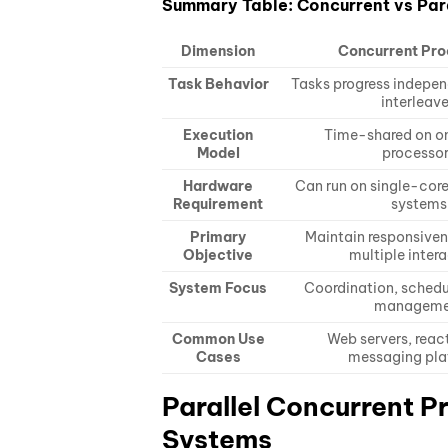
Summary Table: Concurrent vs Par
Dimension
Concurrent Pro
Task Behavior
Tasks progress indepen
interleav
Execution
Time-shared on o
Model
processo
Hardware
Can run on single-core
Requirement
systems
Primary
Maintain responsive
Objective
multiple inter
System Focus
Coordination, schedu
manageme
Common Use
Web servers, reac
Cases
messaging pla
Parallel Concurrent P
Systems