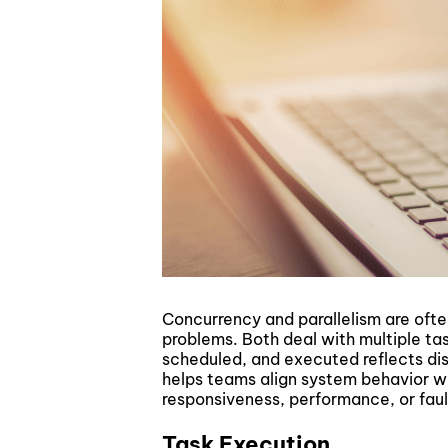
Concurrency and parallelism are ofte
problems. Both deal with multiple ta
scheduled, and executed reflects dist
helps teams align system behavior wit
responsiveness, performance, or fault
Task Execution