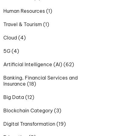
Human Resources (1)
Travel & Tourism (1)
Cloud (4)
5G (4)
Artificial Intelligence (AI) (62)
Banking, Financial Services and
Insurance (18)
Big Data (12)
Blockchain Category (3)
Digital Transformation (19)