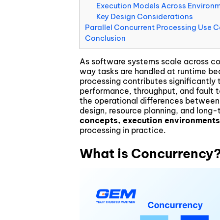
Execution Models Across Environ
Blockchain & Digital Assets
Key Design Considerations
Parallel Concurrent Processing Use 
Conclusion
As software systems scale across cor
way tasks are handled at runtime bec
processing contributes significantl
performance, throughput, and fault t
the operational differences between
design, resource planning, and long-
concepts, execution environments
processing in practice.
What is Concurrency