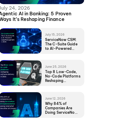
July 24, 2026
Agentic AI in Banking: 5 Proven
Ways It’s Reshaping Finance
July 15, 2026
ServiceNow CSM:
The C-Suite Guide
to AI-Powered
Case Management
in 2026
June 25, 2026
Top 8 Low-Code,
No-Code Platforms
Reshaping
Software Delivery
in 2026
June 12, 2026
Why 84% of
Companies Are
Doing ServiceNow
AI Implementation
Wrong (And What
the Other 16%
Know)