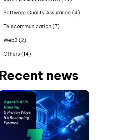
Software Quality Assurance (4)
Telecommunication (7)
Web3 (2)
Others (14)
Recent news