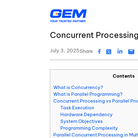
Skip
Resource Center
Blog
to
content
Concurrent vs Parallel
Concurrent Processin
AI & Agentic Solutions
Resource Center
Banking & Financial Services
Insurance
July 3, 2025
Share
Logistics
Healthcare
Education & EdTech
Energy & Utiliti
Digital Transformation
GEM’s Quality Statement
Contents
Application Development
GEM's latest news and events
What is Concurrency?
Quality Assurance & Testing
What is Parallel Programming?
About Us
Concurrent Processing vs Parallel Pro
Task Execution
Data Services
Hardware Dependency
System Objectives
Cloud Services
Programming Complexity
Parallel Concurrent Processing in Mu