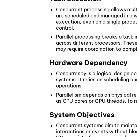
Concurrent processing allows mult
are scheduled and managed in a w
execution, even on a single proces
control.
Parallel processing breaks a task 
across different processors. The
may require coordination to compl
Hardware Dependency
Concurrency is a logical design c
systems. It relies on scheduling 
operations.
Parallelism depends on physical res
as CPU cores or GPU threads, to ru
System Objectives
Concurrent systems aim to mainta
interactions or events without bloc