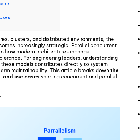
ments
Cases
es, clusters, and distributed environments, the
omes increasingly strategic. Parallel concurrent
y to how modern architectures manage
olerance. For engineering leaders, understanding
 these models contributes directly to system
term maintainability. This article breaks down
the
, and use cases
shaping concurrent and parallel
?