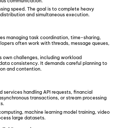
nous communication.
ssing speed. The goal is to complete heavy
 distribution and simultaneous execution.
res managing task coordination, time-sharing,
lopers often work with threads, message queues,
ts own challenges, including workload
 data consistency. It demands careful planning to
on and contention.
services handling API requests, financial
asynchronous transactions, or stream processing
s.
c computing, machine learning model training, video
ocess large datasets.