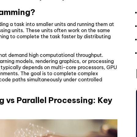
gramming?
ing a task into smaller units and running them at
sing units. These units often work on the same
ing to complete the task faster by distributing
that demand high computational throughput.
arning models, rendering graphics, or processing
g typically depends on multi-core processors, GPU
ronments. The goal is to complete complex
 code paths simultaneously under controlled
 vs Parallel Processing: Key