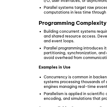
I/O, user interfaces, or asynchro
Parallel systems target raw proce
computations in less time through
Programming Complexity
Building concurrent systems requi
and shared resource access. Deve
and event loops.
Parallel programming introduces i
partitioning, synchronization, and
avoid overhead from communicati
Examples in Use
Concurrency is common in backend 
systems processing thousands of 
engines managing real-time event
Parallelism is applied in scientifi
encoding, and simulations that pr