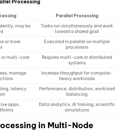
allel Processing
cessing
Parallel Processing
dently, may be
Tasks run simultaneously and work
ed
toward a shared goal
ne or more
Executed in parallel on multiple
rs
processors
 or multi-core
Requires multi-core or distributed
systems
ness, manage
Increase throughput for compute-
actions
heavy workloads
ling, latency
Performance, distribution, workload
nt
balancing
tive apps,
Data analytics, AI training, scientific
tforms
simulations
rocessing in Multi-Node