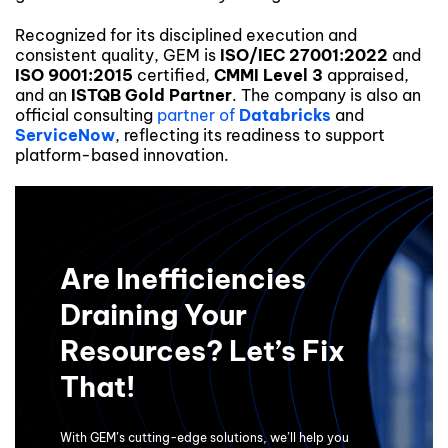
Recognized for its disciplined execution and
consistent quality, GEM is
ISO/IEC 27001:2022
and
ISO 9001:2015
certified,
CMMI Level 3
appraised,
and an
ISTQB Gold Partner
. The company is also an
official consulting
partner of
Databricks
and
ServiceNow
, reflecting its readiness to support
platform-based innovation.
Are Inefficiencies
Draining Your
Resources? Let’s Fix
That!
With GEM’s cutting-edge solutions, we’ll help you