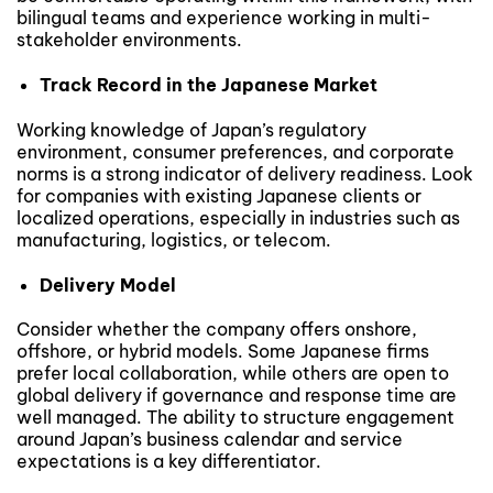
bilingual teams and experience working in multi-
stakeholder environments.
Track Record in the Japanese Market
Working knowledge of Japan’s regulatory
environment, consumer preferences, and corporate
norms is a strong indicator of delivery readiness. Look
for companies with existing Japanese clients or
localized operations, especially in industries such as
manufacturing, logistics, or telecom.
Delivery Model
Consider whether the company offers onshore,
offshore, or hybrid models. Some Japanese firms
prefer local collaboration, while others are open to
global delivery if governance and response time are
well managed. The ability to structure engagement
around Japan’s business calendar and service
expectations is a key differentiator.