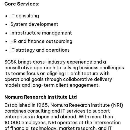
Core Services:
IT consulting
System development
Infrastructure management
HR and finance outsourcing
IT strategy and operations
SCSK brings cross-industry experience and a
consultative approach to solving business challenges.
Its teams focus on aligning IT architecture with
operational goals through collaborative delivery
models and long-term client engagement.
Nomura Research Institute Ltd
Established in 1965, Nomura Research Institute (NRI)
combines consulting and IT services to support
enterprises in Japan and abroad. With more than
10,000 employees, NRI operates at the intersection
of financial technology, market research, and IT