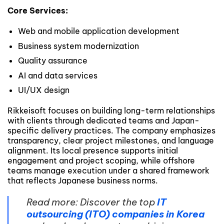
Core Services:
Web and mobile application development
Business system modernization
Quality assurance
AI and data services
UI/UX design
Rikkeisoft focuses on building long-term relationships
with clients through dedicated teams and Japan-
specific delivery practices. The company emphasizes
transparency, clear project milestones, and language
alignment. Its local presence supports initial
engagement and project scoping, while offshore
teams manage execution under a shared framework
that reflects Japanese business norms.
Read more: Discover the top
IT
outsourcing (ITO) companies in Korea