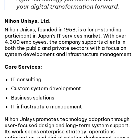
your digital transformation forward.
Nihon Unisys, Ltd.
Nihon Unisys, founded in 1958, is a long-standing
participant in Japan’s IT services market. With over
4,300 employees, the company supports clients in
both the public and private sectors with a focus on
system development and infrastructure management
Core Services:
IT consulting
Custom system development
Business solutions
IT infrastructure management
Nihon Unisys promotes technology adoption through
user-focused design and long-term system support.
Its work spans enterprise strategy, operations
optimization, and digital solution deployment across