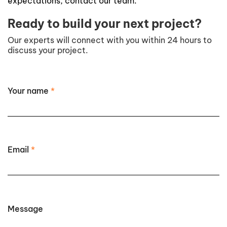
expectations, contact our team.
Ready to build your next project?
Our experts will connect with you within 24 hours to
discuss your project.
Your name
*
Email
*
Message