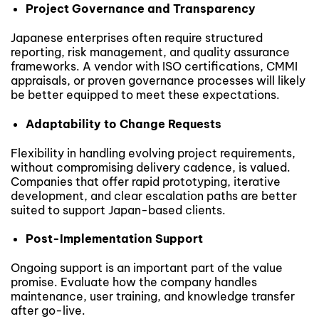
Project Governance and Transparency
Japanese enterprises often require structured
reporting, risk management, and quality assurance
frameworks. A vendor with ISO certifications, CMMI
appraisals, or proven governance processes will likely
be better equipped to meet these expectations.
Adaptability to Change Requests
Flexibility in handling evolving project requirements,
without compromising delivery cadence, is valued.
Companies that offer rapid prototyping, iterative
development, and clear escalation paths are better
suited to support Japan-based clients.
Post-Implementation Support
Ongoing support is an important part of the value
promise. Evaluate how the company handles
maintenance, user training, and knowledge transfer
after go-live.