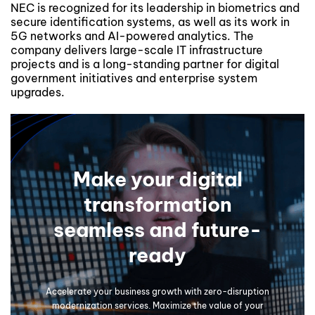
NEC is recognized for its leadership in biometrics and
secure identification systems, as well as its work in
5G networks and AI-powered analytics. The
company delivers large-scale IT infrastructure
projects and is a long-standing partner for digital
government initiatives and enterprise system
upgrades.
Make your digital
transformation
seamless and future-
ready
Accelerate your business growth with zero-disruption
modernization services. Maximize the value of your