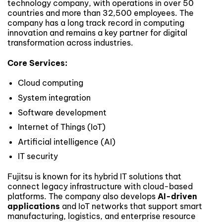
technology company, with operations in over 50
countries and more than 32,500 employees. The
company has a long track record in computing
innovation and remains a key partner for digital
transformation across industries.
Core Services:
Cloud computing
System integration
Software development
Internet of Things (IoT)
Artificial intelligence (AI)
IT security
Fujitsu is known for its hybrid IT solutions that
connect legacy infrastructure with cloud-based
platforms. The company also develops
AI-driven
applications
and IoT networks that support smart
manufacturing, logistics, and enterprise resource