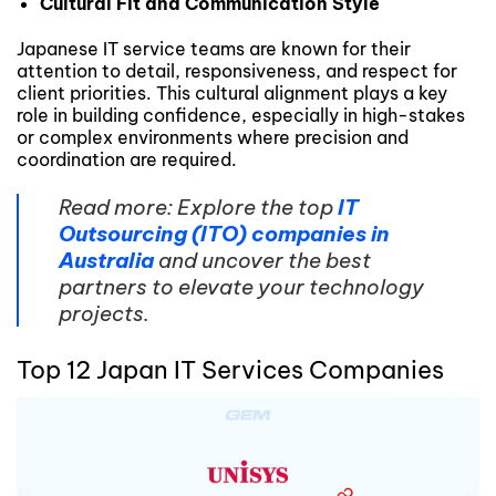
Cultural Fit and Communication Style
Japanese IT service teams are known for their
attention to detail, responsiveness, and respect for
client priorities. This cultural alignment plays a key
role in building confidence, especially in high-stakes
or complex environments where precision and
coordination are required.
Read more: Explore the top
IT
Outsourcing (ITO) companies in
Australia
and uncover the best
partners to elevate your technology
projects.
Top 12 Japan IT Services Companies