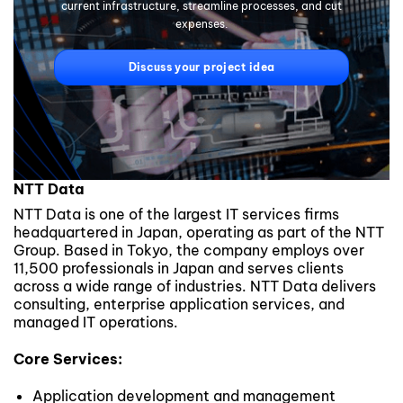
current infrastructure, streamline processes, and cut
expenses.
Discuss your project idea
NTT Data
NTT Data is one of the largest IT services firms
headquartered in Japan, operating as part of the NTT
Group. Based in Tokyo, the company employs over
11,500 professionals in Japan and serves clients
across a wide range of industries. NTT Data delivers
consulting, enterprise application services, and
managed IT operations.
Core Services:
Application development and management