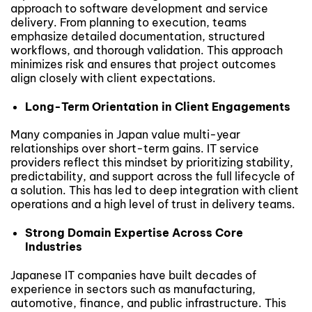
approach to software development and service
delivery. From planning to execution, teams
emphasize detailed documentation, structured
workflows, and thorough validation. This approach
minimizes risk and ensures that project outcomes
align closely with client expectations.
Long-Term Orientation in Client Engagements
Many companies in Japan value multi-year
relationships over short-term gains. IT service
providers reflect this mindset by prioritizing stability,
predictability, and support across the full lifecycle of
a solution. This has led to deep integration with client
operations and a high level of trust in delivery teams.
Strong Domain Expertise Across Core
Industries
Japanese IT companies have built decades of
experience in sectors such as manufacturing,
automotive, finance, and public infrastructure. This