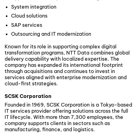
System integration
Cloud solutions
SAP services
Outsourcing and IT modernization
Known for its role in supporting complex digital
transformation programs, NTT Data combines global
delivery capability with localized expertise. The
company has expanded its international footprint
through acquisitions and continues to invest in
services aligned with enterprise modernization and
cloud-first strategies.
SCSK Corporation
Founded in 1969, SCSK Corporation is a Tokyo-based
IT services provider offering solutions across the full
IT lifecycle. With more than 7,300 employees, the
company supports clients in sectors such as
manufacturing, finance, and logistics.