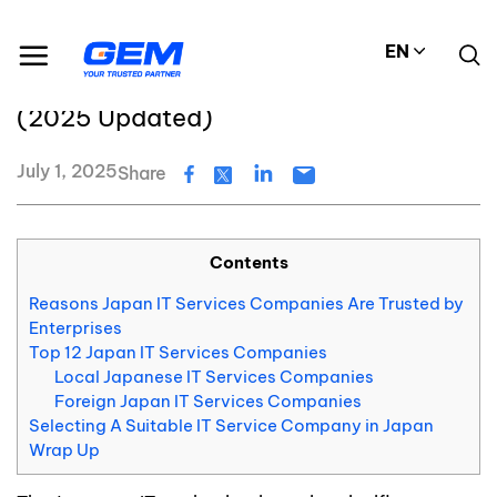
Skip
Resource Center
Blog
to
Top 12 Japan IT Service Companies (2025 Updated)
EN
content
Top 12 Japan IT Service Companies
(2025 Updated)
July 1, 2025
Share
Contents
Reasons Japan IT Services Companies Are Trusted by
Enterprises
Top 12 Japan IT Services Companies
Local Japanese IT Services Companies
Foreign Japan IT Services Companies
Selecting A Suitable IT Service Company in Japan
Wrap Up