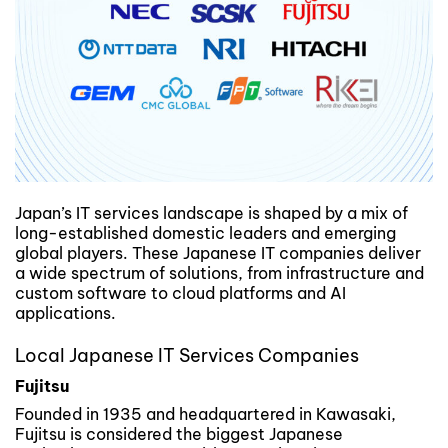
Japan’s IT services landscape is shaped by a mix of
long-established domestic leaders and emerging
global players. These Japanese IT companies deliver
a wide spectrum of solutions, from infrastructure and
custom software to cloud platforms and AI
applications.
Local Japanese IT Services Companies
Fujitsu
Founded in 1935 and headquartered in Kawasaki,
Fujitsu is considered the biggest Japanese