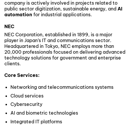
company is actively involved in projects related to
public sector digitization, sustainable energy, and
AI
automation
for industrial applications.
NEC
NEC Corporation, established in 1899, is a major
player in Japan’s IT and communications sector.
Headquartered in Tokyo, NEC employs more than
20,000 professionals focused on delivering advanced
technology solutions for government and enterprise
clients.
Core Services:
Networking and telecommunications systems
Cloud services
Cybersecurity
AI and biometric technologies
Integrated IT platforms