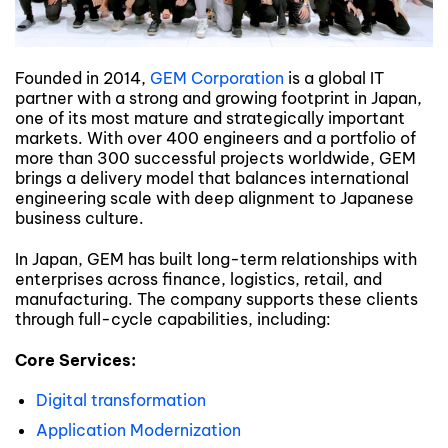
Founded in 2014,
GEM Corporation
is a global IT
partner with a strong and growing footprint in Japan,
one of its most mature and strategically important
markets. With over 400 engineers and a portfolio of
more than 300 successful projects worldwide, GEM
brings a delivery model that balances international
engineering scale with deep alignment to Japanese
business culture.
In Japan, GEM has built long-term relationships with
enterprises across finance, logistics, retail, and
manufacturing. The company supports these clients
through full-cycle capabilities, including:
Core Services:
Digital transformation
Application Modernization