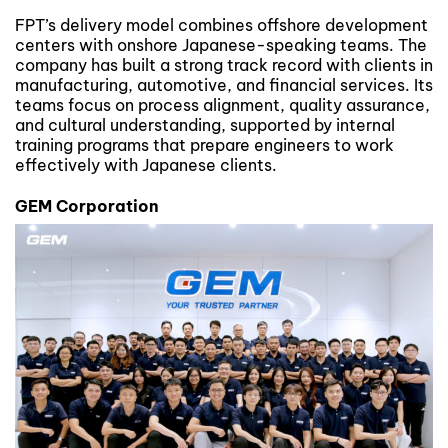
FPT’s delivery model combines offshore development
centers with onshore Japanese-speaking teams. The
company has built a strong track record with clients in
manufacturing, automotive, and financial services. Its
teams focus on process alignment, quality assurance,
and cultural understanding, supported by internal
training programs that prepare engineers to work
effectively with Japanese clients.
GEM Corporation