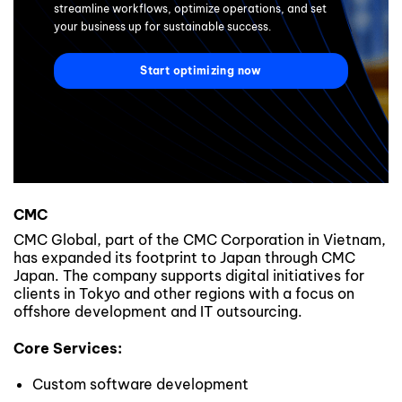
streamline workflows, optimize operations, and set
your business up for sustainable success.
Start optimizing now
CMC
CMC Global, part of the CMC Corporation in Vietnam,
has expanded its footprint to Japan through CMC
Japan. The company supports digital initiatives for
clients in Tokyo and other regions with a focus on
offshore development and IT outsourcing.
Core Services:
Custom software development