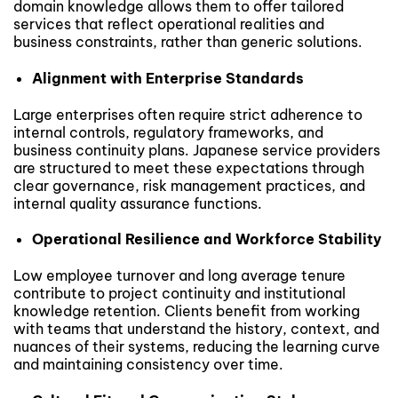
domain knowledge allows them to offer tailored
services that reflect operational realities and
business constraints, rather than generic solutions.
Alignment with Enterprise Standards
Large enterprises often require strict adherence to
internal controls, regulatory frameworks, and
business continuity plans. Japanese service providers
are structured to meet these expectations through
clear governance, risk management practices, and
internal quality assurance functions.
Operational Resilience and Workforce Stability
Low employee turnover and long average tenure
contribute to project continuity and institutional
knowledge retention. Clients benefit from working
with teams that understand the history, context, and
nuances of their systems, reducing the learning curve
and maintaining consistency over time.