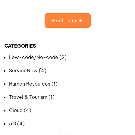
Send to us
CATEGORIES
Low-code/No-code (2)
ServiceNow (4)
Human Resources (1)
Travel & Tourism (1)
Cloud (4)
5G (4)