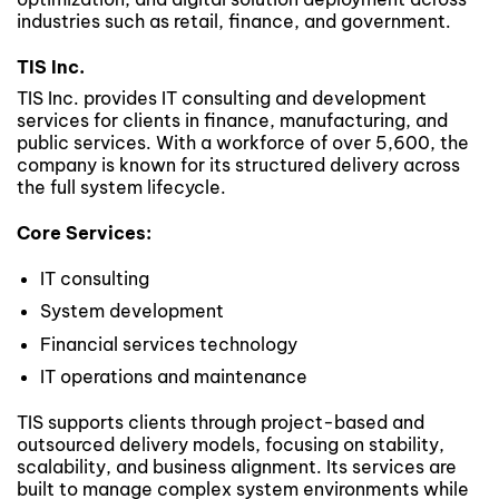
industries such as retail, finance, and government.
TIS Inc.
TIS Inc. provides IT consulting and development
services for clients in finance, manufacturing, and
public services. With a workforce of over 5,600, the
company is known for its structured delivery across
the full system lifecycle.
Core Services:
IT consulting
System development
Financial services technology
IT operations and maintenance
TIS supports clients through project-based and
outsourced delivery models, focusing on stability,
scalability, and business alignment. Its services are
built to manage complex system environments while