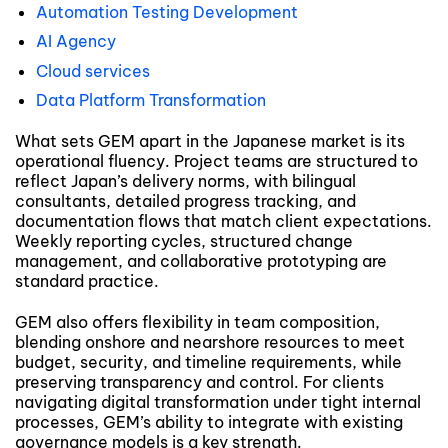
Automation Testing Development
AI Agency
Cloud services
Data Platform Transformation
What sets GEM apart in the Japanese market is its
operational fluency. Project teams are structured to
reflect Japan’s delivery norms, with bilingual
consultants, detailed progress tracking, and
documentation flows that match client expectations.
Weekly reporting cycles, structured change
management, and collaborative prototyping are
standard practice.
GEM also offers flexibility in team composition,
blending onshore and nearshore resources to meet
budget, security, and timeline requirements, while
preserving transparency and control. For clients
navigating digital transformation under tight internal
processes, GEM’s ability to integrate with existing
governance models is a key strength.