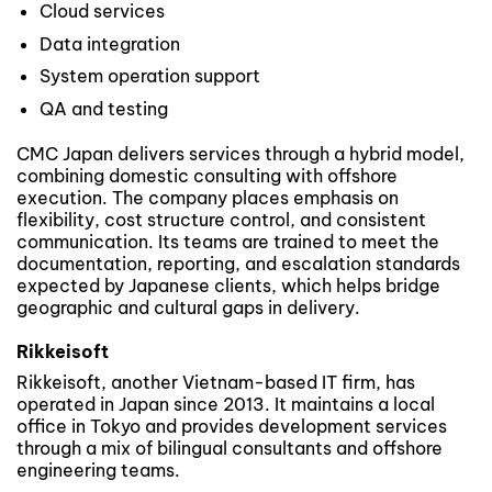
Cloud services
Data integration
System operation support
QA and testing
CMC Japan delivers services through a hybrid model,
combining domestic consulting with offshore
execution. The company places emphasis on
flexibility, cost structure control, and consistent
communication. Its teams are trained to meet the
documentation, reporting, and escalation standards
expected by Japanese clients, which helps bridge
geographic and cultural gaps in delivery.
Rikkeisoft
Rikkeisoft, another Vietnam-based IT firm, has
operated in Japan since 2013. It maintains a local
office in Tokyo and provides development services
through a mix of bilingual consultants and offshore
engineering teams.