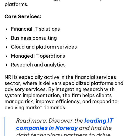
platforms.
Core Services:
Financial IT solutions
Business consulting
Cloud and platform services
Managed IT operations
Research and analytics
NRI is especially active in the financial services
sector, where it delivers specialized platforms and
advisory services. By integrating research with
system implementation, the firm helps clients
manage risk, improve efficiency, and respond to
evolving market demands.
Read more: Discover the
leading IT
companies in Norway
and find the
right technology partners to drive