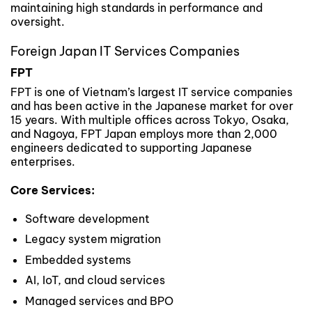
maintaining high standards in performance and
oversight.
Foreign Japan IT Services Companies
FPT
FPT is one of Vietnam’s largest IT service companies
and has been active in the Japanese market for over
15 years. With multiple offices across Tokyo, Osaka,
and Nagoya, FPT Japan employs more than 2,000
engineers dedicated to supporting Japanese
enterprises.
Core Services:
Software development
Legacy system migration
Embedded systems
AI, IoT, and cloud services
Managed services and BPO