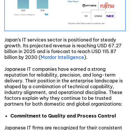
Japan’s IT services sector is positioned for steady
growth. Its projected revenue is reaching USD 67.27
billion in 2025 and is forecast to reach USD 115.87
billion by 2030 (
Mordor Intelligence
).
Japanese IT companies have earned a strong
reputation for reliability, precision, and long-term
delivery. Their position in the enterprise landscape is
shaped by a combination of technical capability,
industry alignment, and operational discipline. These
factors explain why they continue to be trusted
partners for both domestic and global organizations:
Commitment to Quality and Process Control
Japanese IT firms are recognized for their consistent