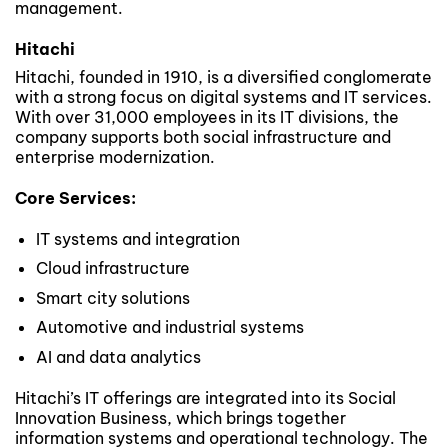
management.
Hitachi
Hitachi, founded in 1910, is a diversified conglomerate
with a strong focus on digital systems and IT services.
With over 31,000 employees in its IT divisions, the
company supports both social infrastructure and
enterprise modernization.
Core Services:
IT systems and integration
Cloud infrastructure
Smart city solutions
Automotive and industrial systems
AI and data analytics
Hitachi’s IT offerings are integrated into its Social
Innovation Business, which brings together
information systems and operational technology. The