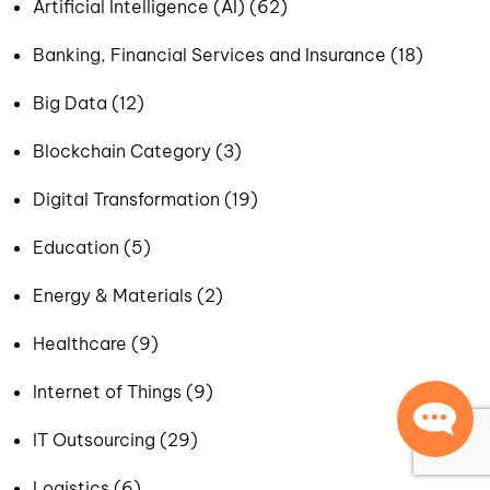
Artificial Intelligence (AI) (62)
Banking, Financial Services and Insurance (18)
Big Data (12)
Blockchain Category (3)
Digital Transformation (19)
Education (5)
Energy & Materials (2)
Healthcare (9)
Internet of Things (9)
IT Outsourcing (29)
Logistics (6)