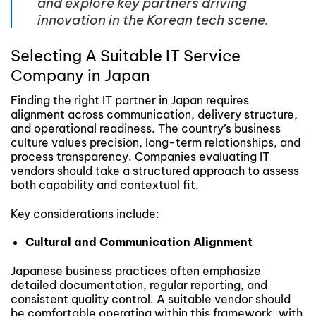
and explore key partners driving
innovation in the Korean tech scene.
Selecting A Suitable IT Service
Company in Japan
Finding the right IT partner in Japan requires
alignment across communication, delivery structure,
and operational readiness. The country’s business
culture values precision, long-term relationships, and
process transparency. Companies evaluating IT
vendors should take a structured approach to assess
both capability and contextual fit.
Key considerations include:
Cultural and Communication Alignment
Japanese business practices often emphasize
detailed documentation, regular reporting, and
consistent quality control. A suitable vendor should
be comfortable operating within this framework, with