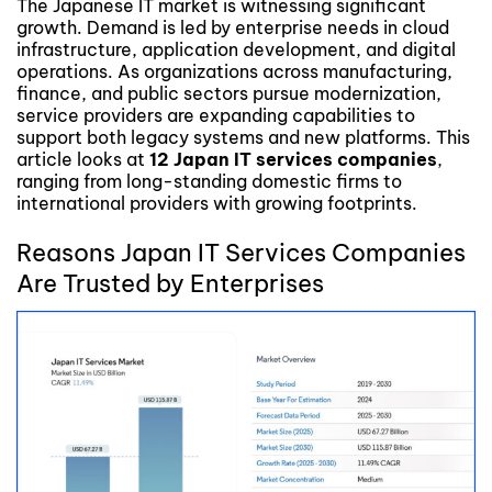
The Japanese IT market is witnessing significant
growth. Demand is led by enterprise needs in cloud
infrastructure, application development, and digital
operations. As organizations across manufacturing,
finance, and public sectors pursue modernization,
service providers are expanding capabilities to
support both legacy systems and new platforms. This
article looks at
12 Japan IT services companies
,
ranging from long-standing domestic firms to
international providers with growing footprints.
Reasons Japan IT Services Companies
Are Trusted by Enterprises