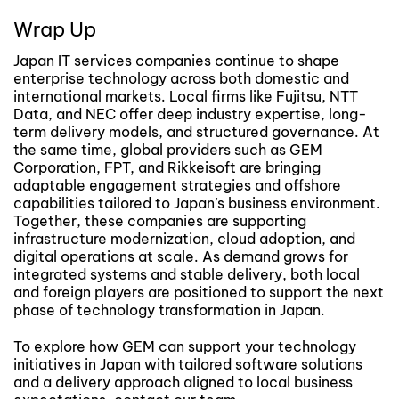
Wrap Up
Japan IT services companies continue to shape
enterprise technology across both domestic and
international markets. Local firms like Fujitsu, NTT
Data, and NEC offer deep industry expertise, long-
term delivery models, and structured governance. At
the same time, global providers such as GEM
Corporation, FPT, and Rikkeisoft are bringing
adaptable engagement strategies and offshore
capabilities tailored to Japan’s business environment.
Together, these companies are supporting
infrastructure modernization, cloud adoption, and
digital operations at scale. As demand grows for
integrated systems and stable delivery, both local
and foreign players are positioned to support the next
phase of technology transformation in Japan.
To explore how GEM can support your technology
initiatives in Japan with tailored software solutions
and a delivery approach aligned to local business