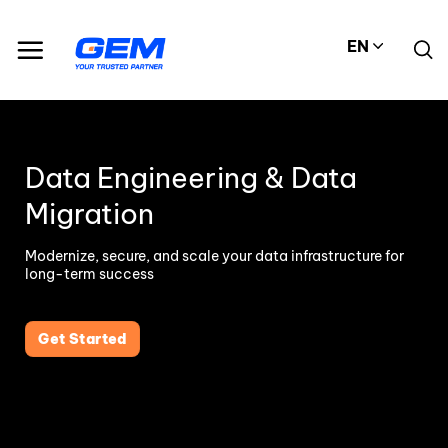
Skip
to
EN
content
Data Engineering & Data
Migration
Modernize, secure, and scale your data infrastructure for
long-term success
Get Started