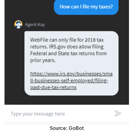
Source: GoBot