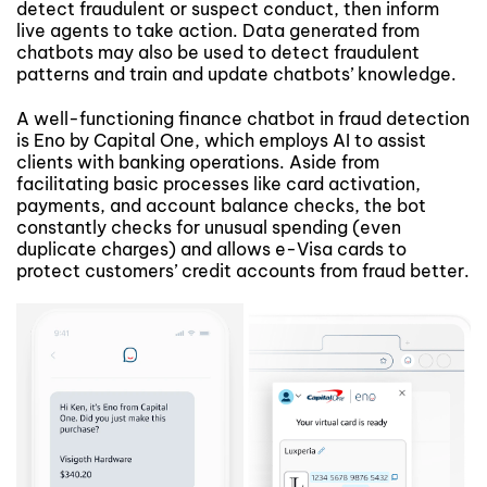
detect fraudulent or suspect conduct, then inform
live agents to take action. Data generated from
chatbots may also be used to detect fraudulent
patterns and train and update chatbots’ knowledge.
A well-functioning finance chatbot in fraud detection
is Eno by Capital One, which employs AI to assist
clients with banking operations. Aside from
facilitating basic processes like card activation,
payments, and account balance checks, the bot
constantly checks for unusual spending (even
duplicate charges) and allows e-Visa cards to
protect customers’ credit accounts from fraud better.