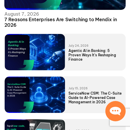
August 7, 2026
7 Reasons Enterprises Are Switching to Mendix in
2026
July 24, 2026
Agentic AI in Banking: 5
Proven Ways It’s Reshaping
Finance
July 15, 2026
ServiceNow CSM: The C-Suite
Guide to AI-Powered Case
Management in 2026