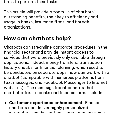
firms to perform their tasks.
This article will provide a zoom-in of chatbots’
outstanding benefits, their key to efficiency and
usage in banks, insurance firms, and fintech
organizations.
How can chatbots help?
Chatbots can streamline corporate procedures in the
financial sector and provide instant access to
services that were previously only available through
applications. Indeed, money transfers, transaction
history checks, or financial planning, which used to
be conducted on separate apps, now can work with a
chatbot (compatible with numerous platforms from
text messages, and Facebook Messenger to Internet
websites). The most significant benefits that
chatbot offers to banks and financial firms include:
Customer experience
enhancement
: Finance
chatbots can deliver highly personalized
interactions as they actively learn from real-time