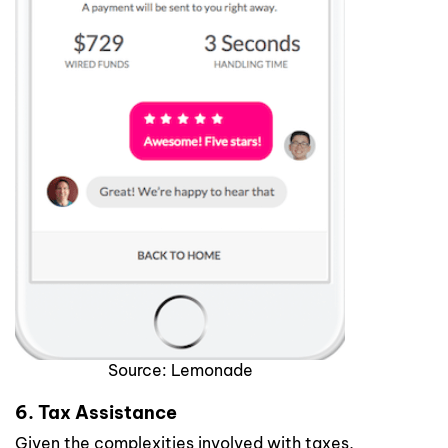
Source: Lemonade
6. Tax Assistance
Given the complexities involved with taxes,