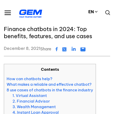
Skip
Resource Center
Blog
to
Finance chatbots in 2024: Top benefits, features, and use cases
EN
content
#Chatbots
Finance chatbots in 2024: Top
benefits, features, and use cases
December 8, 2021
Share
Contents
How can chatbots help?
What makes a reliable and effective chatbot?
8 use cases of chatbots in the finance industry
1. Virtual Assistant
2. Financial Advisor
3. Wealth Management
4. Instant Loan Approval