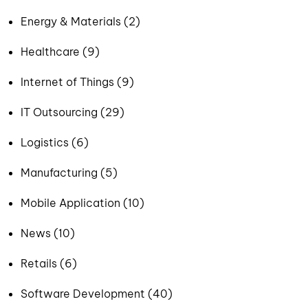
Energy & Materials (2)
Healthcare (9)
Internet of Things (9)
IT Outsourcing (29)
Logistics (6)
Manufacturing (5)
Mobile Application (10)
News (10)
Retails (6)
Software Development (40)