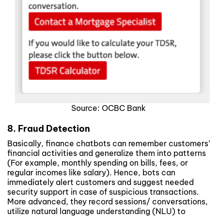
Source: OCBC Bank
8. Fraud Detection
Basically, finance chatbots can remember customers’
financial activities and generalize them into patterns
(For example, monthly spending on bills, fees, or
regular incomes like salary). Hence, bots can
immediately alert customers and suggest needed
security support in case of suspicious transactions.
More advanced, they record sessions/ conversations,
utilize natural language understanding (NLU) to