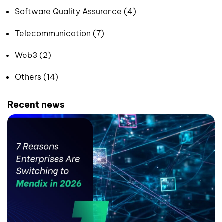
Software Quality Assurance (4)
Telecommunication (7)
Web3 (2)
Others (14)
Recent news