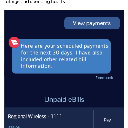
ratings and spending habits.