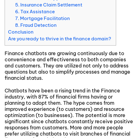
5. Insurance Claim Settlement
6. Tax Assistance
7. Mortgage Facilitation
8. Fraud Detection
Conclusion
Are you ready to thrive in the finance domain?
Finance chatbots are growing continuously due to
convenience and effectiveness to both companies
and customers. They are utilized not only to address
questions but also to simplify processes and manage
financial status.
Chatbots have been a rising trend in the Finance
industry, with 87% of financial firms having or
planning to adopt them. The hype comes from
improved experience (to customers) and resource
optimization (to businesses). The potential is more
significant since chatbots constantly receive positive
responses from customers. More and more people
prefer utilizing chatbots to visit branches of financial