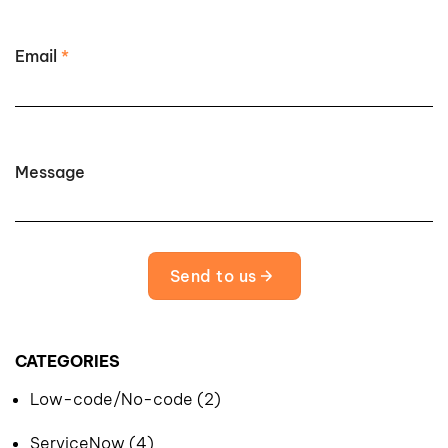
Email
*
Message
Send to us
CATEGORIES
Low-code/No-code (2)
ServiceNow (4)