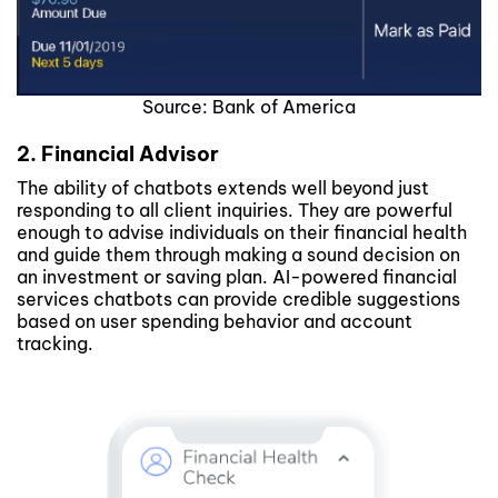
Source: Bank of America
2. Financial Advisor
The ability of chatbots extends well beyond just
responding to all client inquiries. They are powerful
enough to advise individuals on their financial health
and guide them through making a sound decision on
an investment or saving plan. AI-powered financial
services chatbots can provide credible suggestions
based on user spending behavior and account
tracking.