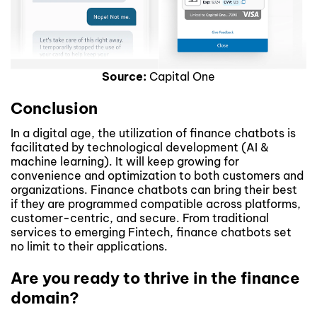
Source:
Capital One
Conclusion
In a digital age, the utilization of finance chatbots is
facilitated by technological development (AI &
machine learning). It will keep growing for
convenience and optimization to both customers and
organizations. Finance chatbots can bring their best
if they are programmed compatible across platforms,
customer-centric, and secure. From traditional
services to emerging Fintech, finance chatbots set
no limit to their applications.
Are you ready to thrive in the finance
domain?