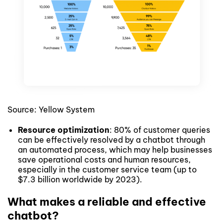
Source: Yellow System
Resource optimization
: 80% of customer queries
can be effectively resolved by a chatbot through
an automated process, which may help businesses
save operational costs and human resources,
especially in the customer service team (up to
$7.3 billion worldwide by 2023).
What makes a reliable and effective
chatbot?