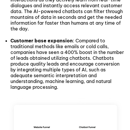
dialogues and instantly access relevant customer
data. The AI-powered chatbots can filter through
mountains of data in seconds and get the needed
information far faster than humans at any time of
the day.
Customer base expansion
: Compared to
traditional methods like emails or cold calls,
companies have seen a 400% boost in the number
of leads obtained utilizing chatbots. Chatbots
produce quality leads and encourage conversion
by integrating multiple types of AI, such as
adequate semantic interpretation and
understanding, machine learning, and natural
language processing.