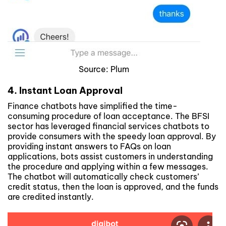
Source: Plum
4. Instant Loan Approval
Finance chatbots have simplified the time-
consuming procedure of loan acceptance. The BFSI
sector has leveraged financial services chatbots to
provide consumers with the speedy loan approval. By
providing instant answers to FAQs on loan
applications, bots assist customers in understanding
the procedure and applying within a few messages.
The chatbot will automatically check customers’
credit status, then the loan is approved, and the funds
are credited instantly.