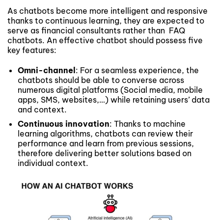
As chatbots become more intelligent and responsive
thanks to continuous learning, they are expected to
serve as financial consultants rather than FAQ
chatbots. An effective chatbot should possess five
key features:
Omni-channel
: For a seamless experience, the
chatbots should be able to converse across
numerous digital platforms (Social media, mobile
apps, SMS, websites,…) while retaining users’ data
and context.
Continuous innovation
: Thanks to machine
learning algorithms, chatbots can review their
performance and learn from previous sessions,
therefore delivering better solutions based on
individual context.