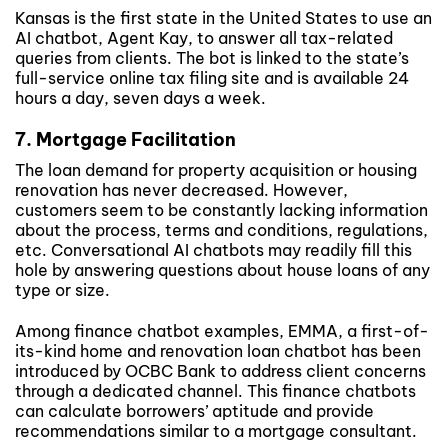
Kansas is the first state in the United States to use an
AI chatbot, Agent Kay, to answer all tax-related
queries from clients. The bot is linked to the state’s
full-service online tax filing site and is available 24
hours a day, seven days a week.
7. Mortgage Facilitation
The loan demand for property acquisition or housing
renovation has never decreased. However,
customers seem to be constantly lacking information
about the process, terms and conditions, regulations,
etc. Conversational AI chatbots may readily fill this
hole by answering questions about house loans of any
type or size.
Among finance chatbot examples, EMMA, a first-of-
its-kind home and renovation loan chatbot has been
introduced by OCBC Bank to address client concerns
through a dedicated channel. This finance chatbots
can calculate borrowers’ aptitude and provide
recommendations similar to a mortgage consultant.