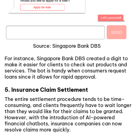
Source: Singapore Bank DBS
For instance, Singapore Bank DBS created a digit to
make it easier for clients to check out products and
services. The bot is handy when consumers request
loans since it allows for rapid approval.
5. Insurance Claim Settlement
The entire settlement procedure tends to be time-
consuming, and clients frequently have to wait longer
than they would like for their claims to be granted.
However, with the introduction of AI-powered
financial chatbots, insurance companies can now
resolve claims more quickly.