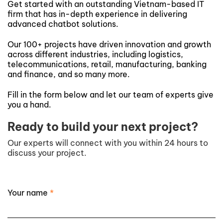
Get started with an outstanding Vietnam-based IT
firm that has in-depth experience in delivering
advanced chatbot solutions.
Our 100+ projects have driven innovation and growth
across different industries, including logistics,
telecommunications, retail, manufacturing, banking
and finance, and so many more.
Fill in the form below and let our team of experts give
you a hand.
Ready to build your next project?
Our experts will connect with you within 24 hours to
discuss your project.
Your name
*