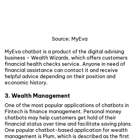
Source: MyEva
MyEva chatbot is a product of the digital advising
business – Wealth Wizards, which offers customers
financial health checks service. Anyone in need of
financial assistance can contact it and receive
helpful advice depending on their position and
economic history.
3. Wealth Management
One of the most popular applications of chatbots in
Fintech is finance management. Personal money
chatbots may help customers get hold of their
financial status over time and facilitate saving plans.
One popular chatbot-based application for wealth
management is Plum, which is described as the first