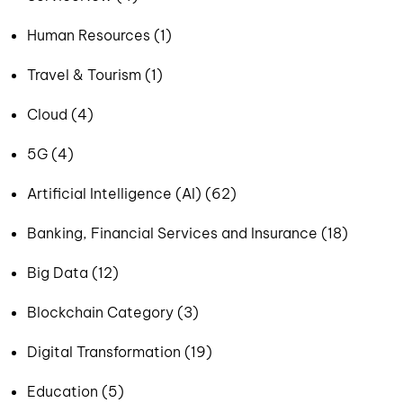
Human Resources (1)
Travel & Tourism (1)
Cloud (4)
5G (4)
Artificial Intelligence (AI) (62)
Banking, Financial Services and Insurance (18)
Big Data (12)
Blockchain Category (3)
Digital Transformation (19)
Education (5)