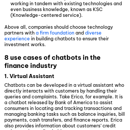
working in tandem with existing technologies and
even business knowledge, known as KSC
(Knowledge-centered service).
Above all, companies should choose technology
partners with
a firm foundation
and
diverse
experience
in building chatbots to ensure their
investment works.
8 use cases of chatbots in the
finance industry
1. Virtual Assistant
Chatbots can be developed in a virtual assistant who
directly interacts with customers by handling their
queries and complaints. Take Erica, for example. It is
a chatbot released by Bank of America to assist
consumers in locating and tracking transactions and
managing banking tasks such as balance inquiries, bill
payments, cash transfers, and finance reports. Erica
also provides information about customers’ credit