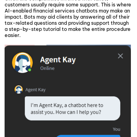
customers usually require some support. This is where
AI-enabled financial services chatbots may make an
impact. Bots may aid clients by answering all of their
tax-related questions and providing support through
a step-by-step tutorial to make the entire procedure
easier.