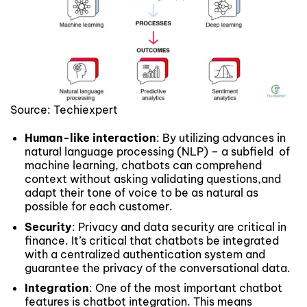
Source: Techiexpert
Human-like interaction
: By utilizing advances in
natural language processing (NLP) – a subfield of
machine learning, chatbots can comprehend
context without asking validating questions,and
adapt their tone of voice to be as natural as
possible for each customer.
Security
: Privacy and data security are critical in
finance. It’s critical that chatbots be integrated
with a centralized authentication system and
guarantee the privacy of the conversational data.
Integration
: One of the most important chatbot
features is chatbot integration. This means