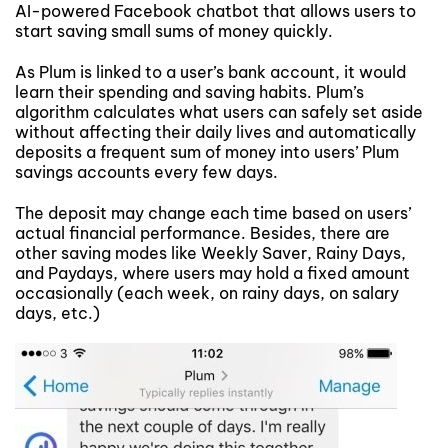
AI-powered Facebook chatbot that allows users to
start saving small sums of money quickly.
As Plum is linked to a user’s bank account, it would
learn their spending and saving habits. Plum’s
algorithm calculates what users can safely set aside
without affecting their daily lives and automatically
deposits a frequent sum of money into users’ Plum
savings accounts every few days.
The deposit may change each time based on users’
actual financial performance. Besides, there are
other saving modes like Weekly Saver, Rainy Days,
and Paydays, where users may hold a fixed amount
occasionally (each week, on rainy days, on salary
days, etc.)