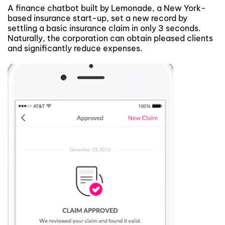
A finance chatbot built by Lemonade, a New York-
based insurance start-up, set a new record by
settling a basic insurance claim in only 3 seconds.
Naturally, the corporation can obtain pleased clients
and significantly reduce expenses.