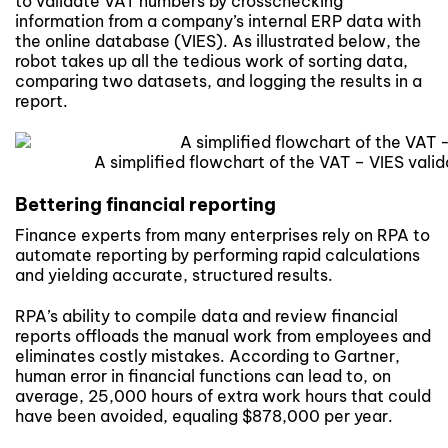
to validate VAT numbers by crosschecking
information from a company’s internal ERP data with
the online database (VIES). As illustrated below, the
robot takes up all the tedious work of sorting data,
comparing two datasets, and logging the results in a
report.
A simplified flowchart of the VAT – VIES val
Bettering financial reporting
Finance experts from many enterprises rely on RPA to
automate reporting by performing rapid calculations
and yielding accurate, structured results.
RPA’s ability to compile data and review financial
reports offloads the manual work from employees and
eliminates costly mistakes. According to Gartner,
human error in financial functions can lead to, on
average, 25,000 hours of extra work hours that could
have been avoided, equaling $878,000 per year.