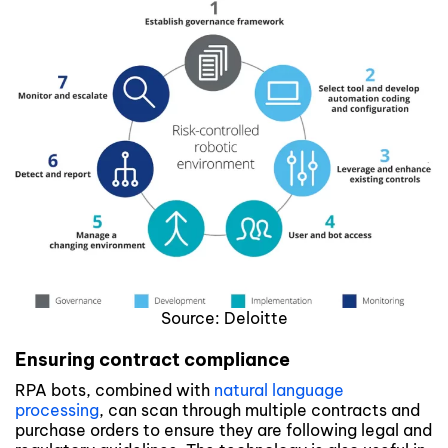
Source: Deloitte
Ensuring contract compliance
RPA bots, combined with
natural language
processing
, can scan through multiple contracts and
purchase orders to ensure they are following legal and