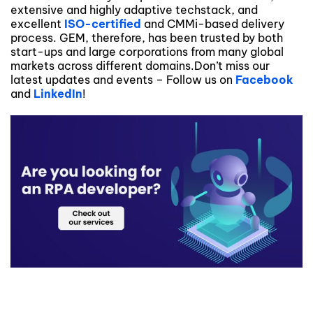
extensive and highly adaptive techstack, and
excellent
ISO-certified
and CMMi-based delivery
process. GEM, therefore, has been trusted by both
start-ups and large corporations from many global
markets across different domains.Don’t miss our
latest updates and events – Follow us on
Facebook
and
LinkedIn
!