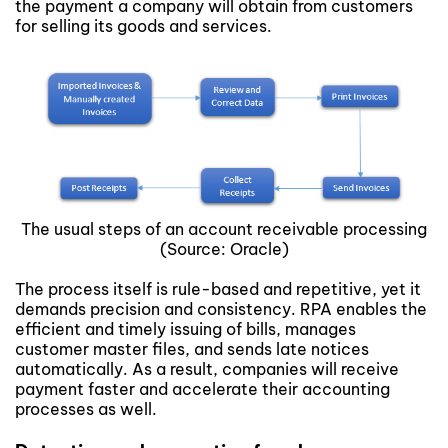
the payment a company will obtain from customers
for selling its goods and services.
The usual steps of an account receivable processing
(Source: Oracle)
The process itself is rule-based and repetitive, yet it
demands precision and consistency. RPA enables the
efficient and timely issuing of bills, manages
customer master files, and sends late notices
automatically. As a result, companies will receive
payment faster and accelerate their accounting
processes as well.