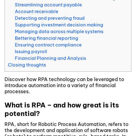
Streamlining account payable
Account receivable
Detecting and preventing fraud
Supporting investment decision making
Managing data across multiple systems
Bettering financial reporting
Ensuring contract compliance
Issuing payroll
Financial Planning and Analysis
Closing thoughts
Discover how RPA technology can be leveraged to
introduce automation into a variety of financial
processes.
What is RPA – and how great is its
potential?
RPA, short for Robotic Process Automation, refers to
the development and application of software robots