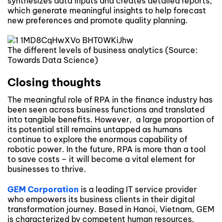
synthesizes data inputs and creates detailed reports,
which generate meaningful insights to help forecast
new preferences and promote quality planning.
The different levels of business analytics (Source:
Towards Data Science)
Closing thoughts
The meaningful role of RPA in the finance industry has
been seen across business functions and translated
into tangible benefits. However, a large proportion of
its potential still remains untapped as humans
continue to explore the enormous capability of
robotic power. In the future, RPA is more than a tool
to save costs – it will become a vital element for
businesses to thrive.
GEM Corporation
is a leading IT service provider
who empowers its business clients in their digital
transformation journey. Based in Hanoi, Vietnam, GEM
is characterized by competent human resources,