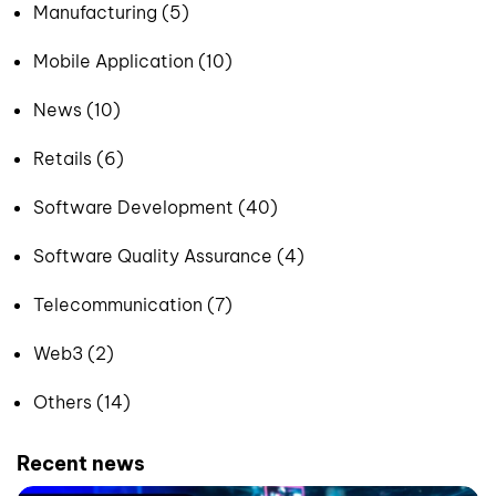
Manufacturing (5)
Mobile Application (10)
News (10)
Retails (6)
Software Development (40)
Software Quality Assurance (4)
Telecommunication (7)
Web3 (2)
Others (14)
Recent news