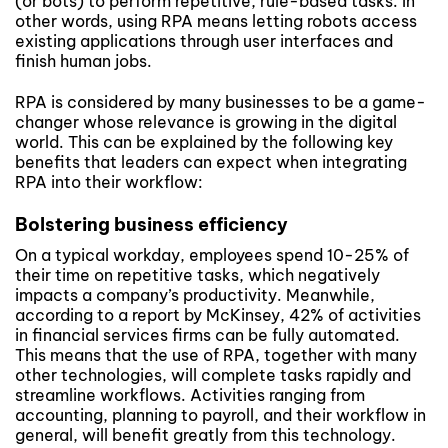
(or bots) to perform repetitive, rule-based tasks. In
other words, using RPA means letting robots access
existing applications through user interfaces and
finish human jobs.
RPA is considered by many businesses to be a game-
changer whose relevance is growing in the digital
world. This can be explained by the following key
benefits that leaders can expect when integrating
RPA into their workflow:
Bolstering business efficiency
On a typical workday, employees spend 10-25% of
their time on repetitive tasks, which negatively
impacts a company’s productivity. Meanwhile,
according to a report by McKinsey, 42% of activities
in financial services firms can be fully automated.
This means that the use of RPA, together with many
other technologies, will complete tasks rapidly and
streamline workflows. Activities ranging from
accounting, planning to payroll, and their workflow in
general, will benefit greatly from this technology.