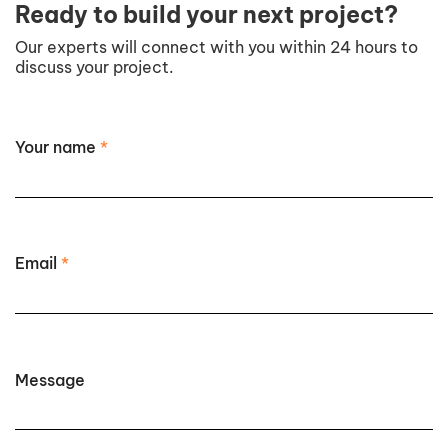
Ready to build your next project?
Our experts will connect with you within 24 hours to
discuss your project.
Your name
*
Email
*
Message