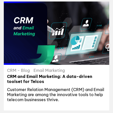
CRM - Blog
Email Marketing
CRM and Email Marketing: A data-driven
toolset for Telcos
Customer Relation Management (CRM) and Email
Marketing are among the innovative tools to help
telecom businesses thrive.