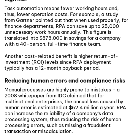
Task automation means fewer working hours and,
thus, lower operation costs. For example, a study
from Gartner pointed out that when used properly, for
finance departments, RPA can save up to 25,000
unnecessary work hours annually. This figure is
translated into $878,000 in savings for a company
with a 40-person, full-time finance team.
Another cost-related benefit is higher return-of-
investment (ROI) levels since RPA deployment
typically has a 12-month payback period.
Reducing human errors and compliance risks
Manual processes are highly prone to mistakes – a
2008 whitepaper from IDC claimed that for
multinational enterprises, the annual loss caused by
human error is estimated at $62.4 million a year. RPA
can increase the reliability of a company’s data
processing system, thus reducing the risk of human
processing errors, such as missing a fraudulent
transaction or miscalculation.