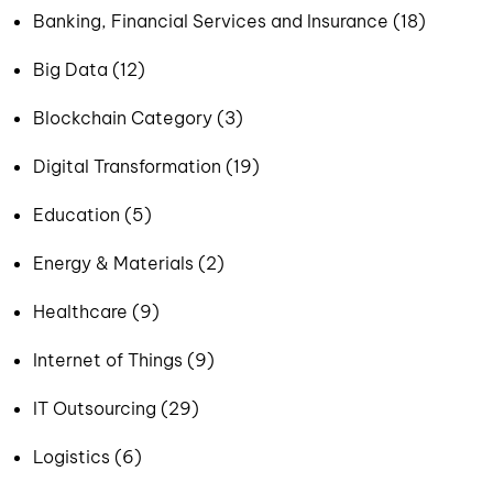
Banking, Financial Services and Insurance (18)
Big Data (12)
Blockchain Category (3)
Digital Transformation (19)
Education (5)
Energy & Materials (2)
Healthcare (9)
Internet of Things (9)
IT Outsourcing (29)
Logistics (6)