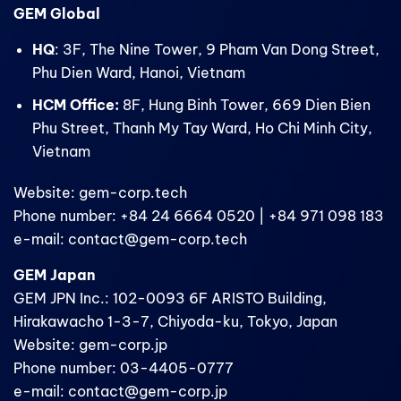
GEM Global
HQ
: 3F, The Nine Tower, 9 Pham Van Dong Street,
Phu Dien Ward, Hanoi, Vietnam
HCM Office:
8F, Hung Binh Tower, 669 Dien Bien
Phu Street, Thanh My Tay Ward, Ho Chi Minh City,
Vietnam
Website: gem-corp.tech
Phone number: +84 24 6664 0520 | +84 971 098 183
e-mail: contact@gem-corp.tech
GEM Japan
GEM JPN Inc.: 102-0093 6F ARISTO Building,
Hirakawacho 1-3-7, Chiyoda-ku, Tokyo, Japan
Website: gem-corp.jp
Phone number: 03-4405-0777
e-mail: contact@gem-corp.jp