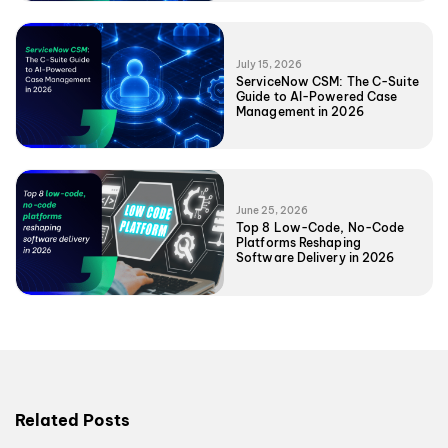
July 15, 2026
ServiceNow CSM: The C-Suite
Guide to AI-Powered Case
Management in 2026
June 25, 2026
Top 8 Low-Code, No-Code
Platforms Reshaping
Software Delivery in 2026
Related Posts