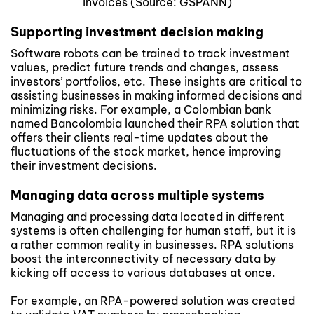
invoices (Source: GSPANN)
Supporting investment decision making
Software robots can be trained to track investment
values, predict future trends and changes, assess
investors’ portfolios, etc. These insights are critical to
assisting businesses in making informed decisions and
minimizing risks. For example, a Colombian bank
named Bancolombia launched their RPA solution that
offers their clients real-time updates about the
fluctuations of the stock market, hence improving
their investment decisions.
Managing data across multiple systems
Managing and processing data located in different
systems is often challenging for human staff, but it is
a rather common reality in businesses. RPA solutions
boost the interconnectivity of necessary data by
kicking off access to various databases at once.
For example, an RPA-powered solution was created