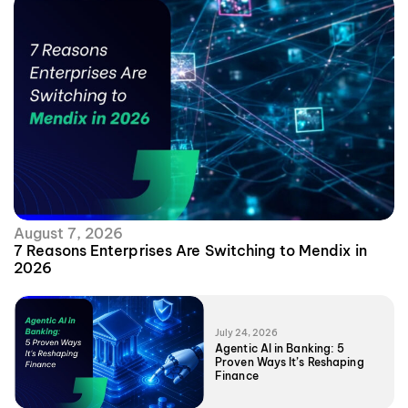
August 7, 2026
7 Reasons Enterprises Are Switching to Mendix in
2026
July 24, 2026
Agentic AI in Banking: 5
Proven Ways It’s Reshaping
Finance