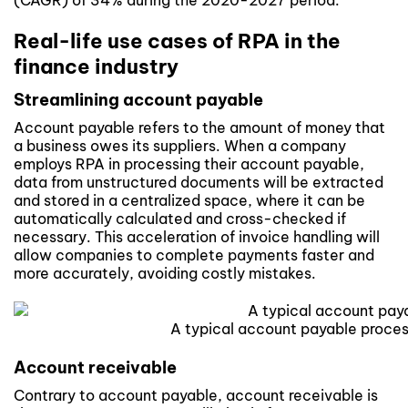
(CAGR) of 34% during the 2020-2027 period.
Real-life use cases of RPA in the
finance industry
Streamlining account payable
Account payable refers to the amount of money that
a business owes its suppliers. When a company
employs
RPA
in processing their account payable,
data from unstructured documents will be extracted
and stored in a centralized space, where it can be
automatically calculated and cross-checked if
necessary. This acceleration of invoice handling will
allow companies to complete payments faster and
more accurately, avoiding costly mistakes.
A typical account payable proce
Account receivable
Contrary to account payable, account receivable is