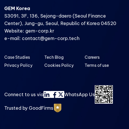
GEM Korea
S3091, 3F, 136, Sejong-daero (Seoul Finance
Center), Jung-gu, Seoul, Republic of Korea 04520
Website: gem-corp.kr
e-mail: contact@gem-corp.tech
Case Studies
Tech Blog
Careers
Privacy Policy
Cookies Policy
Terms of use
Connect to us via
WhatsApp Us
Trusted by GoodFirms