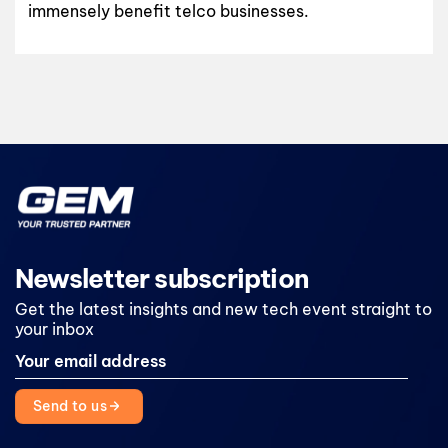
immensely benefit telco businesses.
Newsletter subscription
Get the latest insights and new tech event straight to
your inbox
Send to us