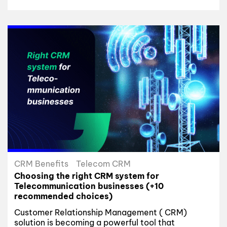
CRM Benefits
Telecom CRM
Choosing the right CRM system for
Telecommunication businesses (+10
recommended choices)
Customer Relationship Management ( CRM)
solution is becoming a powerful tool that