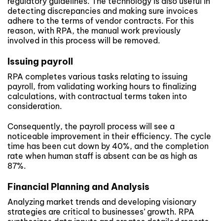
regulatory guidelines. The technology is also useful in
detecting discrepancies and making sure invoices
adhere to the terms of vendor contracts. For this
reason, with RPA, the manual work previously
involved in this process will be removed.
Issuing payroll
RPA completes various tasks relating to issuing
payroll, from validating working hours to finalizing
calculations, with contractual terms taken into
consideration.
Consequently, the payroll process will see a
noticeable improvement in their efficiency. The cycle
time has been cut down by 40%, and the completion
rate when human staff is absent can be as high as
87%.
Financial Planning and Analysis
Analyzing market trends and developing visionary
strategies are critical to businesses’ growth. RPA