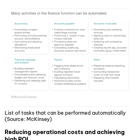
List of tasks that can be performed automatically
(Source: McKinsey)
Reducing operational costs and achieving
high ROI