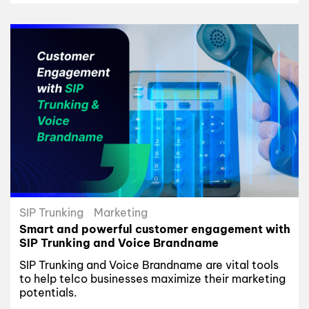
SIP Trunking
Marketing
Smart and powerful customer engagement with
SIP Trunking and Voice Brandname
SIP Trunking and Voice Brandname are vital tools
to help telco businesses maximize their marketing
potentials.