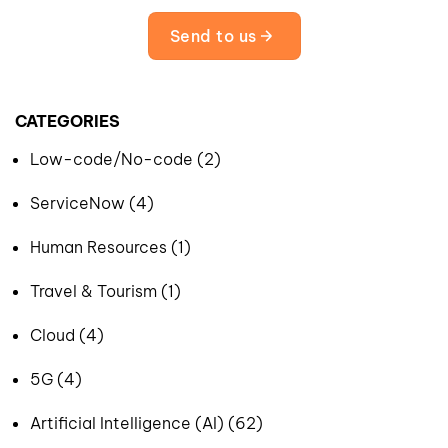
Send to us
CATEGORIES
Low-code/No-code (2)
ServiceNow (4)
Human Resources (1)
Travel & Tourism (1)
Cloud (4)
5G (4)
Artificial Intelligence (AI) (62)