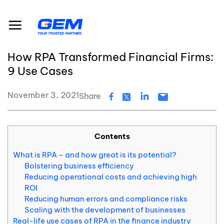
Skip
Resource Center
Blog
to
How RPA Transformed Financial Firms: 9 Use Cases
content
#RPA
#Fraud Detection
#Financial Reporting
How RPA Transformed Financial Firms:
9 Use Cases
November 3, 2021
Share
Contents
What is RPA – and how great is its potential?
Bolstering business efficiency
Reducing operational costs and achieving high
ROI
Reducing human errors and compliance risks
Scaling with the development of businesses
Real-life use cases of RPA in the finance industry