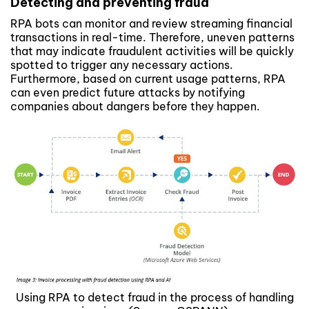
Detecting and preventing fraud
RPA bots can monitor and review streaming financial
transactions in real-time. Therefore, uneven patterns
that may indicate fraudulent activities will be quickly
spotted to trigger any necessary actions.
Furthermore, based on current usage patterns, RPA
can even predict future attacks by notifying
companies about dangers before they happen.
Using RPA to detect fraud in the process of handling