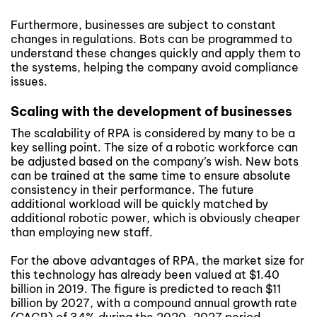
Furthermore, businesses are subject to constant
changes in regulations. Bots can be programmed to
understand these changes quickly and apply them to
the systems, helping the company avoid compliance
issues.
Scaling with the development of businesses
The scalability of RPA is considered by many to be a
key selling point. The size of a robotic workforce can
be adjusted based on the company’s wish. New bots
can be trained at the same time to ensure absolute
consistency in their performance. The future
additional workload will be quickly matched by
additional robotic power, which is obviously cheaper
than employing new staff.
For the above advantages of RPA, the market size for
this technology has already been valued at $1.40
billion in 2019. The figure is predicted to reach $11
billion by 2027, with a compound annual growth rate