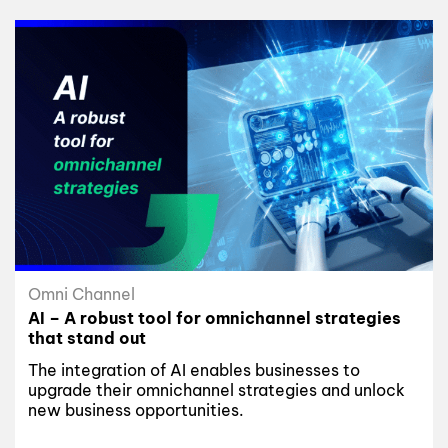
Omni Channel
AI – A robust tool for omnichannel strategies
that stand out
The integration of AI enables businesses to
upgrade their omnichannel strategies and unlock
new business opportunities.