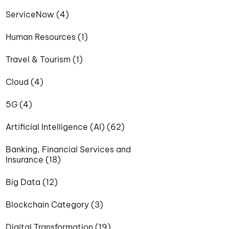
ServiceNow (4)
Human Resources (1)
Travel & Tourism (1)
Cloud (4)
5G (4)
Artificial Intelligence (AI) (62)
Banking, Financial Services and
Insurance (18)
Big Data (12)
Blockchain Category (3)
Digital Transformation (19)