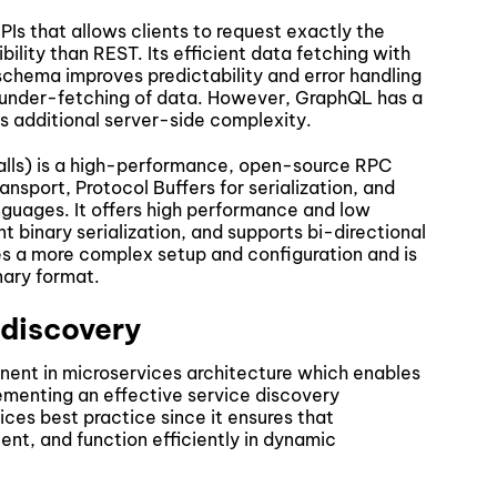
Is that allows clients to request exactly the
bility than REST. Its efficient data fetching with
schema improves predictability and error handling
 under-fetching of data. However, GraphQL has a
s additional server-side complexity.
ls) is a high-performance, open-source RPC
nsport, Protocol Buffers for serialization, and
guages. It offers high performance and low
nt binary serialization, and supports bi-directional
s a more complex setup and configuration and is
nary format.
 discovery
onent in microservices architecture which enables
ementing an effective service discovery
ces best practice since it ensures that
ient, and function efficiently in dynamic