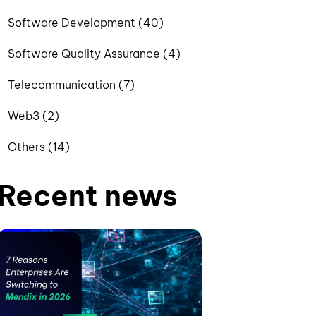
Software Development (40)
Software Quality Assurance (4)
Telecommunication (7)
Web3 (2)
Others (14)
Recent news