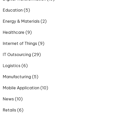
Education (5)
Energy & Materials (2)
Healthcare (9)
Internet of Things (9)
IT Outsourcing (29)
Logistics (6)
Manufacturing (5)
Mobile Application (10)
News (10)
Retails (6)