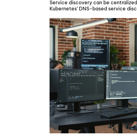
Service discovery can be centralized 
Kubernetes’ DNS-based service dis