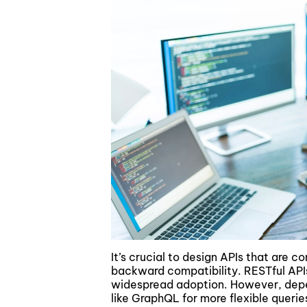
It’s crucial to design APIs that are c
backward compatibility. RESTful APIs
widespread adoption. However, depen
like GraphQL for more flexible queri