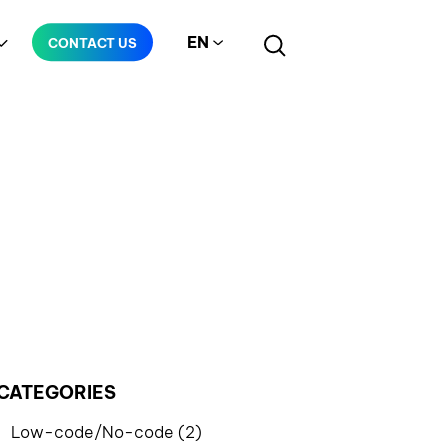
EN
CONTACT US
Manufacturing
Telecommunication
CATEGORIES
Low-code/No-code (2)