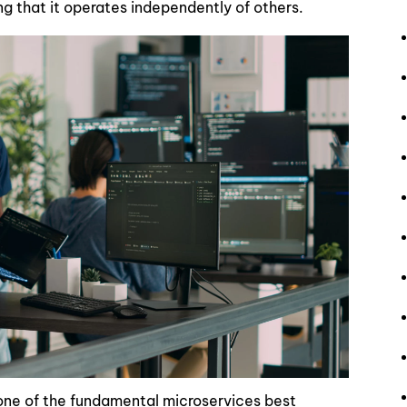
ing that it operates independently of others.
 one of the fundamental microservices best