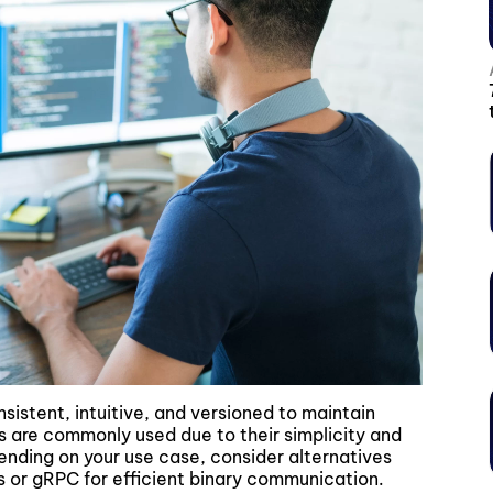
onsistent, intuitive, and versioned to maintain
 are commonly used due to their simplicity and
ding on your use case, consider alternatives
es or gRPC for efficient binary communication.