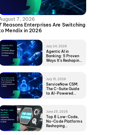
August 7, 2026
7 Reasons Enterprises Are Switching
to Mendix in 2026
July 24, 2026
Agentic AI in
Banking: 5 Proven
Ways It’s Reshaping
Finance
July 15, 2026
ServiceNow CSM:
The C-Suite Guide
to AI-Powered
Case Management
in 2026
June 25, 2026
Top 8 Low-Code,
No-Code Platforms
Reshaping
Software Delivery
in 2026