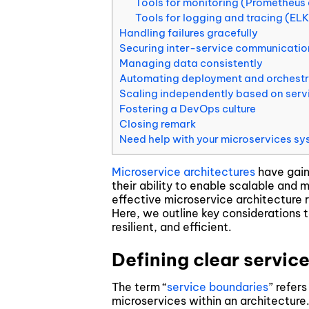
Tools for monitoring (Prometheus
Blockchain & Digital Assets
Tools for logging and tracing (EL
Handling failures gracefully
Securing inter-service communicatio
Managing data consistently
Automating deployment and orchest
Scaling independently based on ser
Fostering a DevOps culture
Closing remark
Need help with your microservices sy
Microservice architectures
have gaine
their ability to enable scalable and
effective microservice architecture 
Here, we outline key considerations 
resilient, and efficient.
Defining clear servic
The term “
service boundaries
” refer
microservices within an architectur