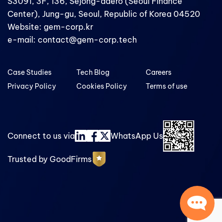
S3091, 3F, 136, Sejong-daero (Seoul Finance
Center), Jung-gu, Seoul, Republic of Korea 04520
Website: gem-corp.kr
e-mail: contact@gem-corp.tech
Case Studies
Tech Blog
Careers
Privacy Policy
Cookies Policy
Terms of use
Connect to us via
WhatsApp Us
Trusted by GoodFirms