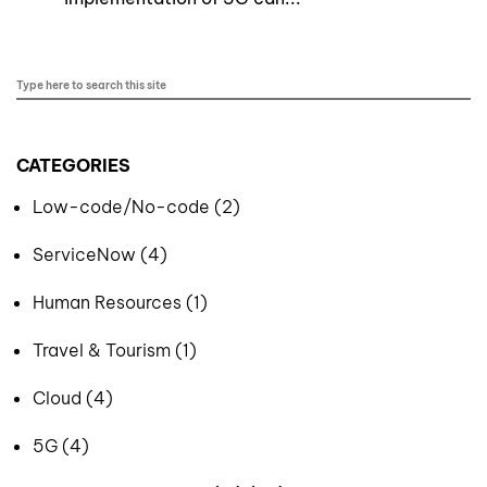
CATEGORIES
Low-code/No-code (2)
ServiceNow (4)
Human Resources (1)
Travel & Tourism (1)
Cloud (4)
5G (4)