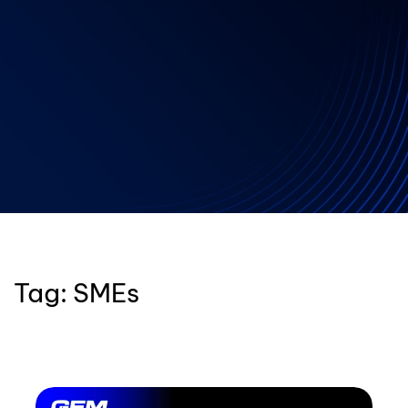
Tag:
SMEs