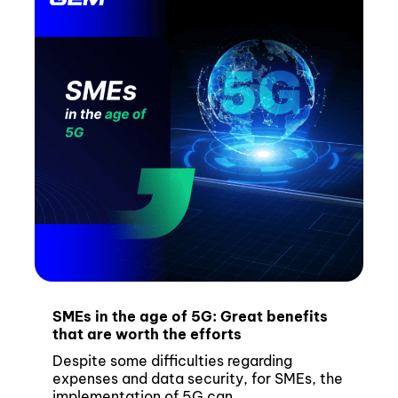
SMEs in the age of 5G: Great benefits
that are worth the efforts
Despite some difficulties regarding
expenses and data security, for SMEs, the
implementation of 5G can...