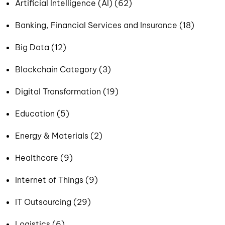
Artificial Intelligence (AI) (62)
Banking, Financial Services and Insurance (18)
Big Data (12)
Blockchain Category (3)
Digital Transformation (19)
Education (5)
Energy & Materials (2)
Healthcare (9)
Internet of Things (9)
IT Outsourcing (29)
Logistics (6)