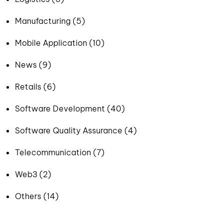
Manufacturing (5)
Mobile Application (10)
News (9)
Retails (6)
Software Development (40)
Software Quality Assurance (4)
Telecommunication (7)
Web3 (2)
Others (14)