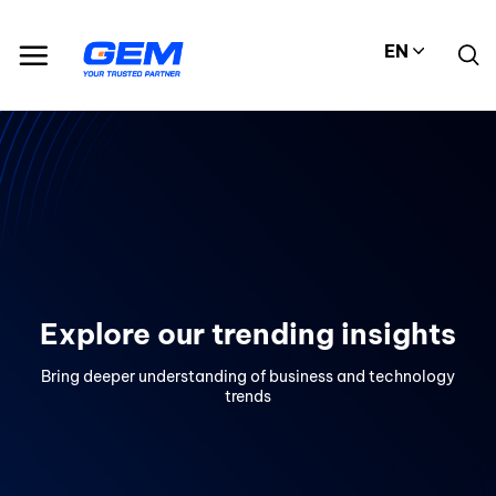
Skip
to
EN
content
Explore our trending insights
Bring deeper understanding of business and technology
trends