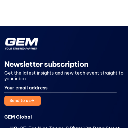
Newsletter subscription
Get the latest insights and new tech event straight to
your inbox
Send to us
GEM Global