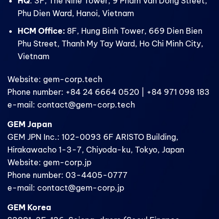
HQ
: 3F, The Nine Tower, 9 Pham Van Dong Street,
Phu Dien Ward, Hanoi, Vietnam
HCM Office:
8F, Hung Binh Tower, 669 Dien Bien
Phu Street, Thanh My Tay Ward, Ho Chi Minh City,
Vietnam
Website: gem-corp.tech
Phone number: +84 24 6664 0520 | +84 971 098 183
e-mail: contact@gem-corp.tech
GEM Japan
GEM JPN Inc.: 102-0093 6F ARISTO Building,
Hirakawacho 1-3-7, Chiyoda-ku, Tokyo, Japan
Website: gem-corp.jp
Phone number: 03-4405-0777
e-mail: contact@gem-corp.jp
GEM Korea