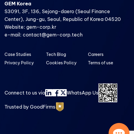
GEM Korea
S3091, 3F, 136, Sejong-daero (Seoul Finance
Center), Jung-gu, Seoul, Republic of Korea 04520
Website: gem-corp.kr
e-mail: contact@gem-corp.tech
Case Studies
Tech Blog
Careers
Privacy Policy
Cookies Policy
Terms of use
Connect to us via
WhatsApp Us
Trusted by GoodFirms