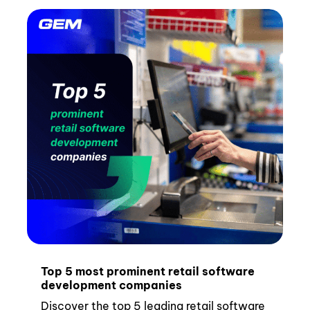
Top 5 most prominent retail software
development companies
Discover the top 5 leading retail software