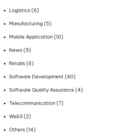
Logistics (6)
Manufacturing (5)
Mobile Application (10)
News (9)
Retails (6)
Software Development (40)
Software Quality Assurance (4)
Telecommunication (7)
Web3 (2)
Others (14)