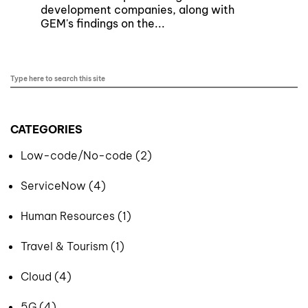
development companies, along with
GEM's findings on the...
CATEGORIES
Low-code/No-code (2)
ServiceNow (4)
Human Resources (1)
Travel & Tourism (1)
Cloud (4)
5G (4)