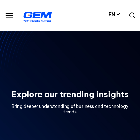
Skip
to
EN
content
Explore our trending insights
Bring deeper understanding of business and technology
trends