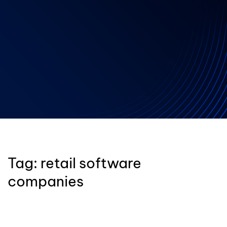
Tag:
retail software
companies