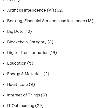
Artificial Intelligence (AI) (62)
Banking, Financial Services and Insurance (18)
Big Data (12)
Blockchain Category (3)
Digital Transformation (19)
Education (5)
Energy & Materials (2)
Healthcare (9)
Internet of Things (9)
IT Outsourcing (29)