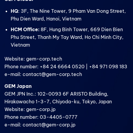
HQ
: 3F, The Nine Tower, 9 Pham Van Dong Street,
Phu Dien Ward, Hanoi, Vietnam
HCM Office:
8F, Hung Binh Tower, 669 Dien Bien
Phu Street, Thanh My Tay Ward, Ho Chi Minh City,
Vietnam
Website: gem-corp.tech
Phone number: +84 24 6664 0520 | +84 971 098 183
e-mail: contact@gem-corp.tech
GEM Japan
GEM JPN Inc.: 102-0093 6F ARISTO Building,
Hirakawacho 1-3-7, Chiyoda-ku, Tokyo, Japan
Website: gem-corp.jp
Phone number: 03-4405-0777
e-mail: contact@gem-corp.jp