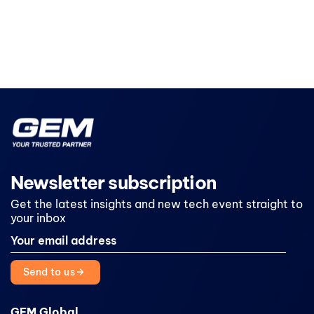
Newsletter subscription
Get the latest insights and new tech event straight to
your inbox
Send to us
GEM Global