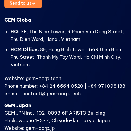
Send to us
GEM Global
HQ
: 3F, The Nine Tower, 9 Pham Van Dong Street,
Phu Dien Ward, Hanoi, Vietnam
HCM Office:
8F, Hung Binh Tower, 669 Dien Bien
Phu Street, Thanh My Tay Ward, Ho Chi Minh City,
Vietnam
Website: gem-corp.tech
Phone number: +84 24 6664 0520 | +84 971 098 183
e-mail: contact@gem-corp.tech
GEM Japan
GEM JPN Inc.: 102-0093 6F ARISTO Building,
Hirakawacho 1-3-7, Chiyoda-ku, Tokyo, Japan
Website: gem-corp.jp