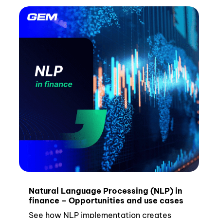
Natural Language Processing (NLP) in
finance – Opportunities and use cases
See how NLP implementation creates