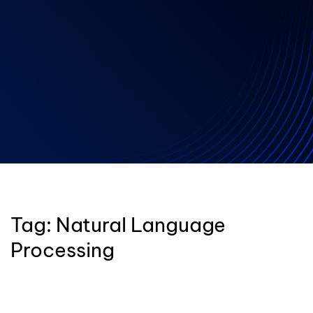
Tag:
Natural Language
Processing