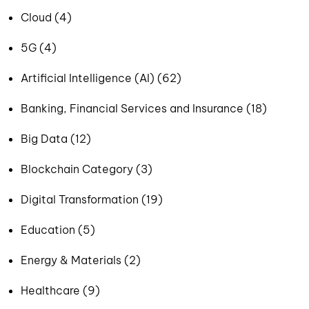
Cloud (4)
5G (4)
Artificial Intelligence (AI) (62)
Banking, Financial Services and Insurance (18)
Big Data (12)
Blockchain Category (3)
Digital Transformation (19)
Education (5)
Energy & Materials (2)
Healthcare (9)