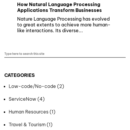
How Natural Language Processing
Applications Transform Businesses
Nature Language Processing has evolved
to great extents to achieve more human-
like interactions. Its diverse...
CATEGORIES
Low-code/No-code (2)
ServiceNow (4)
Human Resources (1)
Travel & Tourism (1)