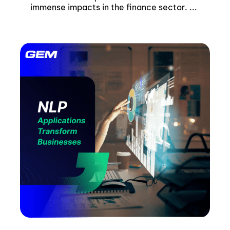
immense impacts in the finance sector. ...