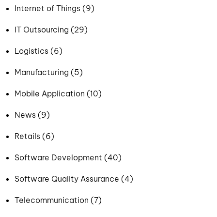
Internet of Things (9)
IT Outsourcing (29)
Logistics (6)
Manufacturing (5)
Mobile Application (10)
News (9)
Retails (6)
Software Development (40)
Software Quality Assurance (4)
Telecommunication (7)