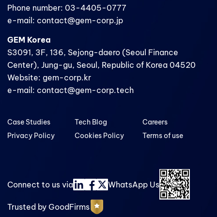
Phone number: 03-4405-0777
e-mail: contact@gem-corp.jp
GEM Korea
S3091, 3F, 136, Sejong-daero (Seoul Finance
Center), Jung-gu, Seoul, Republic of Korea 04520
Website: gem-corp.kr
e-mail: contact@gem-corp.tech
Case Studies
Tech Blog
Careers
Privacy Policy
Cookies Policy
Terms of use
Connect to us via
WhatsApp Us
Trusted by GoodFirms