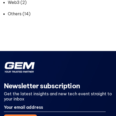
Web3 (2)
Others (14)
Newsletter subscription
Get the latest insights and new tech event straight to
your inbox