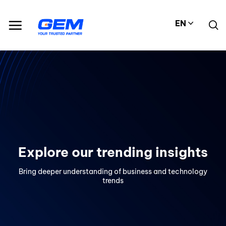
Skip
to
EN
content
Explore our trending insights
Bring deeper understanding of business and technology
trends