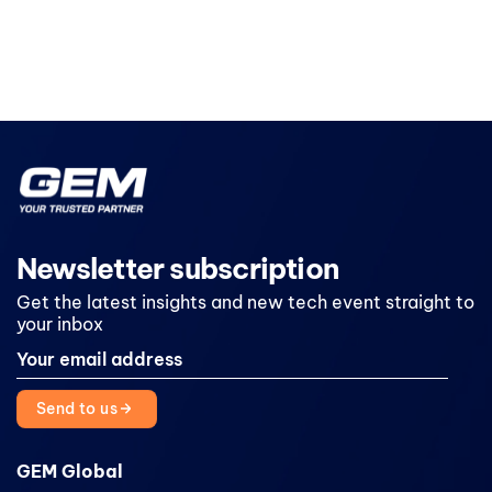
Newsletter subscription
Get the latest insights and new tech event straight to
your inbox
Send to us
GEM Global