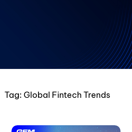
Tag:
Global Fintech Trends