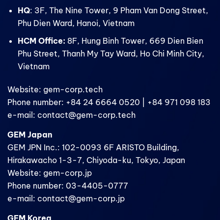
HQ
: 3F, The Nine Tower, 9 Pham Van Dong Street,
Phu Dien Ward, Hanoi, Vietnam
HCM Office:
8F, Hung Binh Tower, 669 Dien Bien
Phu Street, Thanh My Tay Ward, Ho Chi Minh City,
Vietnam
Website: gem-corp.tech
Phone number: +84 24 6664 0520 | +84 971 098 183
e-mail: contact@gem-corp.tech
GEM Japan
GEM JPN Inc.: 102-0093 6F ARISTO Building,
Hirakawacho 1-3-7, Chiyoda-ku, Tokyo, Japan
Website: gem-corp.jp
Phone number: 03-4405-0777
e-mail: contact@gem-corp.jp
GEM Korea