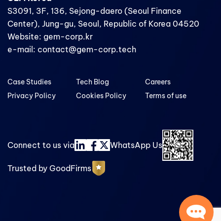
S3091, 3F, 136, Sejong-daero (Seoul Finance
Center), Jung-gu, Seoul, Republic of Korea 04520
Website: gem-corp.kr
e-mail: contact@gem-corp.tech
Case Studies
Tech Blog
Careers
Privacy Policy
Cookies Policy
Terms of use
Connect to us via
WhatsApp Us
Trusted by GoodFirms