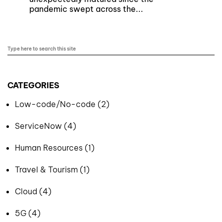
pandemic swept across the...
CATEGORIES
Low-code/No-code (2)
ServiceNow (4)
Human Resources (1)
Travel & Tourism (1)
Cloud (4)
5G (4)