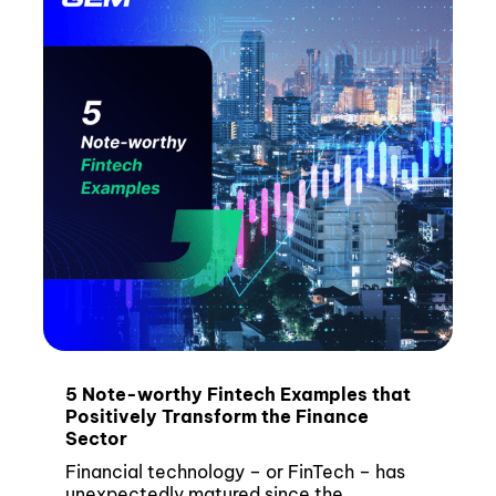
5 Note-worthy Fintech Examples that
Positively Transform the Finance
Sector
Financial technology – or FinTech – has
unexpectedly matured since the