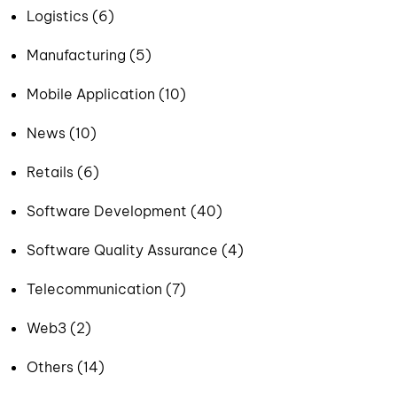
Logistics (6)
Manufacturing (5)
Mobile Application (10)
News (10)
Retails (6)
Software Development (40)
Software Quality Assurance (4)
Telecommunication (7)
Web3 (2)
Others (14)