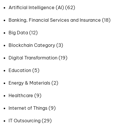
Artificial Intelligence (AI) (62)
Banking, Financial Services and Insurance (18)
Big Data (12)
Blockchain Category (3)
Digital Transformation (19)
Education (5)
Energy & Materials (2)
Healthcare (9)
Internet of Things (9)
IT Outsourcing (29)