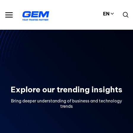
Skip
to
EN
content
Explore our trending insights
Bring deeper understanding of business and technology
trends