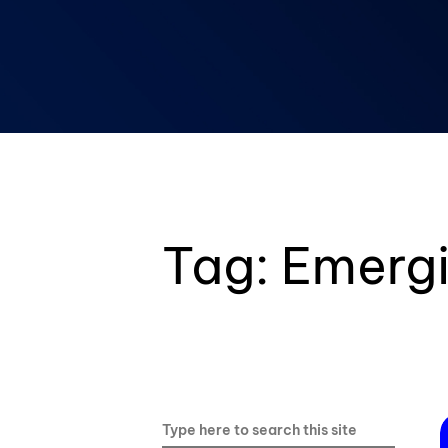
Blockchain & Digital Assets
Tag:
Emergi