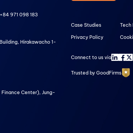
+84 971 098 183
Case Studies
Tech 
Privacy Policy
Cooki
uilding, Hirakawacho 1-
Connect to us via
Trusted by GoodFirms
 Finance Center), Jung-