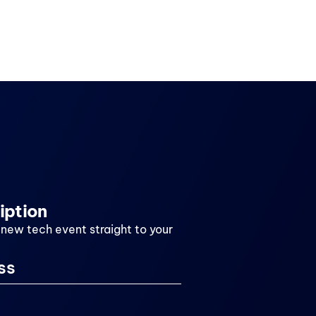
iption
 new tech event straight to your