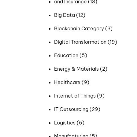
and Insurance (18)
Big Data (12)
Blockchain Category (3)
Digital Transformation (19)
Education (5)
Energy & Materials (2)
Healthcare (9)
Internet of Things (9)
IT Outsourcing (29)
Logistics (6)
Manufacturing (5)