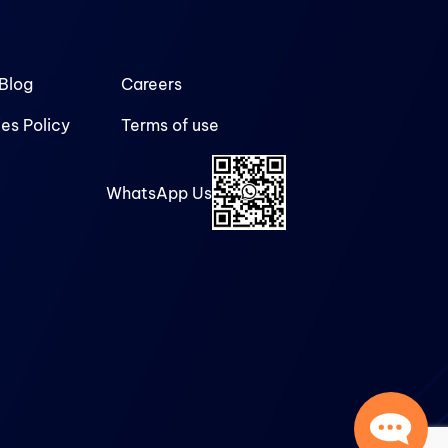
Blog
Careers
es Policy
Terms of use
WhatsApp Us