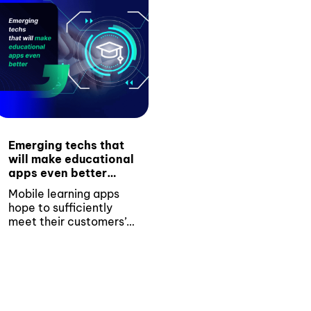
Emerging techs that
will make educational
apps even better
(With 3 examples)
Mobile learning apps
hope to sufficiently
meet their customers’
changing expectations
with the introduction
of...