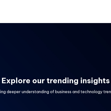
Services
Industries
Careers
About us
Retail & E-Commerce
HR Tech & HCM
es
Travel & Tourism
Explore our trending insights
ing deeper understanding of business and technology tre