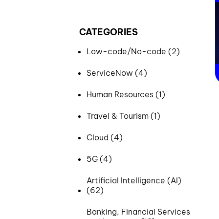
CATEGORIES
Low-code/No-code (2)
ServiceNow (4)
Human Resources (1)
Travel & Tourism (1)
Cloud (4)
5G (4)
Artificial Intelligence (AI)
(62)
Banking, Financial Services