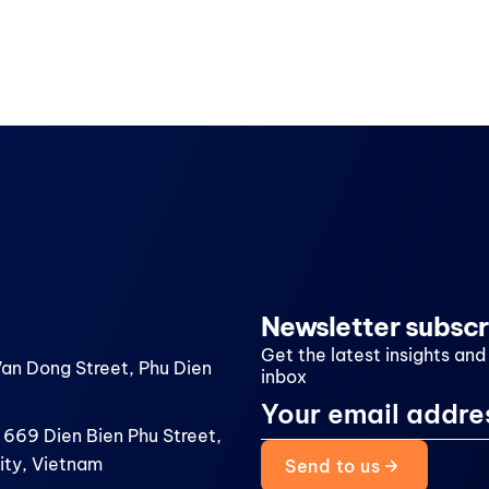
Newsletter subscr
Get the latest insights and
Van Dong Street, Phu Dien
inbox
 669 Dien Bien Phu Street,
ity, Vietnam
Send to us