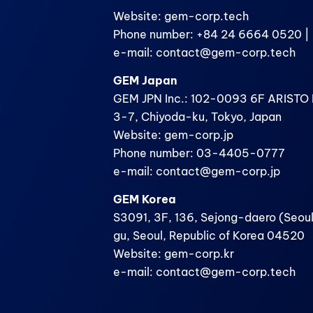
Website: gem-corp.tech
Phone number: +84 24 6664 0520 | 
e-mail: contact@gem-corp.tech
GEM Japan
GEM JPN Inc.: 102-0093 6F ARISTO B
3-7, Chiyoda-ku, Tokyo, Japan
Website: gem-corp.jp
Phone number: 03-4405-0777
e-mail: contact@gem-corp.jp
GEM Korea
S3091, 3F, 136, Sejong-daero (Seoul
gu, Seoul, Republic of Korea 04520
Website: gem-corp.kr
e-mail: contact@gem-corp.tech