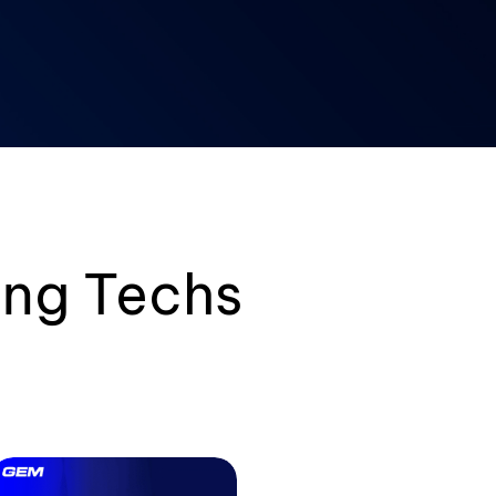
ng Techs