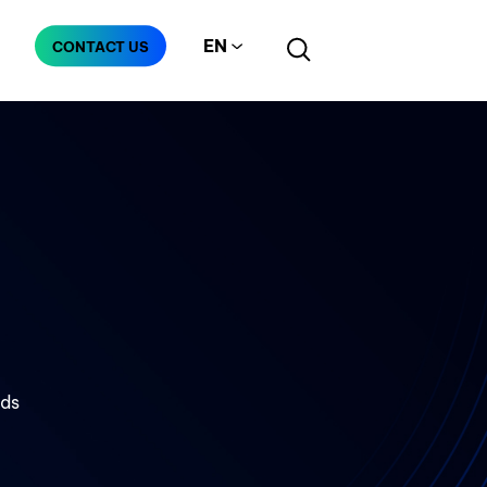
EN
CONTACT US
Manufacturing
Telecommunication
nds