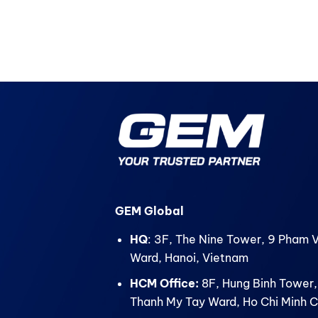
GEM Global
HQ
: 3F, The Nine Tower, 9 Pham 
Ward, Hanoi, Vietnam
HCM Office:
8F, Hung Binh Tower,
Thanh My Tay Ward, Ho Chi Minh C