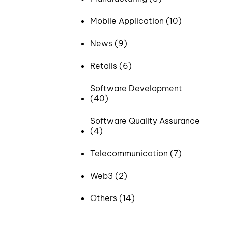
Mobile Application (10)
News (9)
Retails (6)
Software Development
(40)
Software Quality Assurance
(4)
Telecommunication (7)
Web3 (2)
Others (14)