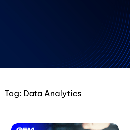
Tag:
Data Analytics