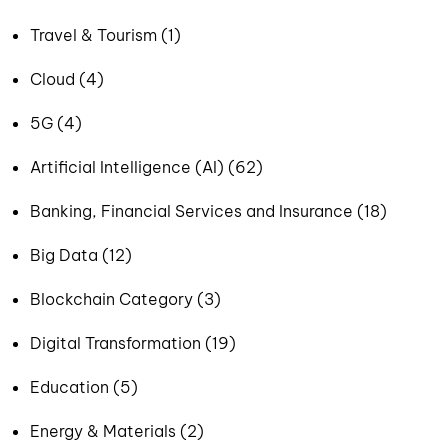
Travel & Tourism (1)
Cloud (4)
5G (4)
Artificial Intelligence (AI) (62)
Banking, Financial Services and Insurance (18)
Big Data (12)
Blockchain Category (3)
Digital Transformation (19)
Education (5)
Energy & Materials (2)