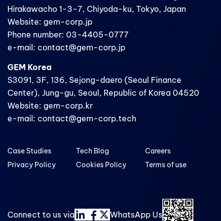
Hirakawacho 1-3-7, Chiyoda-ku, Tokyo, Japan
Website: gem-corp.jp
Phone number: 03-4405-0777
e-mail: contact@gem-corp.jp
GEM Korea
S3091, 3F, 136, Sejong-daero (Seoul Finance
Center), Jung-gu, Seoul, Republic of Korea 04520
Website: gem-corp.kr
e-mail: contact@gem-corp.tech
Case Studies
Tech Blog
Careers
Privacy Policy
Cookies Policy
Terms of use
Connect to us via
WhatsApp Us