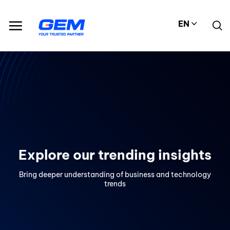
Skip
to
EN
content
Explore our trending insights
Bring deeper understanding of business and technology
trends