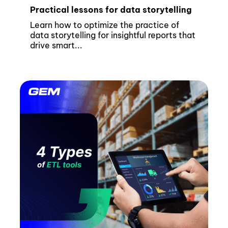
Practical lessons for data storytelling
Learn how to optimize the practice of
data storytelling for insightful reports that
drive smart...