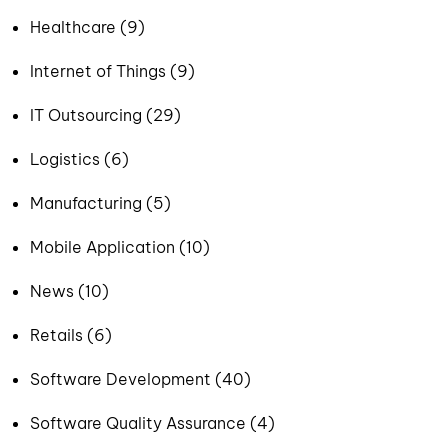
Healthcare (9)
Internet of Things (9)
IT Outsourcing (29)
Logistics (6)
Manufacturing (5)
Mobile Application (10)
News (10)
Retails (6)
Software Development (40)
Software Quality Assurance (4)