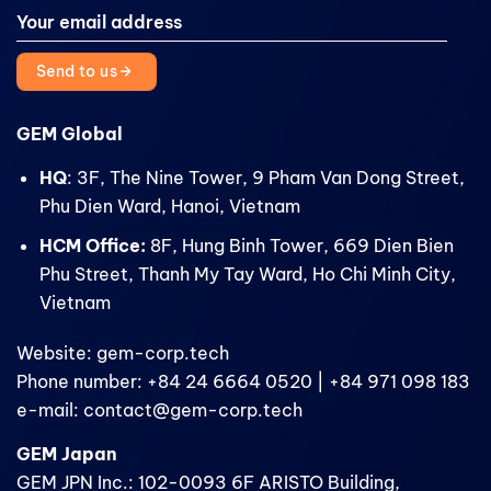
Send to us
GEM Global
HQ
: 3F, The Nine Tower, 9 Pham Van Dong Street,
Phu Dien Ward, Hanoi, Vietnam
HCM Office:
8F, Hung Binh Tower, 669 Dien Bien
Phu Street, Thanh My Tay Ward, Ho Chi Minh City,
Vietnam
Website: gem-corp.tech
Phone number: +84 24 6664 0520 | +84 971 098 183
e-mail: contact@gem-corp.tech
GEM Japan
GEM JPN Inc.: 102-0093 6F ARISTO Building,