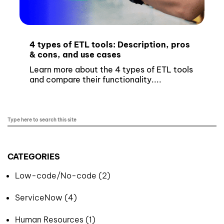
4 types of ETL tools: Description, pros
& cons, and use cases
Learn more about the 4 types of ETL tools
and compare their functionality....
CATEGORIES
Low-code/No-code (2)
ServiceNow (4)
Human Resources (1)