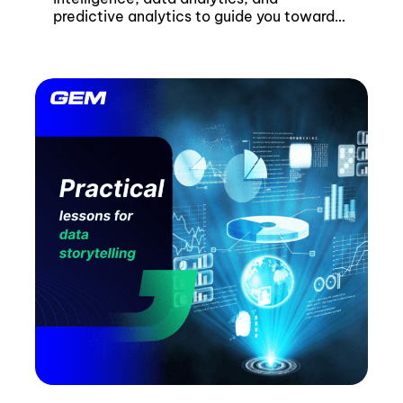
predictive analytics to guide you towards
the best strategy.