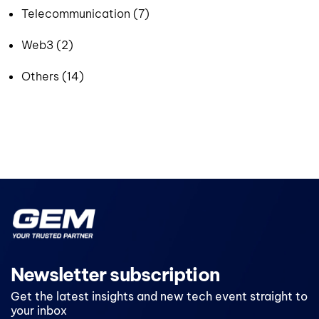
Telecommunication (7)
Web3 (2)
Others (14)
Newsletter subscription
Get the latest insights and new tech event straight to
your inbox