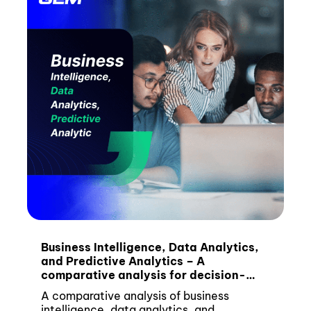
Business Intelligence, Data Analytics,
and Predictive Analytics – A
comparative analysis for decision-
makers
A comparative analysis of business
intelligence, data analytics, and