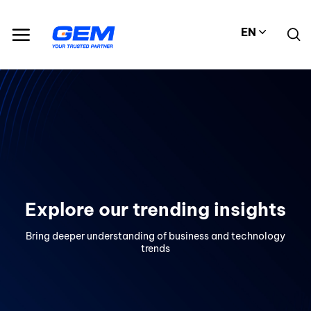
Skip
to
EN
content
Explore our trending insights
Bring deeper understanding of business and technology
trends