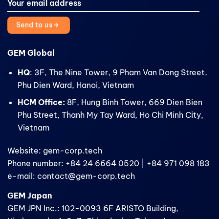
Send to us
GEM Global
HQ
: 3F, The Nine Tower, 9 Pham Van Dong Street,
Phu Dien Ward, Hanoi, Vietnam
HCM Office:
8F, Hung Binh Tower, 669 Dien Bien
Phu Street, Thanh My Tay Ward, Ho Chi Minh City,
Vietnam
Website: gem-corp.tech
Phone number: +84 24 6664 0520 | +84 971 098 183
e-mail: contact@gem-corp.tech
GEM Japan
GEM JPN Inc.: 102-0093 6F ARISTO Building,