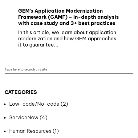
GEM’s Application Modernization
Framework (GAMF) – In-depth analysis
with case study and 3+ best practices
In this article, we learn about application
modernization and how GEM approaches
it to guarantee...
CATEGORIES
Low-code/No-code (2)
ServiceNow (4)
Human Resources (1)