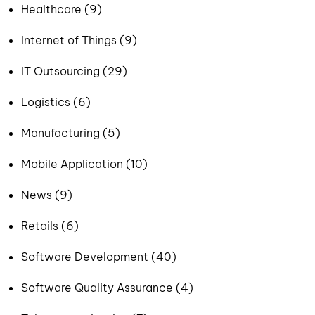
Healthcare (9)
Internet of Things (9)
IT Outsourcing (29)
Logistics (6)
Manufacturing (5)
Mobile Application (10)
News (9)
Retails (6)
Software Development (40)
Software Quality Assurance (4)