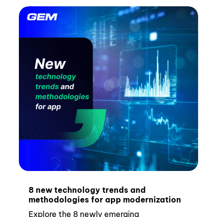
8 new technology trends and
methodologies for app modernization
Explore the 8 newly emerging