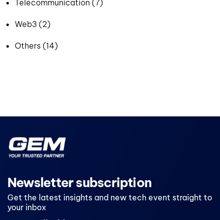
Telecommunication (7)
Web3 (2)
Others (14)
Newsletter subscription
Get the latest insights and new tech event straight to
your inbox