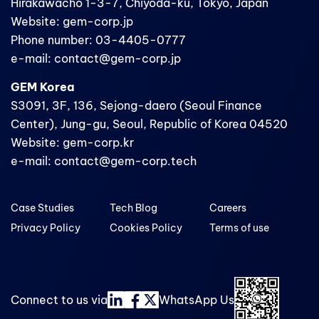
Hirakawacho 1-3-7, Chiyoda-ku, Tokyo, Japan
Website: gem-corp.jp
Phone number: 03-4405-0777
e-mail: contact@gem-corp.jp
GEM Korea
S3091, 3F, 136, Sejong-daero (Seoul Finance
Center), Jung-gu, Seoul, Republic of Korea 04520
Website: gem-corp.kr
e-mail: contact@gem-corp.tech
Case Studies
Tech Blog
Careers
Privacy Policy
Cookies Policy
Terms of use
Connect to us via
WhatsApp Us