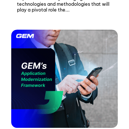
technologies and methodologies that will
play a pivotal role the...