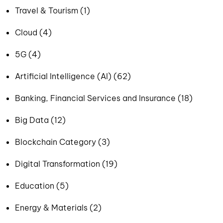
Travel & Tourism (1)
Cloud (4)
5G (4)
Artificial Intelligence (AI) (62)
Banking, Financial Services and Insurance (18)
Big Data (12)
Blockchain Category (3)
Digital Transformation (19)
Education (5)
Energy & Materials (2)