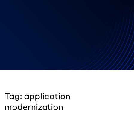
Tag:
application
modernization