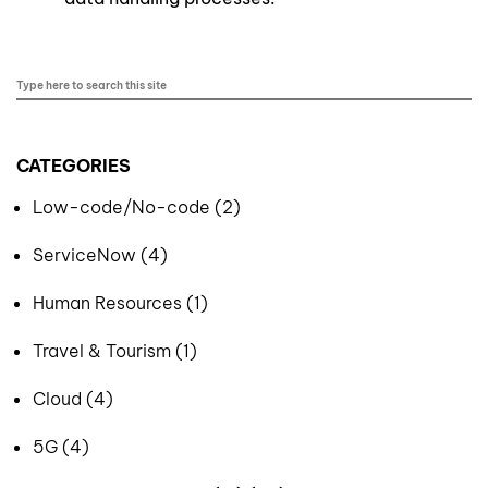
CATEGORIES
Low-code/No-code (2)
ServiceNow (4)
Human Resources (1)
Travel & Tourism (1)
Cloud (4)
5G (4)