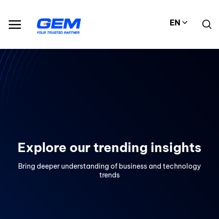
Skip
to
EN
content
Explore our trending insights
Bring deeper understanding of business and technology
trends