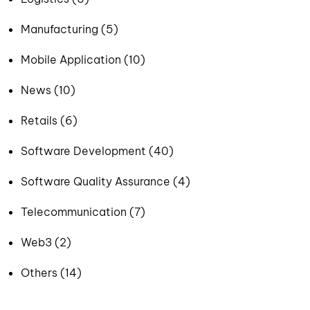
Manufacturing (5)
Mobile Application (10)
News (10)
Retails (6)
Software Development (40)
Software Quality Assurance (4)
Telecommunication (7)
Web3 (2)
Others (14)