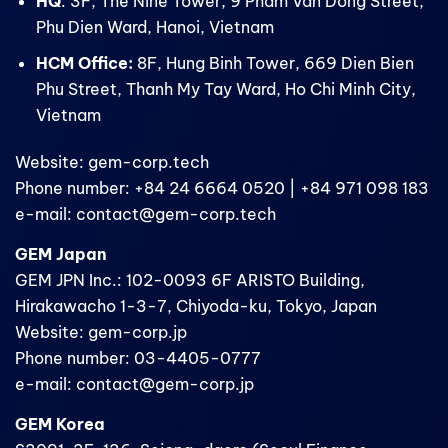
HQ
: 3F, The Nine Tower, 9 Pham Van Dong Street,
Phu Dien Ward, Hanoi, Vietnam
HCM Office:
8F, Hung Binh Tower, 669 Dien Bien
Phu Street, Thanh My Tay Ward, Ho Chi Minh City,
Vietnam
Website: gem-corp.tech
Phone number: +84 24 6664 0520 | +84 971 098 183
e-mail: contact@gem-corp.tech
GEM Japan
GEM JPN Inc.: 102-0093 6F ARISTO Building,
Hirakawacho 1-3-7, Chiyoda-ku, Tokyo, Japan
Website: gem-corp.jp
Phone number: 03-4405-0777
e-mail: contact@gem-corp.jp
GEM Korea