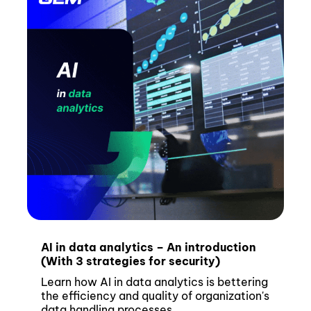
AI in data analytics – An introduction
(With 3 strategies for security)
Learn how AI in data analytics is bettering
the efficiency and quality of organization's
data handling processes.