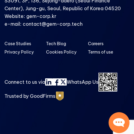
S3091, 3F, 136, Sejong-daero (Seoul Finance
Center), Jung-gu, Seoul, Republic of Korea 04520
Website: gem-corp.kr
e-mail: contact@gem-corp.tech
Case Studies
Tech Blog
Careers
Privacy Policy
Cookies Policy
Terms of use
Connect to us via
WhatsApp Us
Trusted by GoodFirms