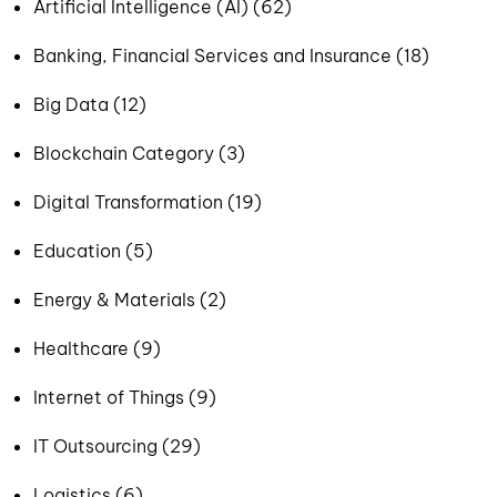
Artificial Intelligence (AI) (62)
Banking, Financial Services and Insurance (18)
Big Data (12)
Blockchain Category (3)
Digital Transformation (19)
Education (5)
Energy & Materials (2)
Healthcare (9)
Internet of Things (9)
IT Outsourcing (29)
Logistics (6)