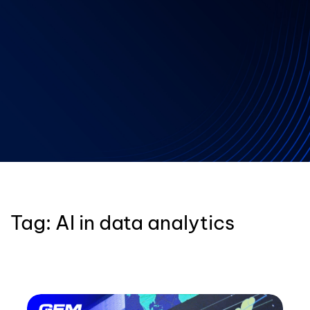
Tag:
AI in data analytics