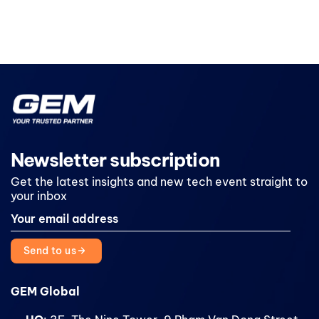
Newsletter subscription
Get the latest insights and new tech event straight to
your inbox
Send to us
GEM Global