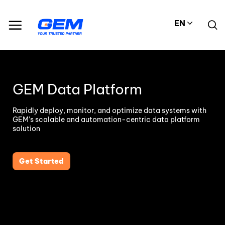
Skip
to
EN
content
GEM Data Platform
Rapidly deploy, monitor, and optimize data systems with
GEM’s scalable and automation-centric data platform
solution
Get Started