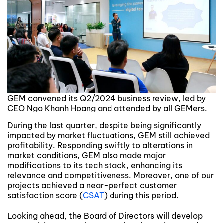
GEM convened its Q2/2024 business review, led by
CEO Ngo Khanh Hoang and attended by all GEMers.
During the last quarter, despite being significantly
impacted by market fluctuations, GEM still achieved
profitability. Responding swiftly to alterations in
market conditions, GEM also made major
modifications to its tech stack, enhancing its
relevance and competitiveness. Moreover, one of our
projects achieved a near-perfect customer
satisfaction score (
CSAT
) during this period.
Looking ahead, the Board of Directors will develop