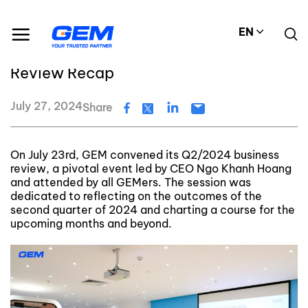
Skip
GEM's latest news and events
to
GEM’s Q2/2024 Business Review Recap
EN
content
GEM’s Q2/2024 Business
Review Recap
July 27, 2024
Share
On July 23rd, GEM convened its Q2/2024 business
review, a pivotal event led by CEO Ngo Khanh Hoang
and attended by all GEMers. The session was
dedicated to reflecting on the outcomes of the
second quarter of 2024 and charting a course for the
upcoming months and beyond.