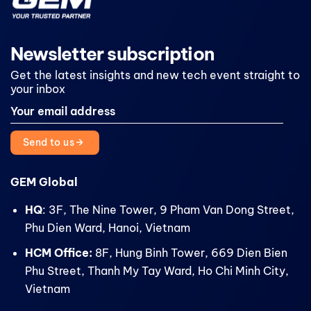
Newsletter subscription
Get the latest insights and new tech event straight to
your inbox
Send to us
GEM Global
HQ
: 3F, The Nine Tower, 9 Pham Van Dong Street,
Phu Dien Ward, Hanoi, Vietnam
HCM Office:
8F, Hung Binh Tower, 669 Dien Bien
Phu Street, Thanh My Tay Ward, Ho Chi Minh City,
Vietnam