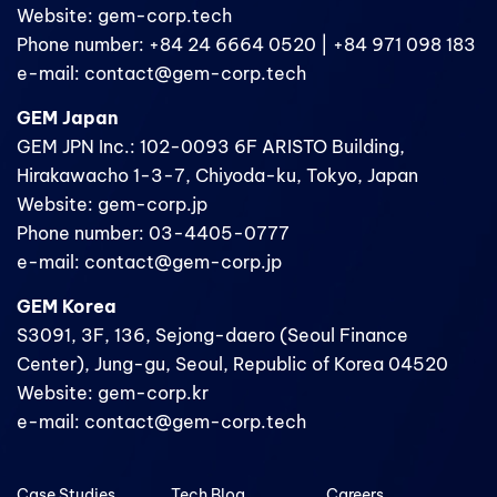
Website: gem-corp.tech
Phone number: +84 24 6664 0520 | +84 971 098 183
e-mail: contact@gem-corp.tech
GEM Japan
GEM JPN Inc.: 102-0093 6F ARISTO Building,
Hirakawacho 1-3-7, Chiyoda-ku, Tokyo, Japan
Website: gem-corp.jp
Phone number: 03-4405-0777
e-mail: contact@gem-corp.jp
GEM Korea
S3091, 3F, 136, Sejong-daero (Seoul Finance
Center), Jung-gu, Seoul, Republic of Korea 04520
Website: gem-corp.kr
e-mail: contact@gem-corp.tech
Case Studies
Tech Blog
Careers