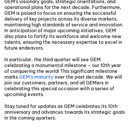
GEM’s visionary goals, strategic orientations, and
operational plans for the next decade. Furthermore,
GEM is poised to focus on ensuring the successful
delivery of key projects across its diverse markets,
maintaining high standards of service and innovation.
In anticipation of major upcoming initiatives, GEM
also plans to fortify its workforce and welcome new
talents, ensuring the necessary expertise to excel in
future endeavors.
In particular, the third quarter will see GEM
celebrating a monumental milestone – our 10th year
of conquering the world! This significant milestone
marks
GEM’s maturity
over the past decade. We will
join our customers, partners, and all GEMers in
celebrating this special occasion with a series of
upcoming events.
Stay tuned for updates as GEM celebrates its 10th
anniversary and advances towards its strategic goals
in the coming quarters.