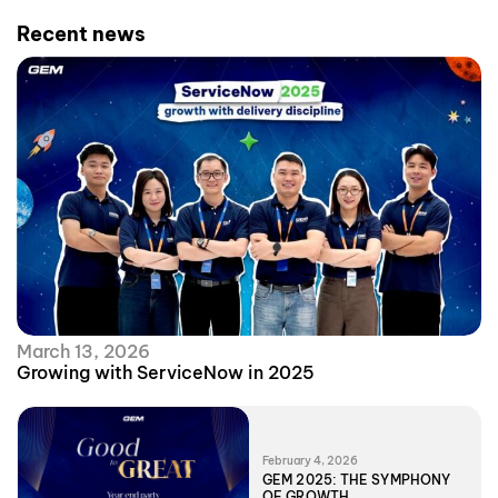
Recent news
March 13, 2026
Growing with ServiceNow in 2025
February 4, 2026
GEM 2025: THE SYMPHONY
OF GROWTH