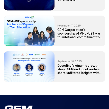
November 17, 2025
GEM Corporation’s
sponsorship of VNU-UET – a
foundational commitment to
Vietnam’s Tech future
September 18, 2025
Decoding Vietnam’s growth
story: GEM and local leaders
share unfiltered insights with
UNC EMBA