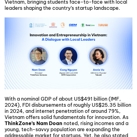
Vietnam, bringing students face-to-face with local
leaders shaping the country’s startup landscape.
With a nominal GDP of about US$491 billion (IMF,
2024), FDI disbursements of roughly US$25.35 billion
in 2024, and internet penetration of around 79%,
Vietnam offers solid fundamentals for innovation. As
ThinkZone’s Nam Doan
noted, rising incomes and a
young, tech-savvy population are expanding the
addressable market for startups. Yet, he also stated