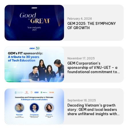
February 4, 2026
GEM 2025: THE SYMPHONY
OF GROWTH
November 17, 2025
GEM Corporation’s
sponsorship of VNU-UET – a
foundational commitment to
Vietnam’s Tech future
September 18, 2025
Decoding Vietnam’s growth
story: GEM and local leaders
share unfiltered insights with
UNC EMBA