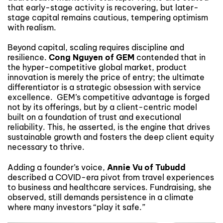
that early-stage activity is recovering, but later-
stage capital remains cautious, tempering optimism
with realism.
Beyond capital, scaling requires discipline and
resilience.
Cong Nguyen of GEM
contended that in
the hyper-competitive global market, product
innovation is merely the price of entry; the ultimate
differentiator is a strategic obsession with service
excellence. GEM’s competitive advantage is forged
not by its offerings, but by a client-centric model
built on a foundation of trust and executional
reliability. This, he asserted, is the engine that drives
sustainable growth and fosters the deep client equity
necessary to thrive.
Adding a founder’s voice,
Annie Vu of Tubudd
described a COVID-era pivot from travel experiences
to business and healthcare services. Fundraising, she
observed, still demands persistence in a climate
where many investors “play it safe.”