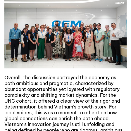
Overall, the discussion portrayed the economy as
both ambitious and pragmatic, characterized by
abundant opportunities yet layered with regulatory
complexity and shifting market dynamics. For the
UNC cohort, it offered a clear view of the rigor and
determination behind Vietnam’s growth story. For
local voices, this was a moment to reflect on how
global connections can enrich the path ahead.
Vietnam’s innovation journey is still unfolding and
being defined by people who are rigorous, ambitious,