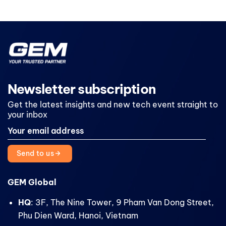
Newsletter subscription
Get the latest insights and new tech event straight to
your inbox
Send to us
GEM Global
HQ
: 3F, The Nine Tower, 9 Pham Van Dong Street,
Phu Dien Ward, Hanoi, Vietnam