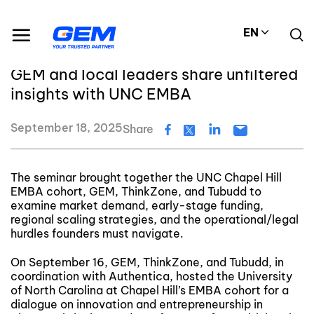
Skip
GEM's latest news and events
to
Decoding Vietnam’s growth story: GEM and local leaders share unfiltered insights with UNC EMBA
EN
content
Decoding Vietnam’s growth story:
GEM and local leaders share unfiltered
insights with UNC EMBA
September 18, 2025
Share
The seminar brought together the UNC Chapel Hill
EMBA cohort, GEM, ThinkZone, and Tubudd to
examine market demand, early-stage funding,
regional scaling strategies, and the operational/legal
hurdles founders must navigate.
On September 16, GEM, ThinkZone, and Tubudd, in
coordination with Authentica, hosted the University
of North Carolina at Chapel Hill’s EMBA cohort for a
dialogue on innovation and entrepreneurship in