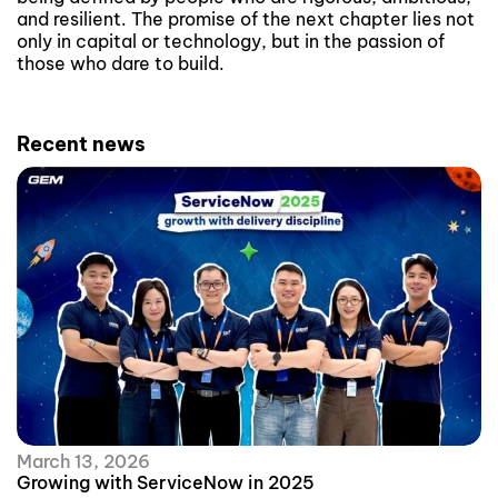
and resilient. The promise of the next chapter lies not
only in capital or technology, but in the passion of
those who dare to build.
Recent news
March 13, 2026
Growing with ServiceNow in 2025