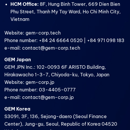
HCM Office:
8F, Hung Binh Tower, 669 Dien Bien
Phu Street, Thanh My Tay Ward, Ho Chi Minh City,
Vietnam
Website: gem-corp.tech
Phone number: +84 24 6664 0520 | +84 971 098 183
e-mail: contact@gem-corp.tech
GEM Japan
GEM JPN Inc.: 102-0093 6F ARISTO Building,
Hirakawacho 1-3-7, Chiyoda-ku, Tokyo, Japan
Website: gem-corp.jp
Phone number: 03-4405-0777
e-mail: contact@gem-corp.jp
GEM Korea
S3091, 3F, 136, Sejong-daero (Seoul Finance
Center), Jung-gu, Seoul, Republic of Korea 04520