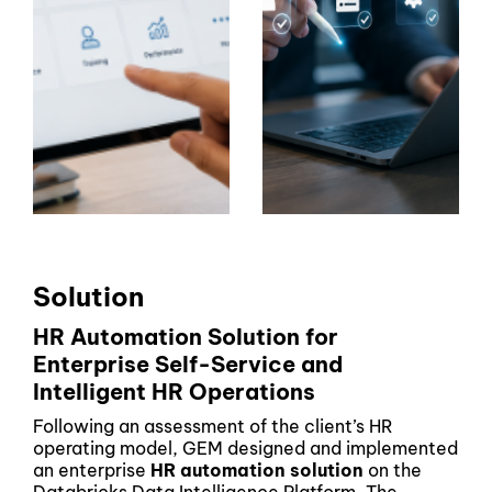
Solution
HR Automation Solution for
Enterprise Self-Service and
Intelligent HR Operations
Following an assessment of the client’s HR
operating model, GEM designed and implemented
an enterprise
HR automation solution
on the