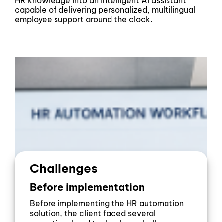
HR knowledge into an intelligent AI assistant
capable of delivering personalized, multilingual
employee support around the clock.
Challenges
Before implementation
Before implementing the HR automation
solution, the client faced several