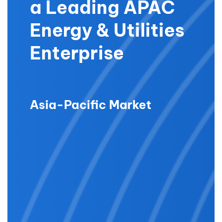
a Leading APAC
Energy & Utilities
Enterprise
Asia-Pacific Market