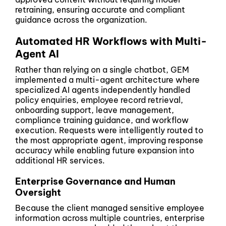
retraining, ensuring accurate and compliant
guidance across the organization.
Automated HR Workflows with Multi-
Agent AI
Rather than relying on a single chatbot, GEM
implemented a multi-agent architecture where
specialized AI agents independently handled
policy enquiries, employee record retrieval,
onboarding support, leave management,
compliance training guidance, and workflow
execution. Requests were intelligently routed to
the most appropriate agent, improving response
accuracy while enabling future expansion into
additional HR services.
Enterprise Governance and Human
Oversight
Because the client managed sensitive employee
information across multiple countries, enterprise