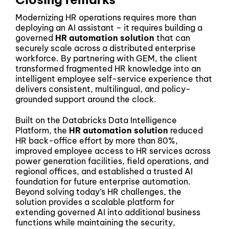
Modernizing HR operations requires more than
deploying an AI assistant – it requires building a
governed
HR automation solution
that can
securely scale across a distributed enterprise
workforce. By partnering with GEM, the client
transformed fragmented HR knowledge into an
intelligent employee self-service experience that
delivers consistent, multilingual, and policy-
grounded support around the clock.
Built on the Databricks Data Intelligence
Platform, the
HR automation solution
reduced
HR back-office effort by more than 80%,
improved employee access to HR services across
power generation facilities, field operations, and
regional offices, and established a trusted AI
foundation for future enterprise automation.
Beyond solving today’s HR challenges, the
solution provides a scalable platform for
extending governed AI into additional business
functions while maintaining the security,