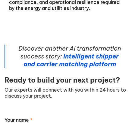
compliance, and operational resilience required
by the energy and utilities industry.
Discover another AI transformation
success story:
Intelligent shipper
and carrier matching platform
Ready to build your next project?
Our experts will connect with you within 24 hours to
discuss your project.
Your name
*