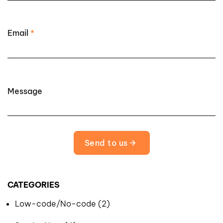
Email
*
Message
Send to us
CATEGORIES
Low-code/No-code (2)