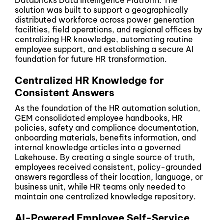
Databricks Data Intelligence Platform. The
solution was built to support a geographically
distributed workforce across power generation
facilities, field operations, and regional offices by
centralizing HR knowledge, automating routine
employee support, and establishing a secure AI
foundation for future HR transformation.
Centralized HR Knowledge for
Consistent Answers
As the foundation of the HR automation solution,
GEM consolidated employee handbooks, HR
policies, safety and compliance documentation,
onboarding materials, benefits information, and
internal knowledge articles into a governed
Lakehouse. By creating a single source of truth,
employees received consistent, policy-grounded
answers regardless of their location, language, or
business unit, while HR teams only needed to
maintain one centralized knowledge repository.
AI-Powered Employee Self-Service