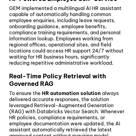
GEM implemented a multilingual AI HR assistant
capable of automatically handling common
employee enquiries, including leave requests,
onboarding guidance, employee benefits,
compliance training requirements, and personal
information lookup. Employees working from
regional offices, operational sites, and field
locations could access HR support 24/7 without
waiting for HR business hours, significantly
reducing repetitive administrative workload.
Real-Time Policy Retrieval with
Governed RAG
To ensure the
HR automation solution
always
delivered accurate responses, the solution
leveraged Retrieval-Augmented Generation
(RAG) with Databricks Vector Search. Whenever
HR policies, compliance requirements, or
employee documentation were updated, the AI
assistant automatically retrieved the latest
approved content without requiring model