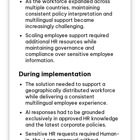
As the workforce expanded across
multiple countries, maintaining
consistent policy interpretation and
multilingual support became
increasingly challenging.
Scaling employee support required
additional HR resources while
maintaining governance and
compliance over sensitive employee
information.
During implementation
The solution needed to support a
geographically distributed workforce
while delivering a consistent
multilingual employee experience.
AI responses had to be grounded
exclusively in approved HR knowledge
and the latest corporate policies.
Sensitive HR requests required Human-