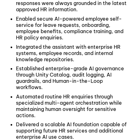
responses were always grounded in the latest
approved HR information.
Enabled secure AI-powered employee self-
service for leave requests, onboarding,
employee benefits, compliance training, and
HR policy enquiries.
Integrated the assistant with enterprise HR
systems, employee records, and internal
knowledge repositories.
Established enterprise-grade AI governance
through Unity Catalog, audit logging, AI
guardrails, and Human-in-the-Loop
workflows.
Automated routine HR enquiries through
specialized multi-agent orchestration while
maintaining human oversight for sensitive
actions.
Delivered a scalable AI foundation capable of
supporting future HR services and additional
enterprise AI use cases.