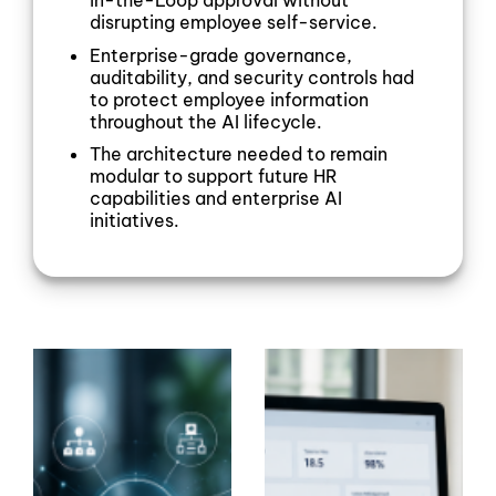
in-the-Loop approval without
disrupting employee self-service.
Enterprise-grade governance,
auditability, and security controls had
to protect employee information
throughout the AI lifecycle.
The architecture needed to remain
modular to support future HR
capabilities and enterprise AI
initiatives.