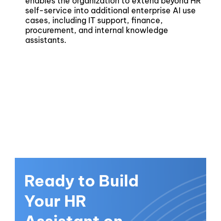
enables the organization to extend beyond HR
self-service into additional enterprise AI use
cases, including IT support, finance,
procurement, and internal knowledge
assistants.
Ready to Build
Your HR
Assistant on