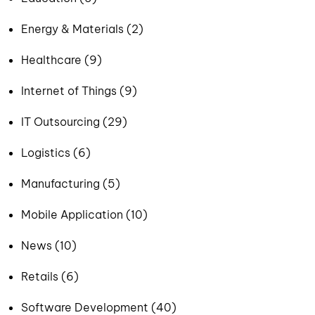
Energy & Materials (2)
Healthcare (9)
Internet of Things (9)
IT Outsourcing (29)
Logistics (6)
Manufacturing (5)
Mobile Application (10)
News (10)
Retails (6)
Software Development (40)