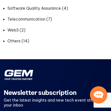
Software Quality Assurance (4)
Telecommunication (7)
Web3 (2)
Others (14)
Newsletter subscription
Get the latest insights and new tech event straight to
your inbox