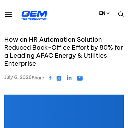
Skip
to
EN
content
How an HR Automation Solution
Reduced Back-Office Effort by 80% for
a Leading APAC Energy & Utilities
Enterprise
July 6, 2026
Share