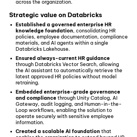
across the organization.
Strategic value on Databricks
Established a governed enterprise HR
knowledge foundation
, consolidating HR
policies, employee documentation, compliance
materials, and AI agents within a single
Databricks Lakehouse.
Ensured always-current HR guidance
through Databricks Vector Search, allowing
the AI assistant to automatically retrieve the
latest approved HR policies without model
retraining.
Embedded enterprise-grade governance
and compliance
through Unity Catalog, AI
Gateway, audit logging, and Human-in-the-
Loop workflows, enabling the solution to
operate securely with sensitive employee
information.
Created a scalable AI foundation
that