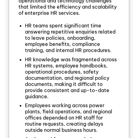
operational and technology challenges
that limited the efficiency and scalability
of enterprise HR services.
HR teams spent significant time
answering repetitive enquiries related
to leave policies, onboarding,
employee benefits, compliance
training, and internal HR procedures.
HR knowledge was fragmented across
HR systems, employee handbooks,
operational procedures, safety
documentation, and regional policy
documents, making it difficult to
provide consistent and up-to-date
guidance.
Employees working across power
plants, field operations, and regional
offices depended on HR staff for
routine requests, creating delays
outside normal business hours.