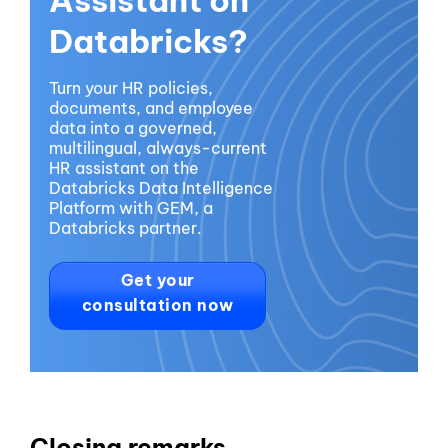
Databricks?
Turn your HR policies,
documents, and employee
data into a governed,
multilingual, always-current
HR assistant on the
Databricks Data Intelligence
Platform with GEM, a
Databricks partner.
Get your
consultation now
Closing remarks