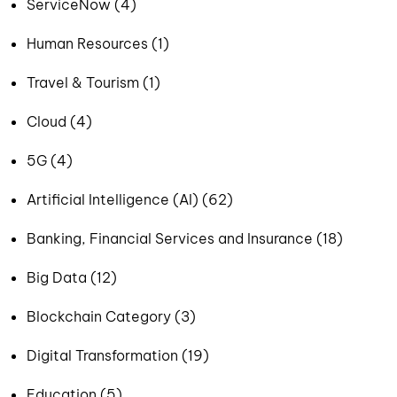
ServiceNow (4)
Human Resources (1)
Travel & Tourism (1)
Cloud (4)
5G (4)
Artificial Intelligence (AI) (62)
Banking, Financial Services and Insurance (18)
Big Data (12)
Blockchain Category (3)
Digital Transformation (19)
Education (5)