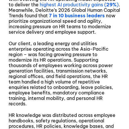
to deliver the
highest AI productivity gains (
29%
)
.
Meanwhile, Deloitte’s 2026 Global Human Capital
Trends found that
7 in 10 business leaders
now
prioritize organizational speed and agility,
increasing pressure on HR teams to modernize
service delivery and employee support.
Our client, a leading energy and utilities
enterprise operating across the Asia-Pacific
region – was facing growing pressure to
modernize its HR operations. Supporting
thousands of employees working across power
generation facilities, transmission networks,
regional offices, and field operations, the HR
team handled a high volume of repetitive
enquiries related to onboarding, leave policies,
employee benefits, mandatory compliance
training, internal mobility, and personal HR
records.
HR knowledge was distributed across employee
handbooks, safety regulations, operational
procedures, HR policies, knowledge bases, and