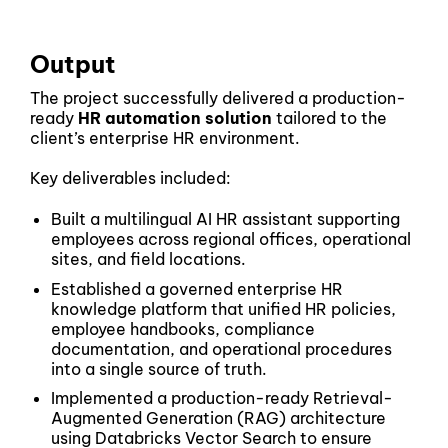
Output
The project successfully delivered a production-
ready
HR automation solution
tailored to the
client’s enterprise HR environment.
Key deliverables included:
Built a multilingual AI HR assistant supporting
employees across regional offices, operational
sites, and field locations.
Established a governed enterprise HR
knowledge platform that unified HR policies,
employee handbooks, compliance
documentation, and operational procedures
into a single source of truth.
Implemented a production-ready Retrieval-
Augmented Generation (RAG) architecture
using Databricks Vector Search to ensure