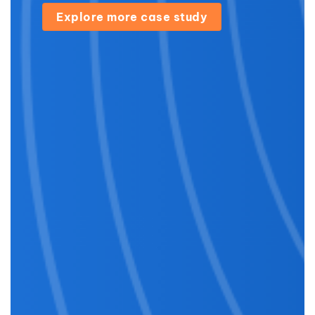
Explore more case study