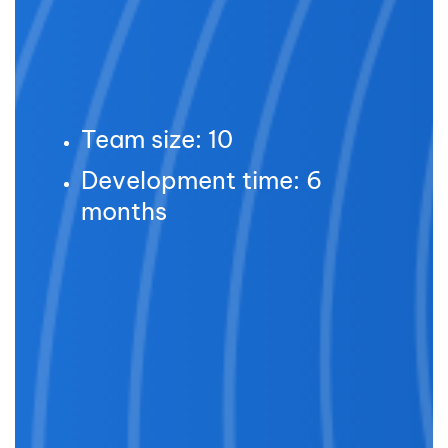
Team size: 10
Development time: 6
months