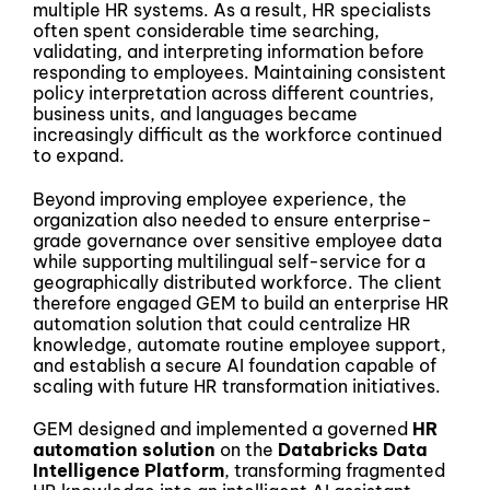
multiple HR systems. As a result, HR specialists
often spent considerable time searching,
validating, and interpreting information before
responding to employees. Maintaining consistent
policy interpretation across different countries,
business units, and languages became
increasingly difficult as the workforce continued
to expand.
Beyond improving employee experience, the
organization also needed to ensure enterprise-
grade governance over sensitive employee data
while supporting multilingual self-service for a
geographically distributed workforce. The client
therefore engaged GEM to build an enterprise HR
automation solution that could centralize HR
knowledge, automate routine employee support,
and establish a secure AI foundation capable of
scaling with future HR transformation initiatives.
GEM designed and implemented a governed
HR
automation solution
on the
Databricks Data
Intelligence Platform
, transforming fragmented