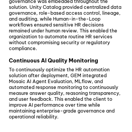
governance was embedded throughout the
solution. Unity Catalog provided centralized data
governance, role-based access control, lineage,
and auditing, while Human-in-the-Loop
workflows ensured sensitive HR decisions
remained under human review. This enabled the
organization to automate routine HR services
without compromising security or regulatory
compliance.
Continuous AI Quality Monitoring
To continuously optimize the HR automation
solution after deployment, GEM integrated
Mosaic AI Agent Evaluation, MLflow, and
automated response monitoring to continuously
measure answer quality, reasoning transparency,
and user feedback. This enabled the client to
improve AI performance over time while
maintaining enterprise-grade governance and
operational reliability.