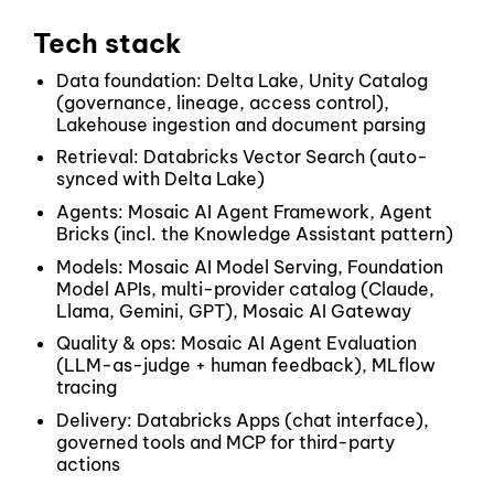
Tech stack
Data foundation: Delta Lake, Unity Catalog
(governance, lineage, access control),
Lakehouse ingestion and document parsing
Retrieval: Databricks Vector Search (auto-
synced with Delta Lake)
Agents: Mosaic AI Agent Framework, Agent
Bricks (incl. the Knowledge Assistant pattern)
Models: Mosaic AI Model Serving, Foundation
Model APIs, multi-provider catalog (Claude,
Llama, Gemini, GPT), Mosaic AI Gateway
Quality & ops: Mosaic AI Agent Evaluation
(LLM-as-judge + human feedback), MLflow
tracing
Delivery: Databricks Apps (chat interface),
governed tools and MCP for third-party
actions