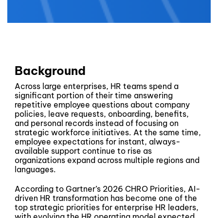
Background
Across large enterprises, HR teams spend a
significant portion of their time answering
repetitive employee questions about company
policies, leave requests, onboarding, benefits,
and personal records instead of focusing on
strategic workforce initiatives. At the same time,
employee expectations for instant, always-
available support continue to rise as
organizations expand across multiple regions and
languages.
According to Gartner’s 2026 CHRO Priorities, AI-
driven HR transformation has become one of the
top strategic priorities for enterprise HR leaders,
with evolving the HR operating model expected