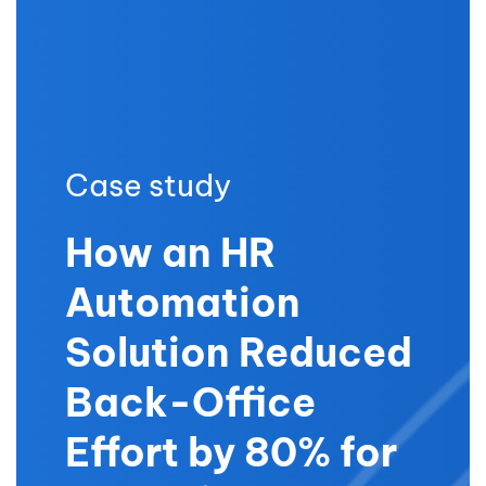
Case study
How an HR
Automation
Solution Reduced
Back-Office
Effort by 80% for