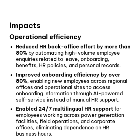
Impacts
Operational efficiency
Reduced HR back-office effort by more than
80%
by automating high-volume employee
enquiries related to leave, onboarding,
benefits, HR policies, and personal records.
Improved onboarding efficiency by over
80%
, enabling new employees across regional
offices and operational sites to access
onboarding information through AI-powered
self-service instead of manual HR support.
Enabled 24/7 multilingual HR support
for
employees working across power generation
facilities, field operations, and corporate
offices, eliminating dependence on HR
business hours.