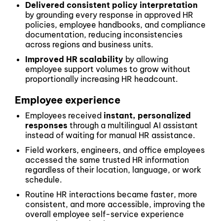
Delivered consistent policy interpretation
by grounding every response in approved HR
policies, employee handbooks, and compliance
documentation, reducing inconsistencies
across regions and business units.
Improved HR scalability
by allowing
employee support volumes to grow without
proportionally increasing HR headcount.
Employee experience
Employees received
instant, personalized
responses
through a multilingual AI assistant
instead of waiting for manual HR assistance.
Field workers, engineers, and office employees
accessed the same trusted HR information
regardless of their location, language, or work
schedule.
Routine HR interactions became faster, more
consistent, and more accessible, improving the
overall employee self-service experience