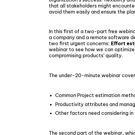
Blockchain & Digital Assets
that all stakeholders might encount
avoid them easily and ensure the plan 
In this first of a two-part free webi
a company and a remote software de
two first urgent concerns:
Effort es
webinar to see how we can optimize
compromising products’ quality.
The under-20-minute webinar covers 
Common Project estimation metho
Productivity attributes and man
Other factors need considering in
The second part of the webinar, whi