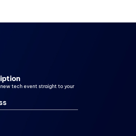
iption
 new tech event straight to your