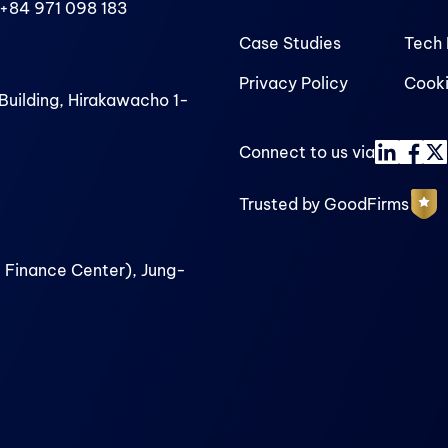
+84 971 098 183
Case Studies
Tech 
Privacy Policy
Cooki
uilding, Hirakawacho 1-
Connect to us via
Trusted by GoodFirms
 Finance Center), Jung-