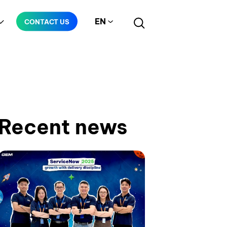
EN
CONTACT US
Manufacturing
Telecommunication
Recent news