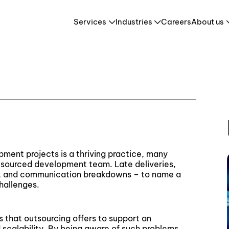
Webinar – What makes a successful offshore development project
Services
Industries
Careers
About us
a successful offshore
Retail & E-Commerce
HR Tech & HCM
es
Travel & Tourism
ment projects is a thriving practice, many
sourced development team. Late deliveries,
nts, and communication breakdowns – to name a
hallenges.
s that outsourcing offers to support an
nd scalability. By being aware of such problems