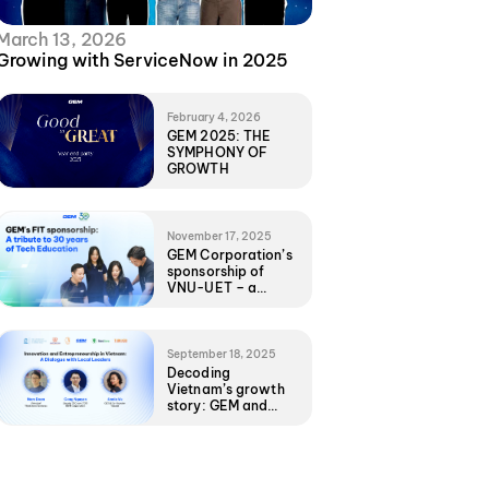
March 13, 2026
Growing with ServiceNow in 2025
February 4, 2026
GEM 2025: THE
SYMPHONY OF
GROWTH
November 17, 2025
GEM Corporation’s
sponsorship of
VNU-UET – a
foundational
commitment to
Vietnam’s Tech
future
September 18, 2025
Decoding
Vietnam’s growth
story: GEM and
local leaders share
unfiltered insights
with UNC EMBA