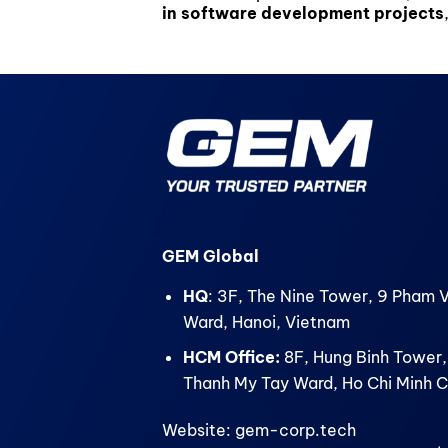
in software development projects
GEM Global
HQ
: 3F, The Nine Tower, 9 Pham 
Ward, Hanoi, Vietnam
HCM Office:
8F, Hung Binh Tower,
Thanh My Tay Ward, Ho Chi Minh C
Website: gem-corp.tech