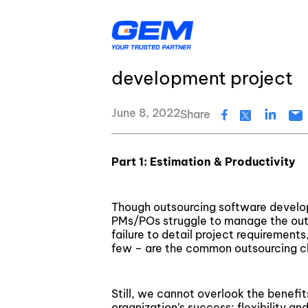
Skip
GEM's latest news and events
to
content
Webinar – What makes 
development project
AI & Agentic Solutions
Resource Center
Banking & Financial Services
Insurance
June 8, 2022
Share
Logistics
Healthcare
Education & EdTech
Energy & Utiliti
Digital Transformation
GEM’s Quality Statement
Part 1: Estimation & Productivity
Application Development
GEM's latest news and events
Though outsourcing software develop
Quality Assurance & Testing
About Us
PMs/POs struggle to manage the out
failure to detail project requireme
Data Services
few – are the common outsourcing c
Cloud Services
Still, we cannot overlook the benefit
organization’s success: flexibility a