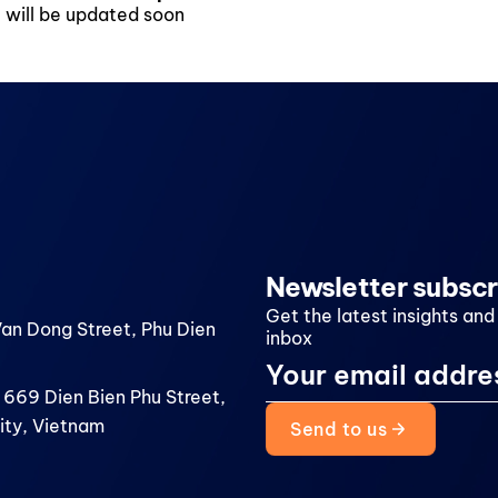
, will be updated soon
Newsletter subscr
Get the latest insights and
Van Dong Street, Phu Dien
inbox
 669 Dien Bien Phu Street,
ity, Vietnam
Send to us