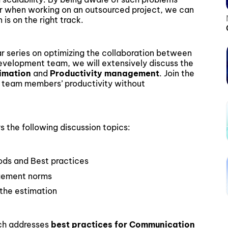
er when working on an outsourced project, we can
is on the right track.
nar series on optimizing the collaboration between
velopment team, we will extensively discuss the
timation
and
Productivity management
. Join the
 team members’ productivity without
the following discussion topics:
ds and Best practices
agement norms
 the estimation
ch addresses
best practices for Communication