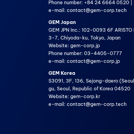
Phone number: +84 24 6664 0520 | 
e-mail: contact@gem-corp.tech
GEM Japan
GEM JPN Inc.: 102-0093 6F ARISTO B
3-7, Chiyoda-ku, Tokyo, Japan
Website: gem-corp.jp
Phone number: 03-4405-0777
e-mail: contact@gem-corp.jp
GEM Korea
S3091, 3F, 136, Sejong-daero (Seoul
gu, Seoul, Republic of Korea 04520
Website: gem-corp.kr
e-mail: contact@gem-corp.tech