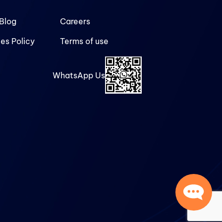
Blog
Careers
es Policy
Terms of use
WhatsApp Us