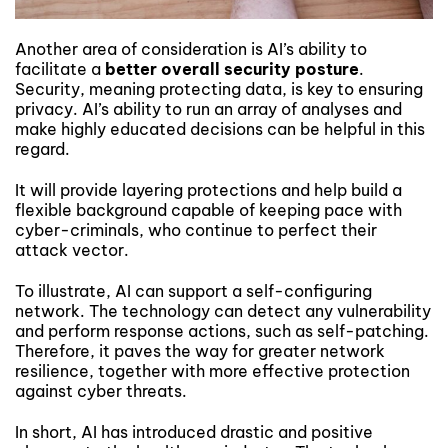
Another area of consideration is AI’s ability to
facilitate a
better overall security posture
.
Security, meaning protecting data, is key to ensuring
privacy. AI’s ability to run an array of analyses and
make highly educated decisions can be helpful in this
regard.
It will provide layering protections and help build a
flexible background capable of keeping pace with
cyber-criminals, who continue to perfect their
attack vector.
To illustrate, AI can support a self-configuring
network. The technology can detect any vulnerability
and perform response actions, such as self-patching.
Therefore, it paves the way for greater network
resilience, together with more effective protection
against cyber threats.
In short, AI has introduced drastic and positive