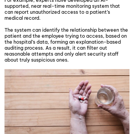
For example, experts have developed an AI-
supported, near real-time monitoring system that
can report unauthorized access to a patient’s
medical record.
The system can identify the relationship between the
patient and the employee trying to access, based on
the hospital’s data, forming an explanation-based
auditing process. As a result, it can filter out
reasonable attempts and only alert security staff
about truly suspicious ones.