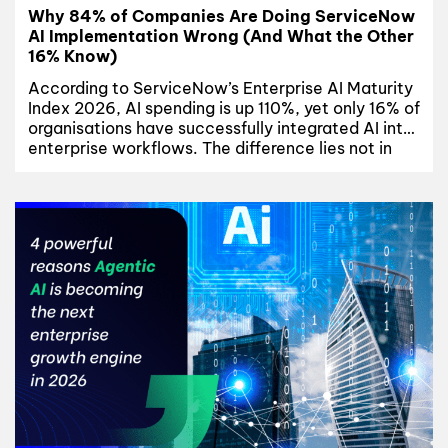
Why 84% of Companies Are Doing ServiceNow
AI Implementation Wrong (And What the Other
16% Know)
According to ServiceNow’s Enterprise AI Maturity
Index 2026, AI spending is up 110%, yet only 16% of
organisations have successfully integrated AI into
enterprise workflows. The difference lies not in
budget or technology, but in execution. This
article explores why most ServiceNow AI
implementation initiatives fail, where
organisations get stuck, and the three disciplines
shared...