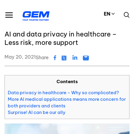
Skip
Resource Center
Blog
to
AI and data privacy in healthcare – Less risk, more support
EN
content
#Data privacy
AI and data privacy in healthcare –
Less risk, more support
May 20, 2021
Share
Contents
Data privacy in healthcare – Why so complicated?
More AI medical applications means more concern for
both providers and clients
Surprise! AI can be our ally