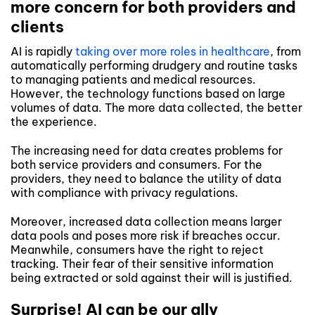
more concern for both providers and
clients
AI is rapidly
taking over more roles in healthcare
, from
automatically performing drudgery and routine tasks
to managing patients and medical resources.
However, the technology functions based on large
volumes of data. The more data collected, the better
the experience.
The increasing need for data creates problems for
both service providers and consumers. For the
providers, they need to balance the utility of data
with compliance with privacy regulations.
Moreover, increased data collection means larger
data pools and poses more risk if breaches occur.
Meanwhile, consumers have the right to reject
tracking. Their fear of their sensitive information
being extracted or sold against their will is justified.
Surprise! AI can be our ally