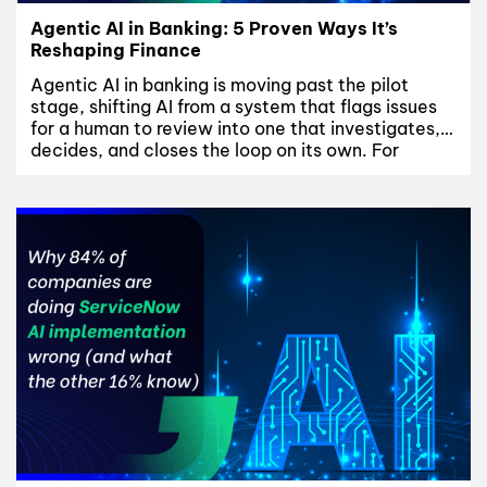
Agentic AI in Banking: 5 Proven Ways It’s
Reshaping Finance
Agentic AI in banking is moving past the pilot
stage, shifting AI from a system that flags issues
for a human to review into one that investigates,
decides, and closes the loop on its own. For
banks, that shift touches fraud and AML
operations, credit decisioning, and customer
servicing at once – and it only...