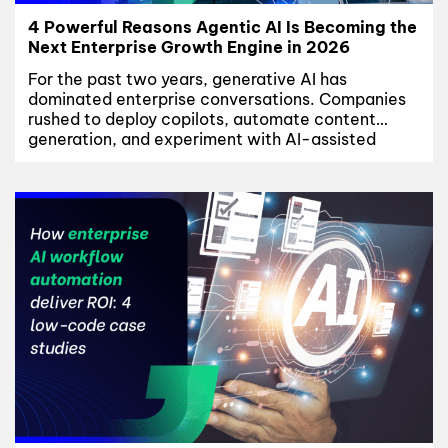
4 Powerful Reasons Agentic AI Is Becoming the
Next Enterprise Growth Engine in 2026
For the past two years, generative AI has
dominated enterprise conversations. Companies
rushed to deploy copilots, automate content
generation, and experiment with AI-assisted
productivity tools across departments. But as
adoption matured, many enterprises began facing
the same limitation: most AI systems could
generate outputs, yet very few could
independently execute workflows. That is now
changing....