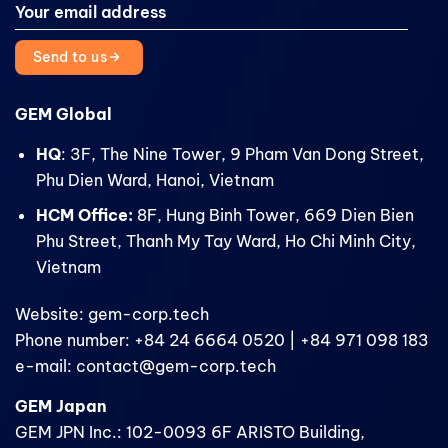
Send to us
GEM Global
HQ
: 3F, The Nine Tower, 9 Pham Van Dong Street,
Phu Dien Ward, Hanoi, Vietnam
HCM Office:
8F, Hung Binh Tower, 669 Dien Bien
Phu Street, Thanh My Tay Ward, Ho Chi Minh City,
Vietnam
Website: gem-corp.tech
Phone number: +84 24 6664 0520 | +84 971 098 183
e-mail: contact@gem-corp.tech
GEM Japan
GEM JPN Inc.: 102-0093 6F ARISTO Building,