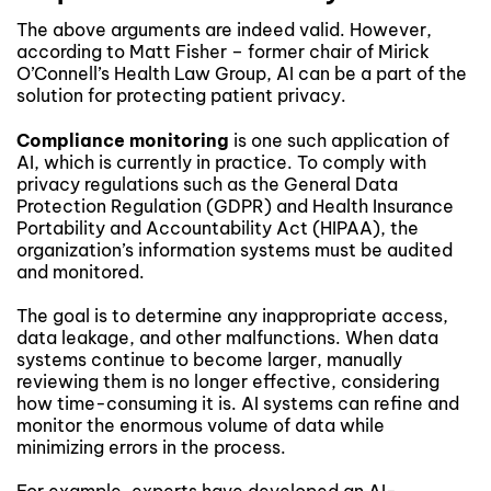
The above arguments are indeed valid. However,
according to Matt Fisher – former chair of Mirick
O’Connell’s Health Law Group, AI can be a part of the
solution for protecting patient privacy.
Compliance monitoring
is one such application of
AI, which is currently in practice. To comply with
privacy regulations such as the General Data
Protection Regulation (GDPR) and Health Insurance
Portability and Accountability Act (HIPAA), the
organization’s information systems must be audited
and monitored.
The goal is to determine any inappropriate access,
data leakage, and other malfunctions. When data
systems continue to become larger, manually
reviewing them is no longer effective, considering
how time-consuming it is. AI systems can refine and
monitor the enormous volume of data while
minimizing errors in the process.