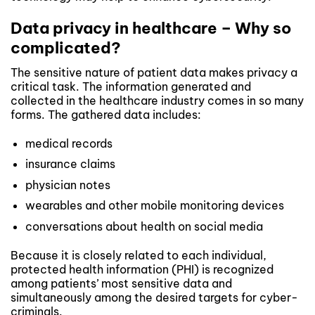
Data privacy in healthcare – Why so
complicated?
The sensitive nature of patient data makes privacy a
critical task. The information generated and
collected in the healthcare industry comes in so many
forms. The gathered data includes:
medical records
insurance claims
physician notes
wearables and other mobile monitoring devices
conversations about health on social media
Because it is closely related to each individual,
protected health information (PHI) is recognized
among patients’ most sensitive data and
simultaneously among the desired targets for cyber-
criminals.