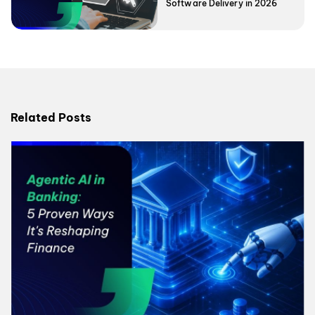
Software Delivery in 2026
Related Posts