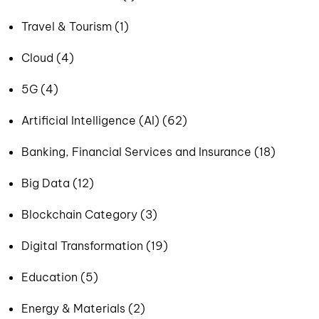
Travel & Tourism (1)
Cloud (4)
5G (4)
Artificial Intelligence (AI) (62)
Banking, Financial Services and Insurance (18)
Big Data (12)
Blockchain Category (3)
Digital Transformation (19)
Education (5)
Energy & Materials (2)