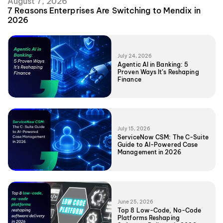
August 7, 2026
7 Reasons Enterprises Are Switching to Mendix in
2026
July 24, 2026
Agentic AI in Banking: 5
Proven Ways It’s Reshaping
Finance
July 15, 2026
ServiceNow CSM: The C-Suite
Guide to AI-Powered Case
Management in 2026
June 25, 2026
Top 8 Low-Code, No-Code
Platforms Reshaping