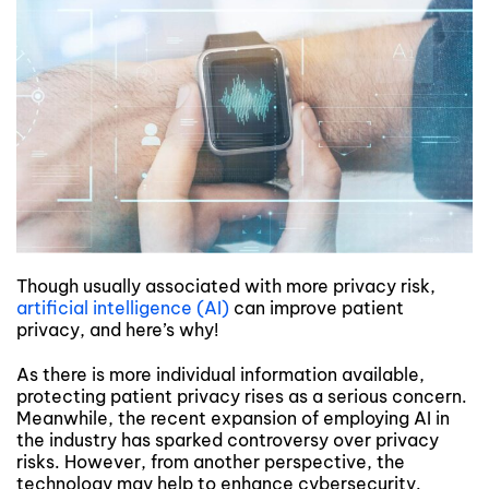
Though usually associated with more privacy risk,
artificial intelligence (AI)
can improve patient
privacy, and here’s why!
As there is more individual information available,
protecting patient privacy rises as a serious concern.
Meanwhile, the recent expansion of employing AI in
the industry has sparked controversy over privacy
risks. However, from another perspective, the
technology may help to enhance cybersecurity.