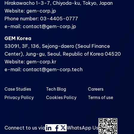
Hirakawacho 1-3-7, Chiyoda-ku, Tokyo, Japan
Website: gem-corp.jp
Phone number: 03-4405-0777
e-mail: contact@gem-corp.jp
GEM Korea
S3091, 3F, 136, Sejong-daero (Seoul Finance
Center), Jung-gu, Seoul, Republic of Korea 04520
Website: gem-corp.kr
e-mail: contact@gem-corp.tech
Case Studies
Tech Blog
Careers
Privacy Policy
Cookies Policy
Terms of use
Connect to us via
WhatsApp Us