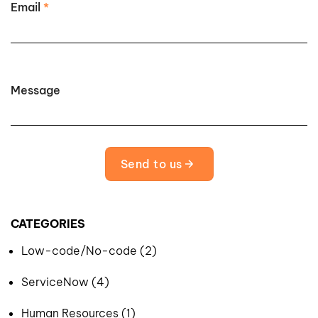
Email
*
Message
Send to us
CATEGORIES
Low-code/No-code (2)
ServiceNow (4)
Human Resources (1)