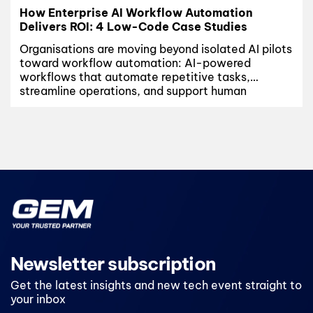
How Enterprise AI Workflow Automation
Delivers ROI: 4 Low-Code Case Studies
Organisations are moving beyond isolated AI pilots
toward workflow automation: AI-powered
workflows that automate repetitive tasks,
streamline operations, and support human
decision-making at scale. According to a recent
McKinsey report (April/2026), leading companies
are already seeing nearly $3 in returns for every $1
invested in AI, with the strongest outcomes
coming from focused, workflow-driven
deployments...
Newsletter subscription
Get the latest insights and new tech event straight to
your inbox