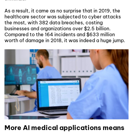
As a result, it came as no surprise that in 2019, the
healthcare sector was subjected to cyber attacks
the most, with 382 data breaches, costing
businesses and organizations over $2.5 billion.
Compared to the 164 incidents and $633 million
worth of damage in 2018, it was indeed a huge jump.
More AI medical applications means