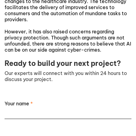
changes to the healthcare industry. The technology
facilitates the delivery of improved services to
consumers and the automation of mundane tasks to
providers.
However, it has also raised concerns regarding
privacy protection. Though such arguments are not
unfounded, there are strong reasons to believe that AI
can be on our side against cyber-crimes.
Ready to build your next project?
Our experts will connect with you within 24 hours to
discuss your project.
Your name
*