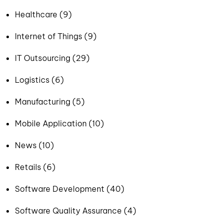
Healthcare (9)
Internet of Things (9)
IT Outsourcing (29)
Logistics (6)
Manufacturing (5)
Mobile Application (10)
News (10)
Retails (6)
Software Development (40)
Software Quality Assurance (4)