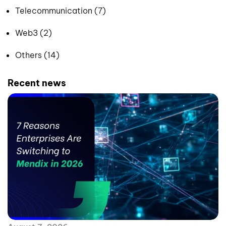
Telecommunication (7)
Web3 (2)
Others (14)
Recent news